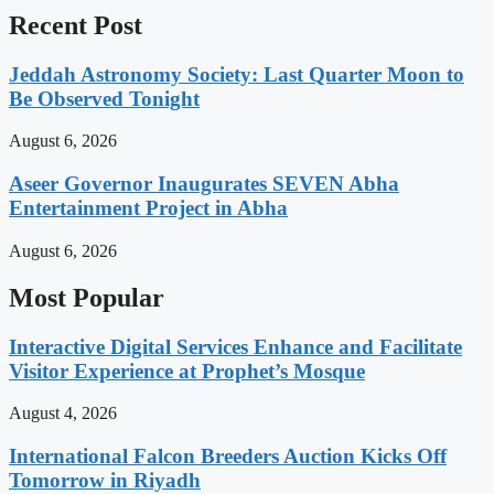
Recent Post
Jeddah Astronomy Society: Last Quarter Moon to
Be Observed Tonight
August 6, 2026
Aseer Governor Inaugurates SEVEN Abha
Entertainment Project in Abha
August 6, 2026
Most Popular
Interactive Digital Services Enhance and Facilitate
Visitor Experience at Prophet’s Mosque
August 4, 2026
International Falcon Breeders Auction Kicks Off
Tomorrow in Riyadh