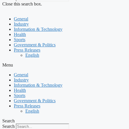
Close this search box.
General
Industry
Information & Technology
Health
Sports
Government & Politics
Press Releases
English
Menu
General
Industry
Information & Technology
Health
Sports
Government & Politics
Press Releases
English
Search
Search