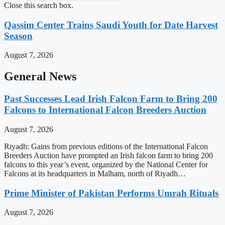
Close this search box.
Qassim Center Trains Saudi Youth for Date Harvest
Season
August 7, 2026
General News
Past Successes Lead Irish Falcon Farm to Bring 200
Falcons to International Falcon Breeders Auction
August 7, 2026
Riyadh: Gains from previous editions of the International Falcon
Breeders Auction have prompted an Irish falcon farm to bring 200
falcons to this year’s event, organized by the National Center for
Falcons at its headquarters in Malham, north of Riyadh…
Prime Minister of Pakistan Performs Umrah Rituals
August 7, 2026