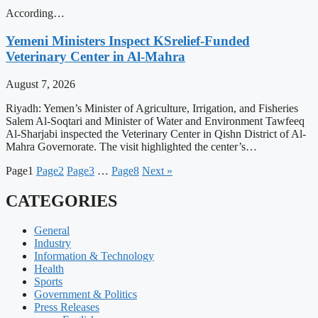
According…
Yemeni Ministers Inspect KSrelief-Funded
Veterinary Center in Al-Mahra
August 7, 2026
Riyadh: Yemen’s Minister of Agriculture, Irrigation, and Fisheries
Salem Al-Soqtari and Minister of Water and Environment Tawfeeq
Al-Sharjabi inspected the Veterinary Center in Qishn District of Al-
Mahra Governorate. The visit highlighted the center’s…
Page
1
Page
2
Page
3
…
Page
8
Next »
CATEGORIES
General
Industry
Information & Technology
Health
Sports
Government & Politics
Press Releases