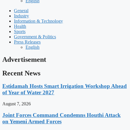
English
General
Industry
Information & Technology
Health
Sports
Government & Politics
Press Releases
English
Advertisement
Recent News
Estidamah Hosts Smart Irrigation Workshop Ahead
of Year of Water 2027
August 7, 2026
Joint Forces Command Condemns Houthi Attack
on Yemeni Armed Forces