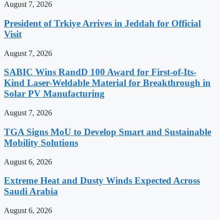
August 7, 2026
President of Trkiye Arrives in Jeddah for Official
Visit
August 7, 2026
SABIC Wins RandD 100 Award for First-of-Its-
Kind Laser-Weldable Material for Breakthrough in
Solar PV Manufacturing
August 7, 2026
TGA Signs MoU to Develop Smart and Sustainable
Mobility Solutions
August 6, 2026
Extreme Heat and Dusty Winds Expected Across
Saudi Arabia
August 6, 2026