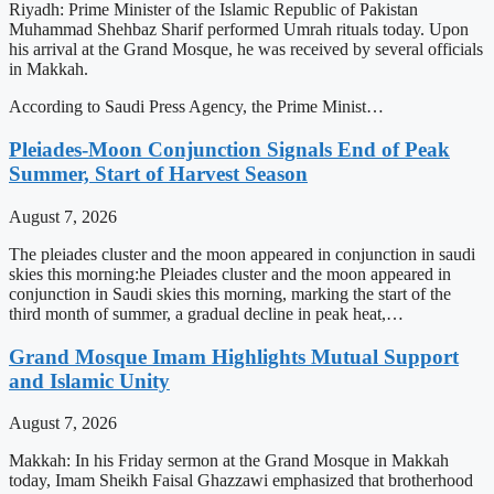
Riyadh: Prime Minister of the Islamic Republic of Pakistan
Muhammad Shehbaz Sharif performed Umrah rituals today. Upon
his arrival at the Grand Mosque, he was received by several officials
in Makkah.
According to Saudi Press Agency, the Prime Minist…
Pleiades-Moon Conjunction Signals End of Peak
Summer, Start of Harvest Season
August 7, 2026
The pleiades cluster and the moon appeared in conjunction in saudi
skies this morning:he Pleiades cluster and the moon appeared in
conjunction in Saudi skies this morning, marking the start of the
third month of summer, a gradual decline in peak heat,…
Grand Mosque Imam Highlights Mutual Support
and Islamic Unity
August 7, 2026
Makkah: In his Friday sermon at the Grand Mosque in Makkah
today, Imam Sheikh Faisal Ghazzawi emphasized that brotherhood