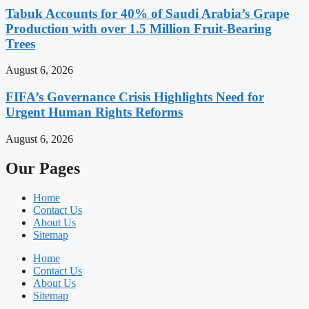
Tabuk Accounts for 40% of Saudi Arabia’s Grape
Production with over 1.5 Million Fruit-Bearing
Trees
August 6, 2026
FIFA’s Governance Crisis Highlights Need for
Urgent Human Rights Reforms
August 6, 2026
Our Pages
Home
Contact Us
About Us
Sitemap
Home
Contact Us
About Us
Sitemap