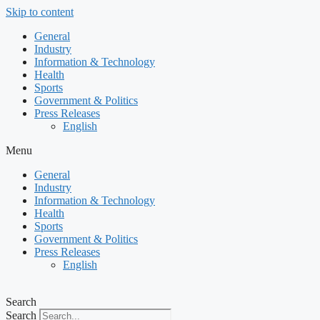
Skip to content
General
Industry
Information & Technology
Health
Sports
Government & Politics
Press Releases
English
Menu
General
Industry
Information & Technology
Health
Sports
Government & Politics
Press Releases
English
Search
Search