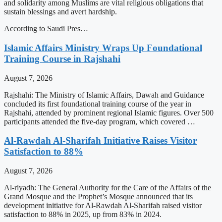
and solidarity among Muslims are vital religious obligations that
sustain blessings and avert hardship.
According to Saudi Pres…
Islamic Affairs Ministry Wraps Up Foundational
Training Course in Rajshahi
August 7, 2026
Rajshahi: The Ministry of Islamic Affairs, Dawah and Guidance
concluded its first foundational training course of the year in
Rajshahi, attended by prominent regional Islamic figures. Over 500
participants attended the five-day program, which covered …
Al-Rawdah Al-Sharifah Initiative Raises Visitor
Satisfaction to 88%
August 7, 2026
Al-riyadh: The General Authority for the Care of the Affairs of the
Grand Mosque and the Prophet’s Mosque announced that its
development initiative for Al-Rawdah Al-Sharifah raised visitor
satisfaction to 88% in 2025, up from 83% in 2024.