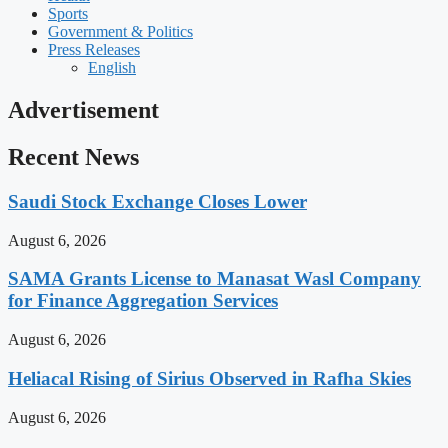
Sports
Government & Politics
Press Releases
English
Advertisement
Recent News
Saudi Stock Exchange Closes Lower
August 6, 2026
SAMA Grants License to Manasat Wasl Company
for Finance Aggregation Services
August 6, 2026
Heliacal Rising of Sirius Observed in Rafha Skies
August 6, 2026