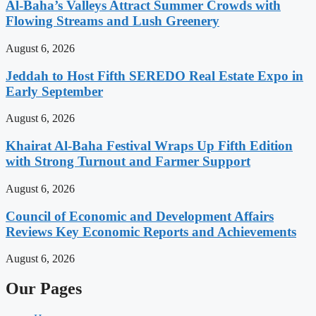
Al-Baha’s Valleys Attract Summer Crowds with
Flowing Streams and Lush Greenery
August 6, 2026
Jeddah to Host Fifth SEREDO Real Estate Expo in
Early September
August 6, 2026
Khairat Al-Baha Festival Wraps Up Fifth Edition
with Strong Turnout and Farmer Support
August 6, 2026
Council of Economic and Development Affairs
Reviews Key Economic Reports and Achievements
August 6, 2026
Our Pages