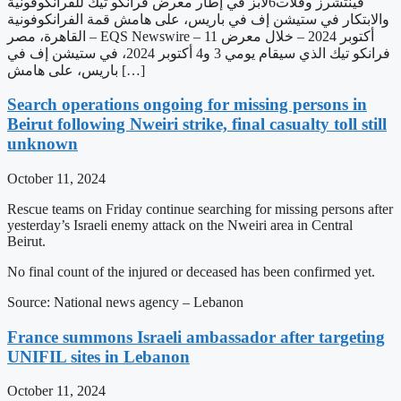
فينتشرز وفلات6لابز في إطار معرض فرانكو تيك للفرانكوفونية
والابتكار في ستيشن إف في باريس، على هامش قمة الفرانكوفونية
القاهرة، مصر – EQS Newswire – 11 أكتوبر 2024 – خلال معرض
فرانكو تيك الذي سيقام يومي 3 و4 أكتوبر 2024، في ستيشن إف في
باريس، على هامش […]
Search operations ongoing for missing persons in
Beirut following Nweiri strike, final casualty toll still
unknown
October 11, 2024
Rescue teams on Friday continue searching for missing persons after
yesterday’s Israeli enemy attack on the Nweiri area in Central
Beirut.
No final count of the injured or deceased has been confirmed yet.
Source: National news agency – Lebanon
France summons Israeli ambassador after targeting
UNIFIL sites in Lebanon
October 11, 2024