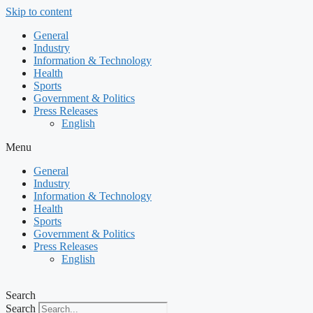
Skip to content
General
Industry
Information & Technology
Health
Sports
Government & Politics
Press Releases
English
Menu
General
Industry
Information & Technology
Health
Sports
Government & Politics
Press Releases
English
Search
Search