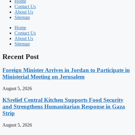
Home
Contact Us
About Us
Sitemap
Home
Contact Us
About Us
Sitemap
Recent Post
Foreign Minister Arrives in Jordan to Participate in
Ministerial Meeting on Jerusalem
August 5, 2026
KSrelief Central Kitchen Supports Food Security
and Strengthens Humanitarian Response in Gaza
Strip
August 5, 2026