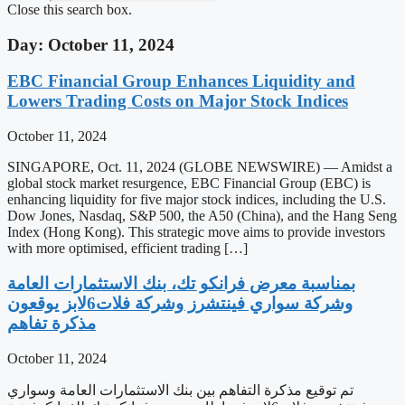
Close this search box.
Day: October 11, 2024
EBC Financial Group Enhances Liquidity and
Lowers Trading Costs on Major Stock Indices
October 11, 2024
SINGAPORE, Oct. 11, 2024 (GLOBE NEWSWIRE) — Amidst a
global stock market resurgence, EBC Financial Group (EBC) is
enhancing liquidity for five major stock indices, including the U.S.
Dow Jones, Nasdaq, S&P 500, the A50 (China), and the Hang Seng
Index (Hong Kong). This strategic move aims to provide investors
with more optimised, efficient trading […]
‫بمناسبة معرض فرانكو تك، بنك الاستثمارات العامة
وشركة سواري فينتشرز وشركة فلات6لابز يوقعون
مذكرة تفاهم
October 11, 2024
تم توقيع مذكرة التفاهم بين بنك الاستثمارات العامة وسواري