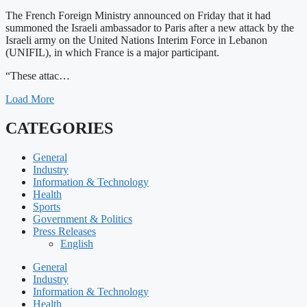
The French Foreign Ministry announced on Friday that it had
summoned the Israeli ambassador to Paris after a new attack by the
Israeli army on the United Nations Interim Force in Lebanon
(UNIFIL), in which France is a major participant.
“These attac…
Load More
CATEGORIES
General
Industry
Information & Technology
Health
Sports
Government & Politics
Press Releases
English
General
Industry
Information & Technology
Health