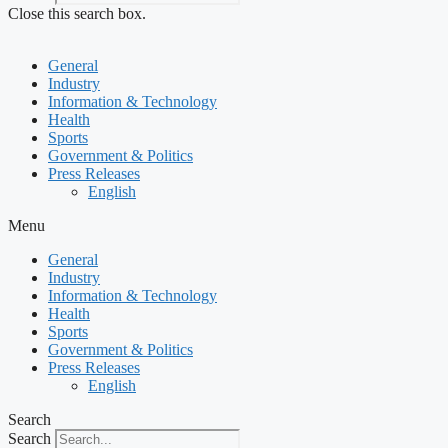
Close this search box.
General
Industry
Information & Technology
Health
Sports
Government & Politics
Press Releases
English
Menu
General
Industry
Information & Technology
Health
Sports
Government & Politics
Press Releases
English
Search
Search