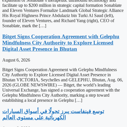
expansion of Sonablate’s therapeutic ultrasound technology and
facilitate up to $200 million in strategic capital formation Sonablate
and Eleven Ventures Formalize Landmark Global Strategic Alliance
His Royal Highness Prince Abdulaziz bin Turki Al Saud (left),
founder of Eleven Ventures, and Richard Yang (right), CEO of
Sonablate, mark the […]
Bitget Signs Cooperation Agreement with Gelephu
Mindfulness City Authority to Explore Licensed
Digital Asset Presence in Bhutan
August 6, 2026
Bitget Signs Cooperation Agreement with Gelephu Mindfulness
City Authority to Explore Licensed Digital Asset Presence in
Bhutan VICTORIA, Seychelles and GELEPHU, Bhutan, Aug. 06,
2026 (GLOBE NEWSWIRE) — Bitget, the world’s leading
Universal Exchange, has signed a cooperation agreement with the
Gelephu Mindfulness City Authority, marking a step toward
establishing a local presence in Gelephu […]
‫توسع فينفاست يبرز تحولًا في أسواق السيارات
الكهربائية على مستوى العالم