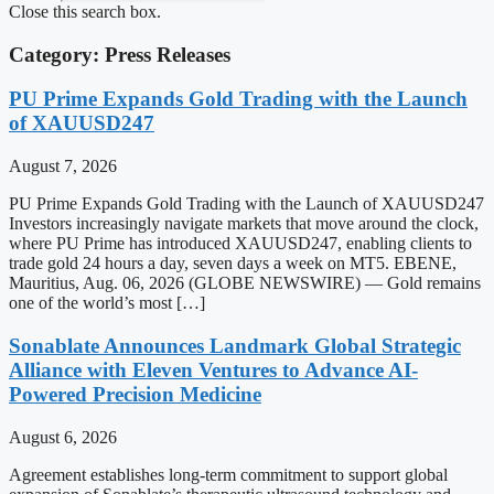
Close this search box.
Category: Press Releases
PU Prime Expands Gold Trading with the Launch
of XAUUSD247
August 7, 2026
PU Prime Expands Gold Trading with the Launch of XAUUSD247
Investors increasingly navigate markets that move around the clock,
where PU Prime has introduced XAUUSD247, enabling clients to
trade gold 24 hours a day, seven days a week on MT5. EBENE,
Mauritius, Aug. 06, 2026 (GLOBE NEWSWIRE) — Gold remains
one of the world’s most […]
Sonablate Announces Landmark Global Strategic
Alliance with Eleven Ventures to Advance AI-
Powered Precision Medicine
August 6, 2026
Agreement establishes long-term commitment to support global