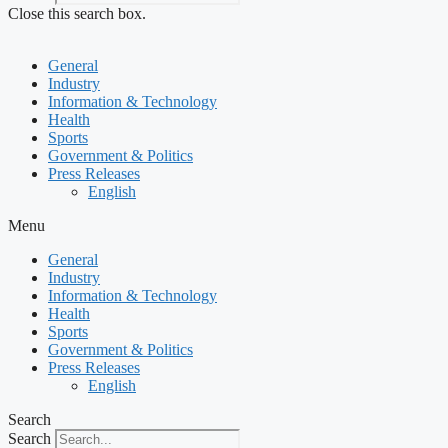
Close this search box.
General
Industry
Information & Technology
Health
Sports
Government & Politics
Press Releases
English
Menu
General
Industry
Information & Technology
Health
Sports
Government & Politics
Press Releases
English
Search
Search