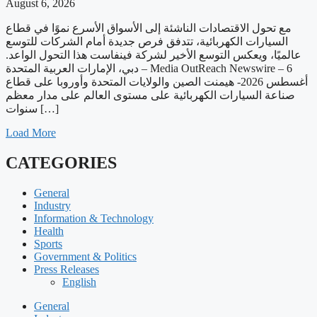
August 6, 2026
مع تحول الاقتصادات الناشئة إلى الأسواق الأسرع نموًا في قطاع
السيارات الكهربائية، تتدفق فرص جديدة أمام الشركات للتوسع
عالميًا، ويعكس التوسع الأخير لشركة فينفاست هذا التحول الواعد.
دبي، الإمارات العربية المتحدة – Media OutReach Newswire – 6
أغسطس 2026- هيمنت الصين والولايات المتحدة وأوروبا على قطاع
صناعة السيارات الكهربائية على مستوى العالم على مدار معظم
سنوات […]
Load More
CATEGORIES
General
Industry
Information & Technology
Health
Sports
Government & Politics
Press Releases
English
General