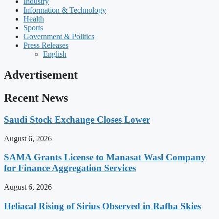
Industry
Information & Technology
Health
Sports
Government & Politics
Press Releases
English
Advertisement
Recent News
Saudi Stock Exchange Closes Lower
August 6, 2026
SAMA Grants License to Manasat Wasl Company
for Finance Aggregation Services
August 6, 2026
Heliacal Rising of Sirius Observed in Rafha Skies