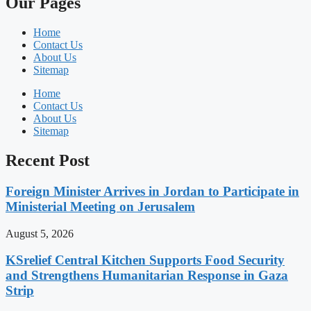
Our Pages
Home
Contact Us
About Us
Sitemap
Home
Contact Us
About Us
Sitemap
Recent Post
Foreign Minister Arrives in Jordan to Participate in
Ministerial Meeting on Jerusalem
August 5, 2026
KSrelief Central Kitchen Supports Food Security
and Strengthens Humanitarian Response in Gaza
Strip