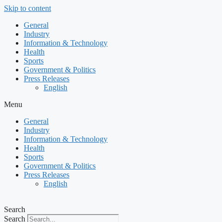
Skip to content
General
Industry
Information & Technology
Health
Sports
Government & Politics
Press Releases
English
Menu
General
Industry
Information & Technology
Health
Sports
Government & Politics
Press Releases
English
Search
Search