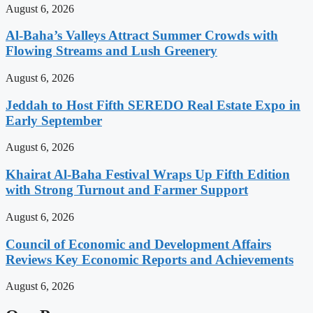
August 6, 2026
Al-Baha’s Valleys Attract Summer Crowds with
Flowing Streams and Lush Greenery
August 6, 2026
Jeddah to Host Fifth SEREDO Real Estate Expo in
Early September
August 6, 2026
Khairat Al-Baha Festival Wraps Up Fifth Edition
with Strong Turnout and Farmer Support
August 6, 2026
Council of Economic and Development Affairs
Reviews Key Economic Reports and Achievements
August 6, 2026