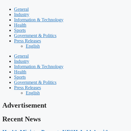
General
Industry
Information & Technology
Health
Sports
Government & Politics
Press Releases
English
General
Industry
Information & Technology
Health
Sports
Government & Politics
Press Releases
English
Advertisement
Recent News