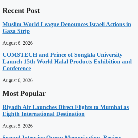
Recent Post
Muslim World League Denounces Israeli Actions in
Gaza Strip
August 6, 2026
COMSTECH and Prince of Songkla University
Launch 15th World Halal Products Exhibition and
Conference
August 6, 2026
Most Popular
Riyadh Air Launches Direct Flights to Mumbai as
Eighth International Destination
August 5, 2026
Second Intensive Quran Memorization, Review