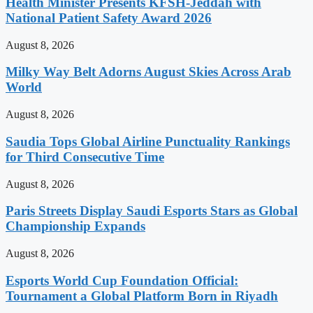
Health Minister Presents KFSH-Jeddah with
National Patient Safety Award 2026
August 8, 2026
Milky Way Belt Adorns August Skies Across Arab
World
August 8, 2026
Saudia Tops Global Airline Punctuality Rankings
for Third Consecutive Time
August 8, 2026
Paris Streets Display Saudi Esports Stars as Global
Championship Expands
August 8, 2026
Esports World Cup Foundation Official:
Tournament a Global Platform Born in Riyadh