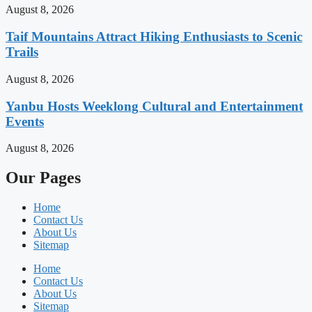
August 8, 2026
Taif Mountains Attract Hiking Enthusiasts to Scenic
Trails
August 8, 2026
Yanbu Hosts Weeklong Cultural and Entertainment
Events
August 8, 2026
Our Pages
Home
Contact Us
About Us
Sitemap
Home
Contact Us
About Us
Sitemap