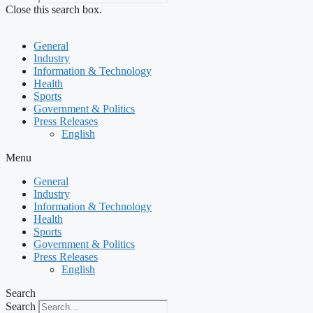
Close this search box.
General
Industry
Information & Technology
Health
Sports
Government & Politics
Press Releases
English
Menu
General
Industry
Information & Technology
Health
Sports
Government & Politics
Press Releases
English
Search
Search