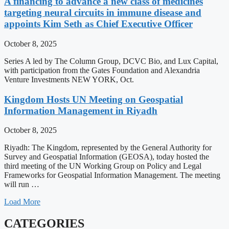
A financing to advance a new class of medicines
targeting neural circuits in immune disease and
appoints Kim Seth as Chief Executive Officer
October 8, 2025
Series A led by The Column Group, DCVC Bio, and Lux Capital,
with participation from the Gates Foundation and Alexandria
Venture Investments NEW YORK, Oct.
Kingdom Hosts UN Meeting on Geospatial
Information Management in Riyadh
October 8, 2025
Riyadh: The Kingdom, represented by the General Authority for
Survey and Geospatial Information (GEOSA), today hosted the
third meeting of the UN Working Group on Policy and Legal
Frameworks for Geospatial Information Management. The meeting
will run …
Load More
CATEGORIES