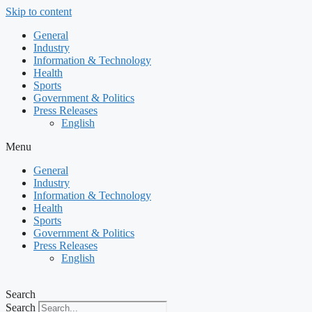
Skip to content
General
Industry
Information & Technology
Health
Sports
Government & Politics
Press Releases
English
Menu
General
Industry
Information & Technology
Health
Sports
Government & Politics
Press Releases
English
Search
Search