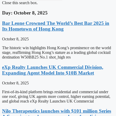
Close this search box.
Day: October 8, 2025
Bar Leone Crowned The World’s Best Bar 2025 in
Its Hometown of Hong Kong
October 8, 2025
The historic win highlights Hong Kong’s prominence on the world
stage, reaffirming Hong Kong’s stature as a leading global cocktail
destination W50BB25 No.1 shot_high res
eXp Realty Launches UK Commercial Division,
Expanding Agent Model Into $10B Market
October 8, 2025
First-of-its-kind platform brings residential and commercial under
one roof, giving UK agents more control, higher earning potential,
and global reach eXp Realty Launches UK Commercial
Nilo Therapeutics launches with $101 million Series