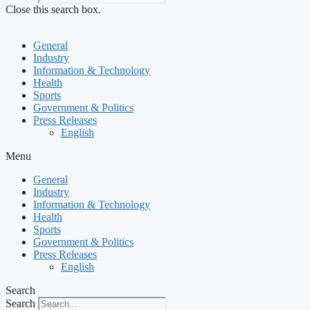
Close this search box.
General
Industry
Information & Technology
Health
Sports
Government & Politics
Press Releases
English
Menu
General
Industry
Information & Technology
Health
Sports
Government & Politics
Press Releases
English
Search
Search