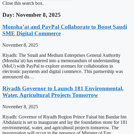
Close this search box.
Day: November 8, 2025
Monsha’at and PayPal Collaborate to Boost Saudi
SME Digital Commerce
November 8, 2025
Riyadh: The Small and Medium Enterprises General Authority
(Monsha’at) has entered into a memorandum of understanding
(MoU) with PayPal to explore avenues for collaboration in
electronic payments and digital commerce. This partnership was
announced du…
Riyadh Governor to Launch 181 Environmental,
Water, Agricultural Projects Tomorrow
November 8, 2025
Riyadh: Governor of Riyadh Region Prince Faisal bin Bandar bin
Abdulaziz is set to inaugurate and lay the foundation stone for 181
environmental, water, and agricultural projects tomorrow. The
inauguration will occur in the presence of Minister of Env…