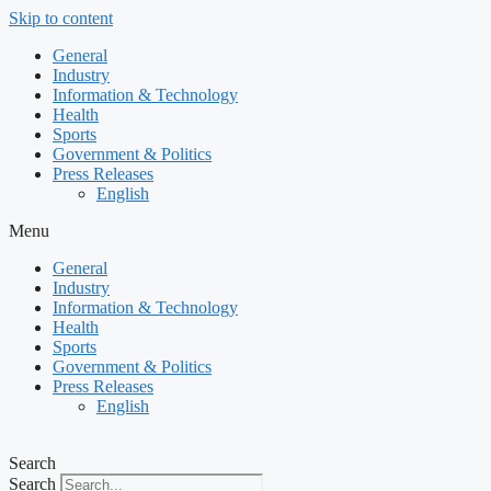
Skip to content
General
Industry
Information & Technology
Health
Sports
Government & Politics
Press Releases
English
Menu
General
Industry
Information & Technology
Health
Sports
Government & Politics
Press Releases
English
Search
Search