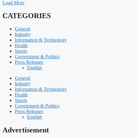
Load More
CATEGORIES
General
Industry
Information & Technology
Health
Sports
Government & Politics
Press Releases
English
General
Industry
Information & Technology
Health
Sports
Government & Politics
Press Releases
English
Advertisement