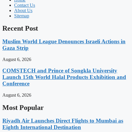
Contact Us
About Us
Sitemap
Recent Post
Muslim World League Denounces Israeli Actions in
Gaza Strip
August 6, 2026
COMSTECH and Prince of Songkla University
Launch 15th World Halal Products Exhibition and
Conference
August 6, 2026
Most Popular
Riyadh Air Launches Direct Flights to Mumbai as
Eighth International Destination