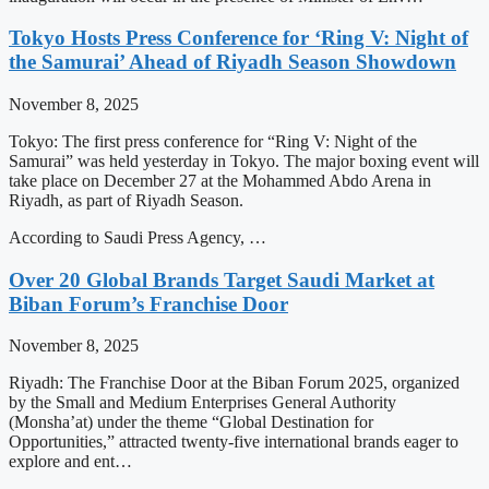
Tokyo Hosts Press Conference for ‘Ring V: Night of
the Samurai’ Ahead of Riyadh Season Showdown
November 8, 2025
Tokyo: The first press conference for “Ring V: Night of the
Samurai” was held yesterday in Tokyo. The major boxing event will
take place on December 27 at the Mohammed Abdo Arena in
Riyadh, as part of Riyadh Season.
According to Saudi Press Agency, …
Over 20 Global Brands Target Saudi Market at
Biban Forum’s Franchise Door
November 8, 2025
Riyadh: The Franchise Door at the Biban Forum 2025, organized
by the Small and Medium Enterprises General Authority
(Monsha’at) under the theme “Global Destination for
Opportunities,” attracted twenty-five international brands eager to
explore and ent…