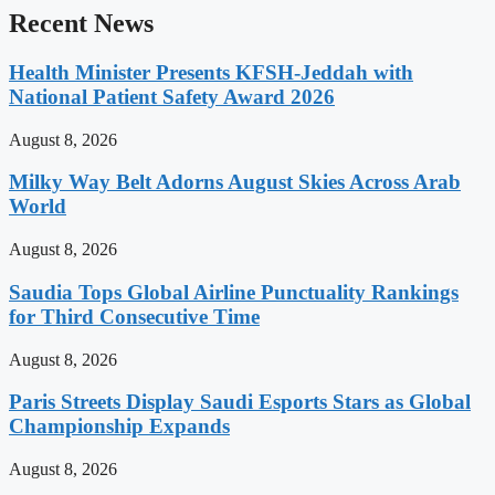
Recent News
Health Minister Presents KFSH-Jeddah with
National Patient Safety Award 2026
August 8, 2026
Milky Way Belt Adorns August Skies Across Arab
World
August 8, 2026
Saudia Tops Global Airline Punctuality Rankings
for Third Consecutive Time
August 8, 2026
Paris Streets Display Saudi Esports Stars as Global
Championship Expands
August 8, 2026