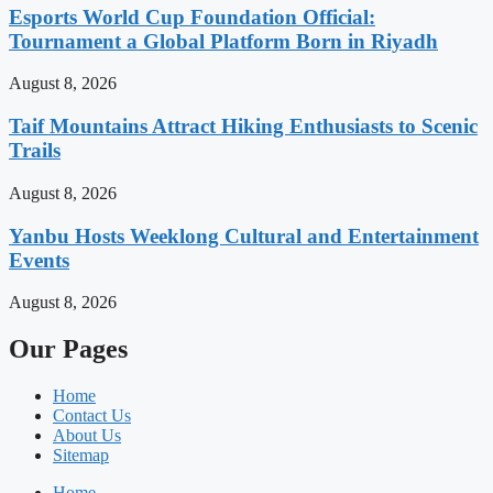
Esports World Cup Foundation Official:
Tournament a Global Platform Born in Riyadh
August 8, 2026
Taif Mountains Attract Hiking Enthusiasts to Scenic
Trails
August 8, 2026
Yanbu Hosts Weeklong Cultural and Entertainment
Events
August 8, 2026
Our Pages
Home
Contact Us
About Us
Sitemap
Home