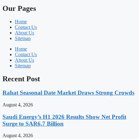
Our Pages
Home
Contact Us
About Us
Sitemap
Home
Contact Us
About Us
Sitemap
Recent Post
Rahat Seasonal Date Market Draws Strong Crowds
August 4, 2026
Saudi Energy’s H1 2026 Results Show Net Profit
Surge to SAR6.7 Billion
August 4, 2026