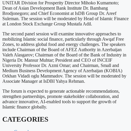
UNITAR Division for Prosperity Director Mihoko Kumamoto;
Dean of Asian Development Bank Institute Dr. Bambang
Brodjonegoro; and Chief Economist at IsDB Group Dr. Areef
Suleman. The session will be moderated by Head of Islamic Finance
at London Stock Exchange Group Mustafa Adil.
The second panel session will examine innovative approaches to
mobilizing Islamic social finance, particularly through Awqaf Free
Zones, to address global food and energy challenges. The speakers
include Chairman of the Board of AFEZ Authority in Azerbaijan
Valeh Alasgarov; Chairman of the Board of the Bank of Industry in
Nigeria Dr. Mansur Muhtar; President and CEO of INCEIF
University Professor Dr. Azmi Omar; and Chairman, Small and
Medium Business Development Agency of Azerbaijan (KOBIA)
Orkhan Vidadi oglu Mammadov. The session will be moderated by
Associate Manager at IsDBI Yahya Rehman.
The forum is expected to generate actionable recommendations,
strengthen partnerships, promote stakeholder collaboration, and
advance innovative, AI-enabled tools to support the growth of
Islamic finance globally.
CATEGORIES