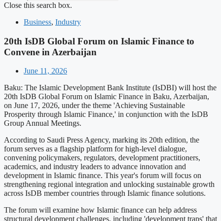
Close this search box.
Business
,
Industry
20th IsDB Global Forum on Islamic Finance to
Convene in Azerbaijan
June 11, 2026
Baku: The Islamic Development Bank Institute (IsDBI) will host the
20th IsDB Global Forum on Islamic Finance in Baku, Azerbaijan,
on June 17, 2026, under the theme 'Achieving Sustainable
Prosperity through Islamic Finance,' in conjunction with the IsDB
Group Annual Meetings.
According to Saudi Press Agency, marking its 20th edition, the
forum serves as a flagship platform for high-level dialogue,
convening policymakers, regulators, development practitioners,
academics, and industry leaders to advance innovation and
development in Islamic finance. This year's forum will focus on
strengthening regional integration and unlocking sustainable growth
across IsDB member countries through Islamic finance solutions.
The forum will examine how Islamic finance can help address
structural development challenges, including 'development traps' that