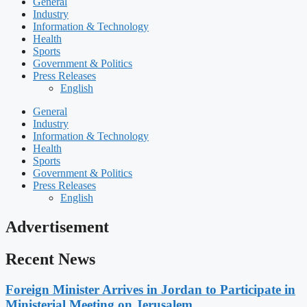
General
Industry
Information & Technology
Health
Sports
Government & Politics
Press Releases
English
General
Industry
Information & Technology
Health
Sports
Government & Politics
Press Releases
English
Advertisement
Recent News
Foreign Minister Arrives in Jordan to Participate in
Ministerial Meeting on Jerusalem