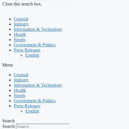
Close this search box.
General
Industry
Information & Technology
Health
Sports
Government & Politics
Press Releases
English
Menu
General
Industry
Information & Technology
Health
Sports
Government & Politics
Press Releases
English
Search
Search