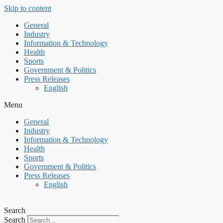
Skip to content
General
Industry
Information & Technology
Health
Sports
Government & Politics
Press Releases
English
Menu
General
Industry
Information & Technology
Health
Sports
Government & Politics
Press Releases
English
Search
Search