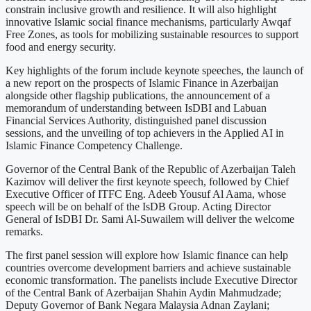
constrain inclusive growth and resilience. It will also highlight
innovative Islamic social finance mechanisms, particularly Awqaf
Free Zones, as tools for mobilizing sustainable resources to support
food and energy security.
Key highlights of the forum include keynote speeches, the launch of
a new report on the prospects of Islamic Finance in Azerbaijan
alongside other flagship publications, the announcement of a
memorandum of understanding between IsDBI and Labuan
Financial Services Authority, distinguished panel discussion
sessions, and the unveiling of top achievers in the Applied AI in
Islamic Finance Competency Challenge.
Governor of the Central Bank of the Republic of Azerbaijan Taleh
Kazimov will deliver the first keynote speech, followed by Chief
Executive Officer of ITFC Eng. Adeeb Yousuf Al Aama, whose
speech will be on behalf of the IsDB Group. Acting Director
General of IsDBI Dr. Sami Al-Suwailem will deliver the welcome
remarks.
The first panel session will explore how Islamic finance can help
countries overcome development barriers and achieve sustainable
economic transformation. The panelists include Executive Director
of the Central Bank of Azerbaijan Shahin Aydin Mahmudzade;
Deputy Governor of Bank Negara Malaysia Adnan Zaylani;