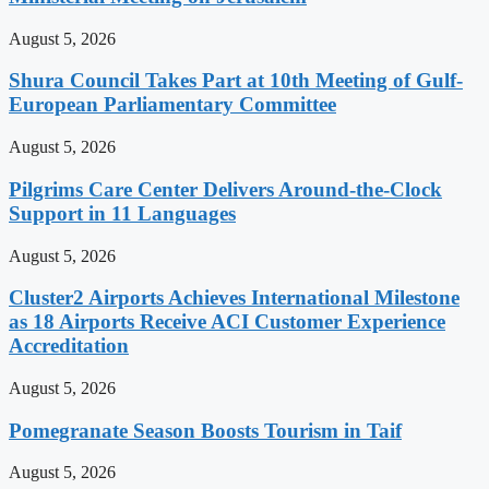
August 5, 2026
Shura Council Takes Part at 10th Meeting of Gulf-
European Parliamentary Committee
August 5, 2026
Pilgrims Care Center Delivers Around-the-Clock
Support in 11 Languages
August 5, 2026
Cluster2 Airports Achieves International Milestone
as 18 Airports Receive ACI Customer Experience
Accreditation
August 5, 2026
Pomegranate Season Boosts Tourism in Taif
August 5, 2026