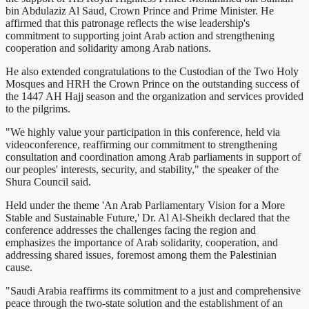
bin Abdulaziz Al Saud, Crown Prince and Prime Minister. He
affirmed that this patronage reflects the wise leadership's
commitment to supporting joint Arab action and strengthening
cooperation and solidarity among Arab nations.
He also extended congratulations to the Custodian of the Two Holy
Mosques and HRH the Crown Prince on the outstanding success of
the 1447 AH Hajj season and the organization and services provided
to the pilgrims.
"We highly value your participation in this conference, held via
videoconference, reaffirming our commitment to strengthening
consultation and coordination among Arab parliaments in support of
our peoples' interests, security, and stability," the speaker of the
Shura Council said.
Held under the theme 'An Arab Parliamentary Vision for a More
Stable and Sustainable Future,' Dr. Al Al-Sheikh declared that the
conference addresses the challenges facing the region and
emphasizes the importance of Arab solidarity, cooperation, and
addressing shared issues, foremost among them the Palestinian
cause.
"Saudi Arabia reaffirms its commitment to a just and comprehensive
peace through the two-state solution and the establishment of an