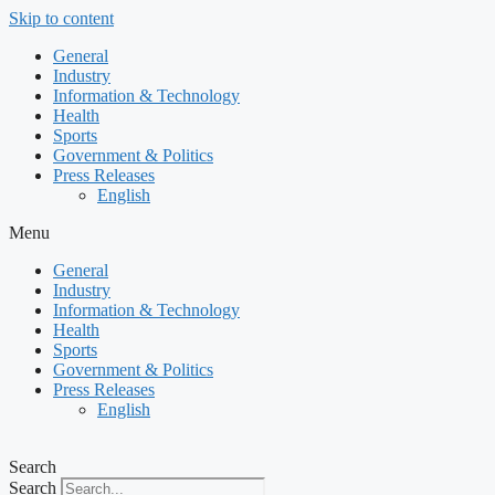
Skip to content
General
Industry
Information & Technology
Health
Sports
Government & Politics
Press Releases
English
Menu
General
Industry
Information & Technology
Health
Sports
Government & Politics
Press Releases
English
Search
Search