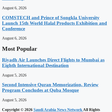
August 6, 2026
COMSTECH and Prince of Songkla University
Launch 15th World Halal Products Exhibition and
Conference
August 6, 2026
Most Popular
Riyadh Air Launches Direct Flights to Mumbai as
Eighth International Destination
August 5, 2026
Second Intensive Quran Memorization, Review
Program Concludes at Quba Mosque
August 5, 2026
Copyright © 2026
Saudi Arabia News Network
All Rights