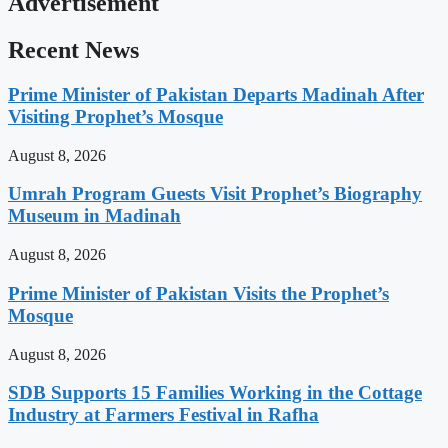
Advertisement
Recent News
Prime Minister of Pakistan Departs Madinah After
Visiting Prophet’s Mosque
August 8, 2026
Umrah Program Guests Visit Prophet’s Biography
Museum in Madinah
August 8, 2026
Prime Minister of Pakistan Visits the Prophet’s
Mosque
August 8, 2026
SDB Supports 15 Families Working in the Cottage
Industry at Farmers Festival in Rafha