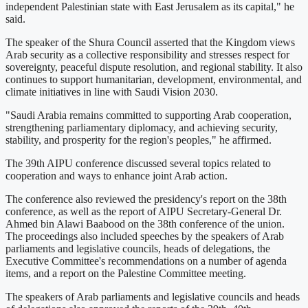
independent Palestinian state with East Jerusalem as its capital," he
said.
The speaker of the Shura Council asserted that the Kingdom views
Arab security as a collective responsibility and stresses respect for
sovereignty, peaceful dispute resolution, and regional stability. It also
continues to support humanitarian, development, environmental, and
climate initiatives in line with Saudi Vision 2030.
"Saudi Arabia remains committed to supporting Arab cooperation,
strengthening parliamentary diplomacy, and achieving security,
stability, and prosperity for the region's peoples," he affirmed.
The 39th AIPU conference discussed several topics related to
cooperation and ways to enhance joint Arab action.
The conference also reviewed the presidency's report on the 38th
conference, as well as the report of AIPU Secretary-General Dr.
Ahmed bin Alawi Baabood on the 38th conference of the union.
The proceedings also included speeches by the speakers of Arab
parliaments and legislative councils, heads of delegations, the
Executive Committee's recommendations on a number of agenda
items, and a report on the Palestine Committee meeting.
The speakers of Arab parliaments and legislative councils and heads