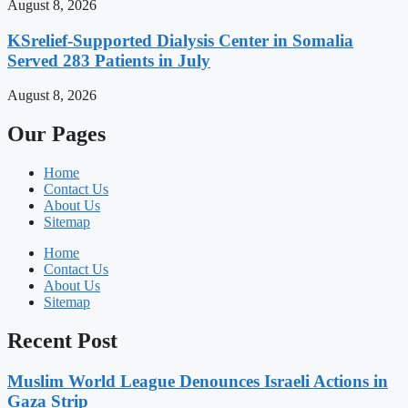
August 8, 2026
KSrelief-Supported Dialysis Center in Somalia
Served 283 Patients in July
August 8, 2026
Our Pages
Home
Contact Us
About Us
Sitemap
Home
Contact Us
About Us
Sitemap
Recent Post
Muslim World League Denounces Israeli Actions in
Gaza Strip