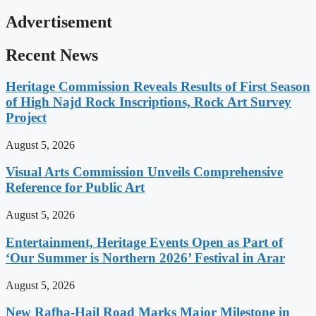
Advertisement
Recent News
Heritage Commission Reveals Results of First Season
of High Najd Rock Inscriptions, Rock Art Survey
Project
August 5, 2026
Visual Arts Commission Unveils Comprehensive
Reference for Public Art
August 5, 2026
Entertainment, Heritage Events Open as Part of
‘Our Summer is Northern 2026’ Festival in Arar
August 5, 2026
New Rafha-Hail Road Marks Major Milestone in