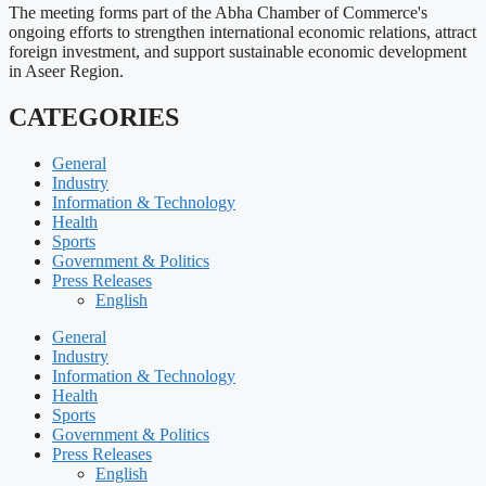
The meeting forms part of the Abha Chamber of Commerce's
ongoing efforts to strengthen international economic relations, attract
foreign investment, and support sustainable economic development
in Aseer Region.
CATEGORIES
General
Industry
Information & Technology
Health
Sports
Government & Politics
Press Releases
English
General
Industry
Information & Technology
Health
Sports
Government & Politics
Press Releases
English