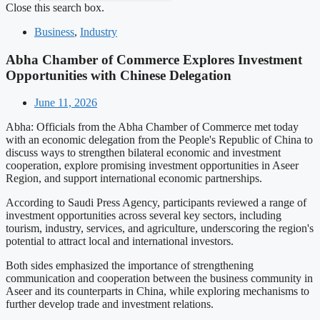
Close this search box.
Business
,
Industry
Abha Chamber of Commerce Explores Investment
Opportunities with Chinese Delegation
June 11, 2026
Abha: Officials from the Abha Chamber of Commerce met today
with an economic delegation from the People's Republic of China to
discuss ways to strengthen bilateral economic and investment
cooperation, explore promising investment opportunities in Aseer
Region, and support international economic partnerships.
According to Saudi Press Agency, participants reviewed a range of
investment opportunities across several key sectors, including
tourism, industry, services, and agriculture, underscoring the region's
potential to attract local and international investors.
Both sides emphasized the importance of strengthening
communication and cooperation between the business community in
Aseer and its counterparts in China, while exploring mechanisms to
further develop trade and investment relations.