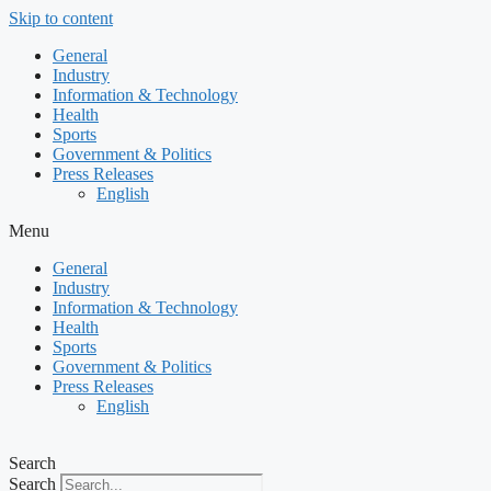
Skip to content
General
Industry
Information & Technology
Health
Sports
Government & Politics
Press Releases
English
Menu
General
Industry
Information & Technology
Health
Sports
Government & Politics
Press Releases
English
Search
Search