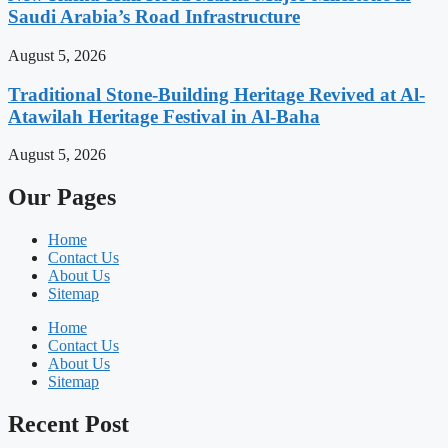
Saudi Arabia’s Road Infrastructure
August 5, 2026
Traditional Stone-Building Heritage Revived at Al-
Atawilah Heritage Festival in Al-Baha
August 5, 2026
Our Pages
Home
Contact Us
About Us
Sitemap
Home
Contact Us
About Us
Sitemap
Recent Post