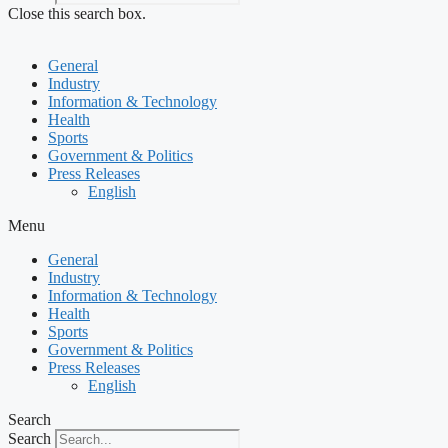
Close this search box.
General
Industry
Information & Technology
Health
Sports
Government & Politics
Press Releases
English
Menu
General
Industry
Information & Technology
Health
Sports
Government & Politics
Press Releases
English
Search
Search