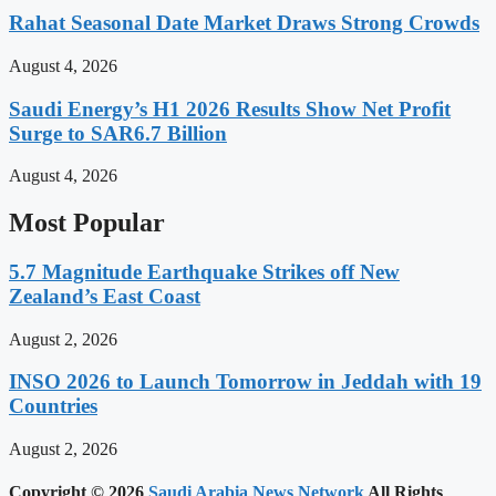
Rahat Seasonal Date Market Draws Strong Crowds
August 4, 2026
Saudi Energy’s H1 2026 Results Show Net Profit
Surge to SAR6.7 Billion
August 4, 2026
Most Popular
5.7 Magnitude Earthquake Strikes off New
Zealand’s East Coast
August 2, 2026
INSO 2026 to Launch Tomorrow in Jeddah with 19
Countries
August 2, 2026
Copyright © 2026
Saudi Arabia News Network
All Rights