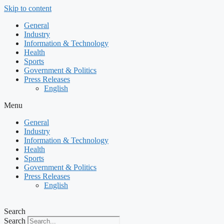
Skip to content
General
Industry
Information & Technology
Health
Sports
Government & Politics
Press Releases
English
Menu
General
Industry
Information & Technology
Health
Sports
Government & Politics
Press Releases
English
Search
Search