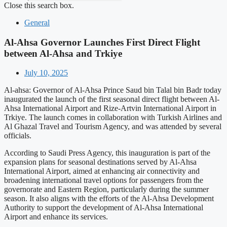
Close this search box.
General
Al-Ahsa Governor Launches First Direct Flight
between Al-Ahsa and Trkiye
July 10, 2025
Al-ahsa: Governor of Al-Ahsa Prince Saud bin Talal bin Badr today
inaugurated the launch of the first seasonal direct flight between Al-
Ahsa International Airport and Rize-Artvin International Airport in
Trkiye. The launch comes in collaboration with Turkish Airlines and
Al Ghazal Travel and Tourism Agency, and was attended by several
officials.
According to Saudi Press Agency, this inauguration is part of the
expansion plans for seasonal destinations served by Al-Ahsa
International Airport, aimed at enhancing air connectivity and
broadening international travel options for passengers from the
governorate and Eastern Region, particularly during the summer
season. It also aligns with the efforts of the Al-Ahsa Development
Authority to support the development of Al-Ahsa International
Airport and enhance its services.