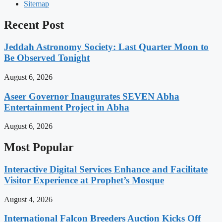
Sitemap
Recent Post
Jeddah Astronomy Society: Last Quarter Moon to
Be Observed Tonight
August 6, 2026
Aseer Governor Inaugurates SEVEN Abha
Entertainment Project in Abha
August 6, 2026
Most Popular
Interactive Digital Services Enhance and Facilitate
Visitor Experience at Prophet’s Mosque
August 4, 2026
International Falcon Breeders Auction Kicks Off