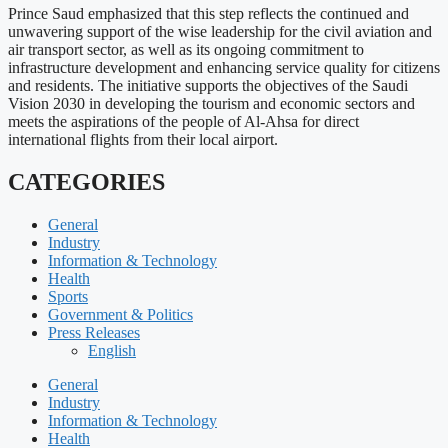
Prince Saud emphasized that this step reflects the continued and
unwavering support of the wise leadership for the civil aviation and
air transport sector, as well as its ongoing commitment to
infrastructure development and enhancing service quality for citizens
and residents. The initiative supports the objectives of the Saudi
Vision 2030 in developing the tourism and economic sectors and
meets the aspirations of the people of Al-Ahsa for direct
international flights from their local airport.
CATEGORIES
General
Industry
Information & Technology
Health
Sports
Government & Politics
Press Releases
English
General
Industry
Information & Technology
Health