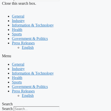
Close this search box.
General
Industry
Information & Technology
Health
Sports
Government & Politics
Press Releases
English
Menu
General
Industry
Information & Technology
Health
Sports
Government & Politics
Press Releases
English
Search
Search