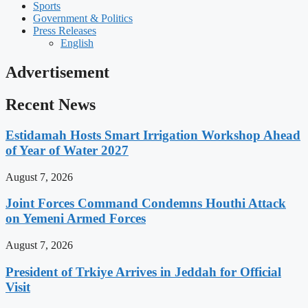
Sports
Government & Politics
Press Releases
English
Advertisement
Recent News
Estidamah Hosts Smart Irrigation Workshop Ahead
of Year of Water 2027
August 7, 2026
Joint Forces Command Condemns Houthi Attack
on Yemeni Armed Forces
August 7, 2026
President of Trkiye Arrives in Jeddah for Official
Visit