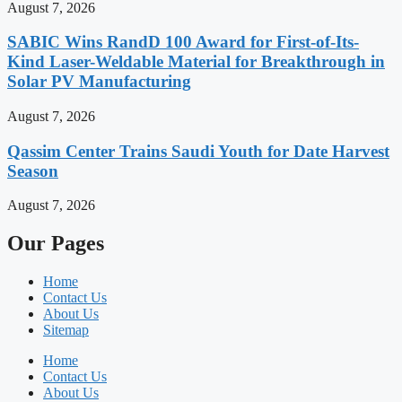
August 7, 2026
SABIC Wins RandD 100 Award for First-of-Its-
Kind Laser-Weldable Material for Breakthrough in
Solar PV Manufacturing
August 7, 2026
Qassim Center Trains Saudi Youth for Date Harvest
Season
August 7, 2026
Our Pages
Home
Contact Us
About Us
Sitemap
Home
Contact Us
About Us