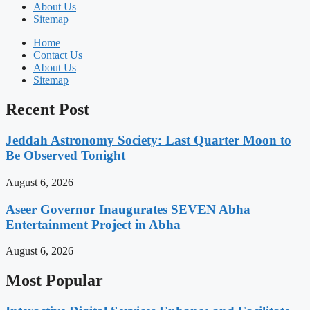
About Us
Sitemap
Home
Contact Us
About Us
Sitemap
Recent Post
Jeddah Astronomy Society: Last Quarter Moon to
Be Observed Tonight
August 6, 2026
Aseer Governor Inaugurates SEVEN Abha
Entertainment Project in Abha
August 6, 2026
Most Popular