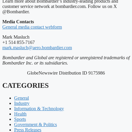
Learn more about Bombardier’s industry-leading products and
customer service network at bombardier.com. Follow us on X
@Bombardier.
Media Contacts
General media contact webform
Mark Masluch
+1 514 855-7167
mark.masluch@aero.bombardier.com
Bombardier and Global are registered or unregistered trademarks of
Bombardier Inc. or its subsidiaries.
GlobeNewswire Distribution ID 9175986
CATEGORIES
General
Industry
Information & Technology
Health
Sports
Government & Politics
Press Releases