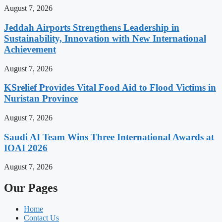
August 7, 2026
Jeddah Airports Strengthens Leadership in
Sustainability, Innovation with New International
Achievement
August 7, 2026
KSrelief Provides Vital Food Aid to Flood Victims in
Nuristan Province
August 7, 2026
Saudi AI Team Wins Three International Awards at
IOAI 2026
August 7, 2026
Our Pages
Home
Contact Us