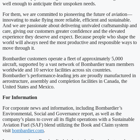
well enough to anticipate their unspoken needs.
For them, we are committed to pioneering the future of aviation—
innovating to make flying more reliable, efficient and sustainable.
And we are passionate about delivering unrivaled craftsmanship and
care, giving our customers greater confidence and the elevated
experience they deserve and expect. Because people who shape the
world will always need the most productive and responsible ways to
move through it.
Bombardier customers operate a fleet of approximately 5,000
aircraft, supported by a vast network of Bombardier team members
worldwide and 10 service facilities across six countries.
Bombardier’s performance-leading jets are proudly manufactured in
aerostructure, assembly and completion facilities in Canada, the
United States and Mexico.
For Information
For corporate news and information, including Bombardier’s
Environmental, Social and Governance report, as well as the
company’s plans to cover all its flight operations with a Sustainable
Aviation Fuel (SAF) blend utilizing the Book and Claim system
visit
bombardier.com
.