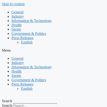
Skip to content
General
Industry
Information & Technology
Health
Sports
Government & Politics
Press Releases
English
Menu
General
Industry
Information & Technology
Health
Sports
Government & Politics
Press Releases
English
Search
Search