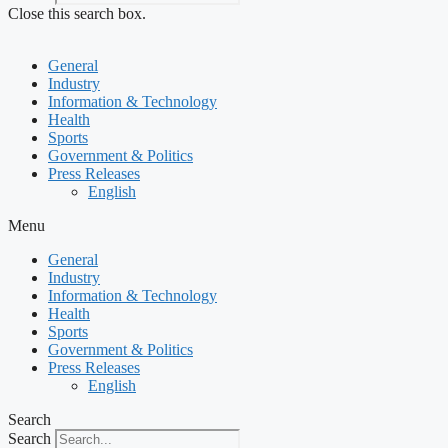
Close this search box.
General
Industry
Information & Technology
Health
Sports
Government & Politics
Press Releases
English
Menu
General
Industry
Information & Technology
Health
Sports
Government & Politics
Press Releases
English
Search
Search