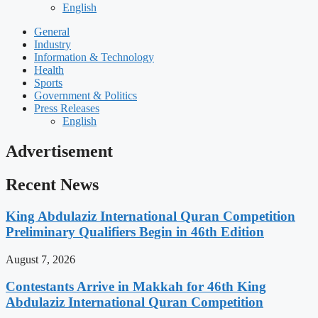
English
General
Industry
Information & Technology
Health
Sports
Government & Politics
Press Releases
English
Advertisement
Recent News
King Abdulaziz International Quran Competition
Preliminary Qualifiers Begin in 46th Edition
August 7, 2026
Contestants Arrive in Makkah for 46th King
Abdulaziz International Quran Competition