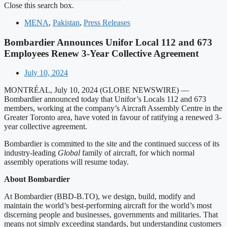
Close this search box.
MENA
,
Pakistan
,
Press Releases
Bombardier Announces Unifor Local 112 and 673
Employees Renew 3-Year Collective Agreement
July 10, 2024
MONTRÉAL, July 10, 2024 (GLOBE NEWSWIRE) —
Bombardier announced today that Unifor’s Locals 112 and 673
members, working at the company’s Aircraft Assembly Centre in the
Greater Toronto area, have voted in favour of ratifying a renewed 3-
year collective agreement.
Bombardier is committed to the site and the continued success of its
industry-leading
Global
family of aircraft, for which normal
assembly operations will resume today.
About Bombardier
At Bombardier (BBD-B.TO), we design, build, modify and
maintain the world’s best-performing aircraft for the world’s most
discerning people and businesses, governments and militaries. That
means not simply exceeding standards, but understanding customers