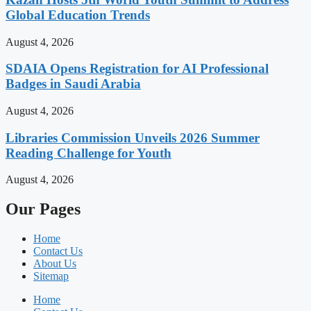
Global Education Trends
August 4, 2026
SDAIA Opens Registration for AI Professional
Badges in Saudi Arabia
August 4, 2026
Libraries Commission Unveils 2026 Summer
Reading Challenge for Youth
August 4, 2026
Our Pages
Home
Contact Us
About Us
Sitemap
Home