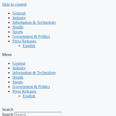
Skip to content
General
Industry
Information & Technology
Health
Sports
Government & Politics
Press Releases
English
Menu
General
Industry
Information & Technology
Health
Sports
Government & Politics
Press Releases
English
Search
Search