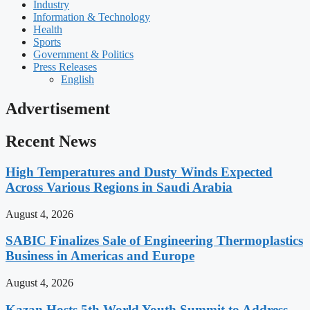
Industry
Information & Technology
Health
Sports
Government & Politics
Press Releases
English
Advertisement
Recent News
High Temperatures and Dusty Winds Expected
Across Various Regions in Saudi Arabia
August 4, 2026
SABIC Finalizes Sale of Engineering Thermoplastics
Business in Americas and Europe
August 4, 2026
Kazan Hosts 5th World Youth Summit to Address