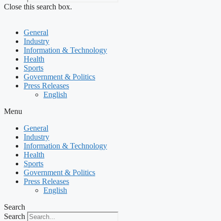
Close this search box.
General
Industry
Information & Technology
Health
Sports
Government & Politics
Press Releases
English
Menu
General
Industry
Information & Technology
Health
Sports
Government & Politics
Press Releases
English
Search
Search