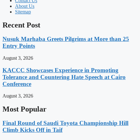
Contact Us
About Us
Sitemap
Recent Post
Nusuk Marhaba Greets Pilgrims at More than 25
Entry Points
August 3, 2026
KACCC Showcases Experience in Promoting
Tolerance and Countering Hate Speech at Cairo
Conference
August 3, 2026
Most Popular
Final Round of Saudi Toyota Championship Hill
Climb Kicks Off in Taif