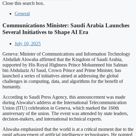
Close this search box.
General
Communications Minister: Saudi Arabia Launches
Several Initiatives to Shape AI Era
July 10, 2025
Geneva: Minister of Communications and Information Technology
Abdullah Alswaha affirmed that the Kingdom of Saudi Arabia,
supported by His Royal Highness Prince Mohammed bin Salman
bin Abdulaziz Al Saud, Crown Prince and Prime Minister, has
launched a series of initiatives aimed at addressing the global
challenges in computing, data, and algorithms for the benefit of
humanity.
According to Saudi Press Agency, this announcement was made
during Alswaha's address at the International Telecommunication
Union (ITU) celebration in Geneva, which marked the 160th
anniversary of the union. The event was attended by state leaders,
decision-makers, and international technical experts.
Alswaha emphasized that the world is at a critical moment due to the
rapid advancement of artificial intelligence technologies. He pointed