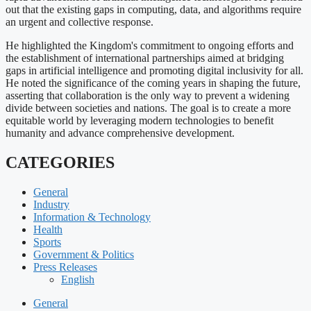
out that the existing gaps in computing, data, and algorithms require
an urgent and collective response.
He highlighted the Kingdom's commitment to ongoing efforts and
the establishment of international partnerships aimed at bridging
gaps in artificial intelligence and promoting digital inclusivity for all.
He noted the significance of the coming years in shaping the future,
asserting that collaboration is the only way to prevent a widening
divide between societies and nations. The goal is to create a more
equitable world by leveraging modern technologies to benefit
humanity and advance comprehensive development.
CATEGORIES
General
Industry
Information & Technology
Health
Sports
Government & Politics
Press Releases
English
General