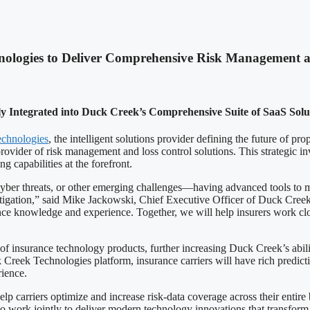
nologies to Deliver Comprehensive Risk Management a
lly Integrated into Duck Creek’s Comprehensive Suite of SaaS Sol
chnologies
, the intelligent solutions provider defining the future of p
vider of risk management and loss control solutions. This strategic inv
capabilities at the forefront.
ber threats, or other emerging challenges—having advanced tools to man
 mitigation,” said Mike Jackowski, Chief Executive Officer of Duck Cree
ce knowledge and experience. Together, we will help insurers work close
insurance technology products, further increasing Duck Creek’s abilit
 Creek Technologies platform, insurance carriers will have rich predicti
rience.
lp carriers optimize and increase risk-data coverage across their entir
 work jointly to deliver modern technology innovations that transform 