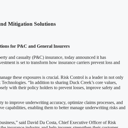
nd Mitigation Solutions
utions for P&C and General Insurers
roperty and casualty (P&C) insurance, today announced it has
estment is set to transform how insurance carriers prevent loss and
age these exposures is crucial. Risk Control is a leader in not only
k Technologies. “In addition to sharing Duck Creek’s core values,
ly with their policy holders to prevent losses, improve safety and
y to improve underwriting accuracy, optimize claims processes, and
ve capabilities, enabling them to better manage underwriting risks and
e business,” said David Da Costa, Chief Executive Officer of Risk
the insurance industry and help insurers strengthen their customer