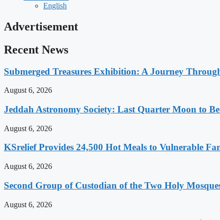
English
Advertisement
Recent News
Submerged Treasures Exhibition: A Journey Through
August 6, 2026
Jeddah Astronomy Society: Last Quarter Moon to Be
August 6, 2026
KSrelief Provides 24,500 Hot Meals to Vulnerable Fa
August 6, 2026
Second Group of Custodian of the Two Holy Mosque
August 6, 2026