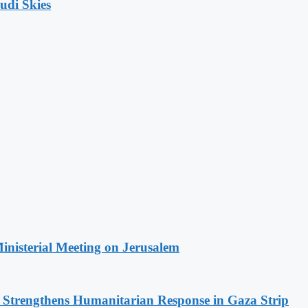
udi Skies
Ministerial Meeting on Jerusalem
d Strengthens Humanitarian Response in Gaza Strip