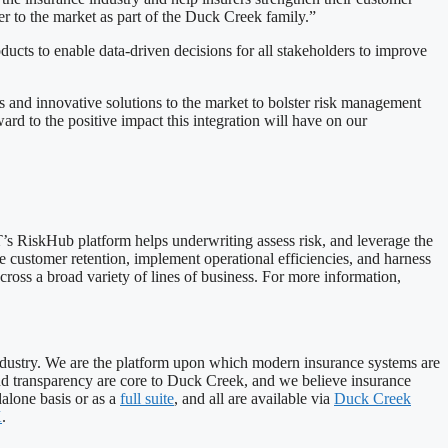
r to the market as part of the Duck Creek family.”
ucts to enable data-driven decisions for all stakeholders to improve
s and innovative solutions to the market to bolster risk management
d to the positive impact this integration will have on our
s RiskHub platform helps underwriting assess risk, and leverage the
e customer retention, implement operational efficiencies, and harness
cross a broad variety of lines of business. For more information,
industry. We are the platform upon which modern insurance systems are
, and transparency are core to Duck Creek, and we believe insurance
alone basis or as a
full suite
, and all are available via
Duck Creek
X
.