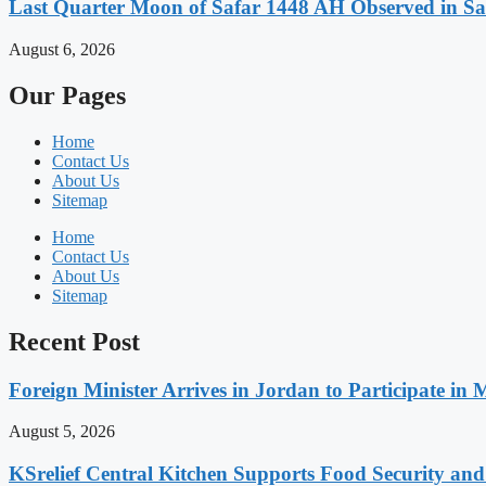
Last Quarter Moon of Safar 1448 AH Observed in Sa
August 6, 2026
Our Pages
Home
Contact Us
About Us
Sitemap
Home
Contact Us
About Us
Sitemap
Recent Post
Foreign Minister Arrives in Jordan to Participate in 
August 5, 2026
KSrelief Central Kitchen Supports Food Security an