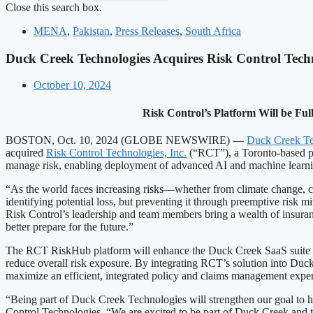
Close this search box.
MENA
,
Pakistan
,
Press Releases
,
South Africa
Duck Creek Technologies Acquires Risk Control Tech
October 10, 2024
Risk Control’s Platform Will be Fu
BOSTON, Oct. 10, 2024 (GLOBE NEWSWIRE) —
Duck Creek Te
acquired
Risk Control Technologies, Inc.
(“RCT”), a Toronto-based pro
manage risk, enabling deployment of advanced AI and machine learning 
“As the world faces increasing risks—whether from climate change, cy
identifying potential loss, but preventing it through preemptive risk
Risk Control’s leadership and team members bring a wealth of insuran
better prepare for the future.”
The RCT RiskHub platform will enhance the Duck Creek SaaS suite of 
reduce overall risk exposure. By integrating RCT’s solution into Duck
maximize an efficient, integrated policy and claims management expe
“Being part of Duck Creek Technologies will strengthen our goal to he
Control Technologies. “We are excited to be part of Duck Creek and to