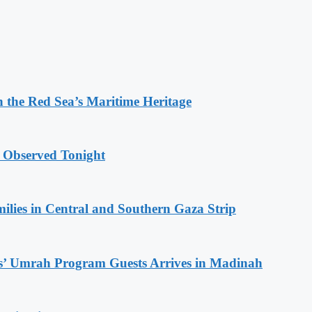
 the Red Sea’s Maritime Heritage
 Observed Tonight
milies in Central and Southern Gaza Strip
s’ Umrah Program Guests Arrives in Madinah