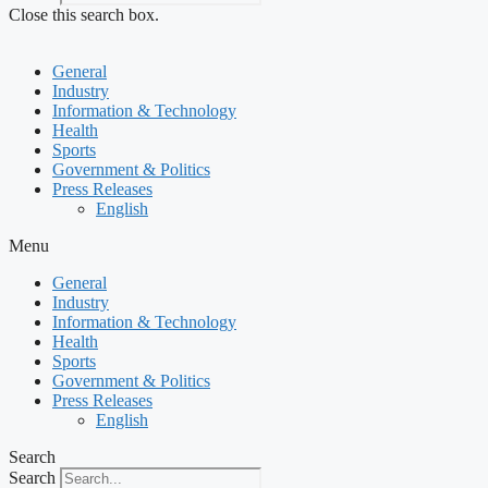
Close this search box.
General
Industry
Information & Technology
Health
Sports
Government & Politics
Press Releases
English
Menu
General
Industry
Information & Technology
Health
Sports
Government & Politics
Press Releases
English
Search
Search