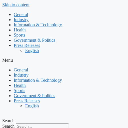
Skip to content
General
Industry
Information & Technology
Health
Sports
Government & Politics
Press Releases
English
Menu
General
Industry
Information & Technology
Health
Sports
Government & Politics
Press Releases
English
Search
Search