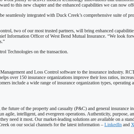
ward to this new chapter and the enhanced capabilities we can now offe
 be seamlessly integrated with Duck Creek’s comprehensive suite of prod
trol, two of our most trusted partners, will bring enhanced capabilitie
hief Information Officer of West Bend Mutual Insurance. “We look forwar
s.”
rol Technologies on the transaction.
k Management and Loss Control software to the insurance industry. RCT’
elps over 150 insurance organizations improve their loss ratios, increas
omers include a wide range of insurance organization types, operating a
ng the future of the property and casualty (P&C) and general insurance 
 run agile, intelligent, and evergreen operations. Authenticity, purpose
hey need it most. Our market-leading solutions are available on a stand
eek on our social channels for the latest information –
LinkedIn
and