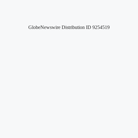
GlobeNewswire Distribution ID 9254519