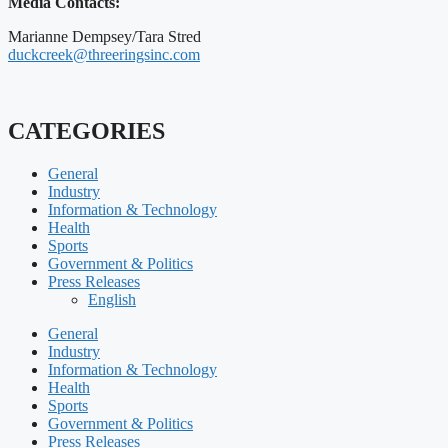
Media Contacts:
Marianne Dempsey/Tara Stred
duckcreek@threeringsinc.com
CATEGORIES
General
Industry
Information & Technology
Health
Sports
Government & Politics
Press Releases
English
General
Industry
Information & Technology
Health
Sports
Government & Politics
Press Releases