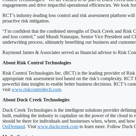
engagements and drive impactful operational efficiencies. We look for
RCT’s industry-leading loss control and risk assessment platform will
proactive risk mitigation.
“I’m confident that the combined strengths of Duck Creek and Risk Con
and loss control,” said Murali Natarajan, Senior Vice President and C
underwriting process, ultimately benefiting our business and customer
Raymond James & Associates served as financial advisor to Risk Cont
About Risk Control Technologies
Risk Control Technologies Inc. (RCT) is the leading provider of Ris
appropriate risk assessment tool based on the risk’s complexity. RCT h
powerful data insights to enable better business decisions. RCT’s cust
visit
www.riskcontroltech.com
.
About Duck Creek Technologies
Duck Creek Technologies is the intelligent solutions provider defini
built, enabling the industry to capitalize on the power of the cloud to
should be there for individuals and businesses when, where, and how t
OnDemand
. Visit
www.duckcreek.com
to learn more. Follow Duck Cr