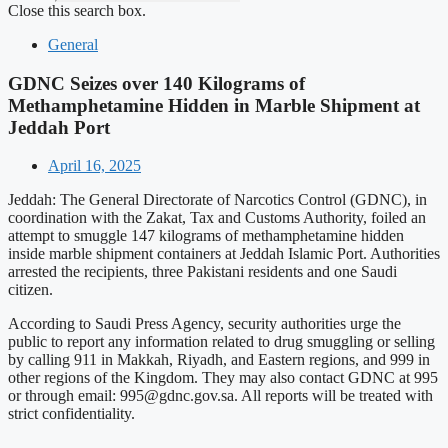
Close this search box.
General
GDNC Seizes over 140 Kilograms of
Methamphetamine Hidden in Marble Shipment at
Jeddah Port
April 16, 2025
Jeddah: The General Directorate of Narcotics Control (GDNC), in
coordination with the Zakat, Tax and Customs Authority, foiled an
attempt to smuggle 147 kilograms of methamphetamine hidden
inside marble shipment containers at Jeddah Islamic Port. Authorities
arrested the recipients, three Pakistani residents and one Saudi
citizen.
According to Saudi Press Agency, security authorities urge the
public to report any information related to drug smuggling or selling
by calling 911 in Makkah, Riyadh, and Eastern regions, and 999 in
other regions of the Kingdom. They may also contact GDNC at 995
or through email:
995@gdnc.gov.sa
. All reports will be treated with
strict confidentiality.