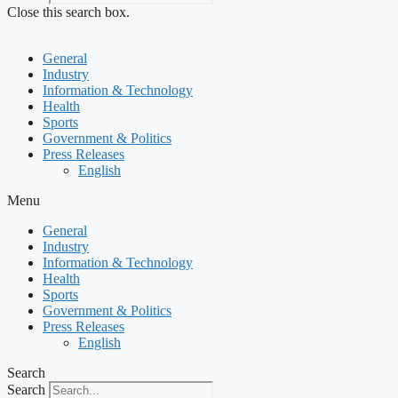
Close this search box.
General
Industry
Information & Technology
Health
Sports
Government & Politics
Press Releases
English
Menu
General
Industry
Information & Technology
Health
Sports
Government & Politics
Press Releases
English
Search
Search