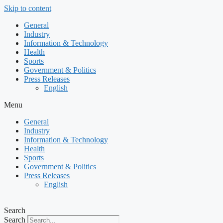
Skip to content
General
Industry
Information & Technology
Health
Sports
Government & Politics
Press Releases
English
Menu
General
Industry
Information & Technology
Health
Sports
Government & Politics
Press Releases
English
Search
Search