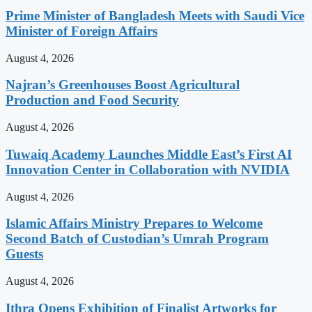
Prime Minister of Bangladesh Meets with Saudi Vice
Minister of Foreign Affairs
August 4, 2026
Najran’s Greenhouses Boost Agricultural
Production and Food Security
August 4, 2026
Tuwaiq Academy Launches Middle East’s First AI
Innovation Center in Collaboration with NVIDIA
August 4, 2026
Islamic Affairs Ministry Prepares to Welcome
Second Batch of Custodian’s Umrah Program
Guests
August 4, 2026
Ithra Opens Exhibition of Finalist Artworks for