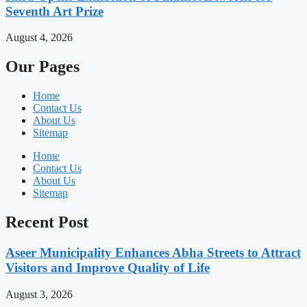
Seventh Art Prize
August 4, 2026
Our Pages
Home
Contact Us
About Us
Sitemap
Home
Contact Us
About Us
Sitemap
Recent Post
Aseer Municipality Enhances Abha Streets to Attract
Visitors and Improve Quality of Life
August 3, 2026