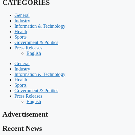
CATEGORIES
General
Industry
Information & Technology
Health
Sports
Government & Politics
Press Releases
English
General
Industry
Information & Technology
Health
Sports
Government & Politics
Press Releases
English
Advertisement
Recent News