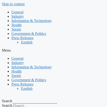
Skip to content
General
Industry
Information & Technology
Health
Sports
Government & Politics
Press Releases
English
Menu
General
Industry
Information & Technology
Health
Sports
Government & Politics
Press Releases
English
Search
Search