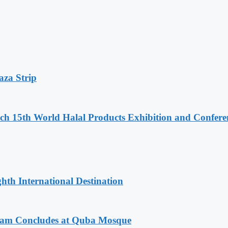
aza Strip
 15th World Halal Products Exhibition and Confere
hth International Destination
gram Concludes at Quba Mosque