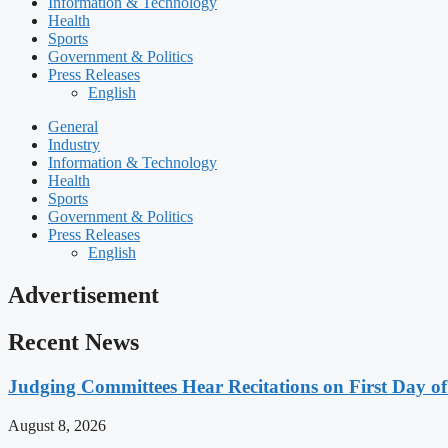
Information & Technology
Health
Sports
Government & Politics
Press Releases
English
General
Industry
Information & Technology
Health
Sports
Government & Politics
Press Releases
English
Advertisement
Recent News
Judging Committees Hear Recitations on First Day o
August 8, 2026