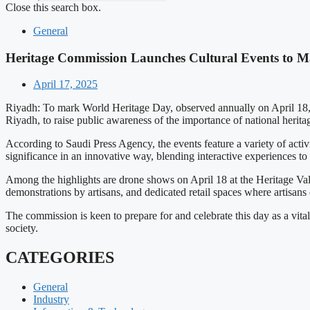
Close this search box.
General
Heritage Commission Launches Cultural Events to 
April 17, 2025
Riyadh: To mark World Heritage Day, observed annually on April 18, t
Riyadh, to raise public awareness of the importance of national herit
According to Saudi Press Agency, the events feature a variety of activ
significance in an innovative way, blending interactive experiences to 
Among the highlights are drone shows on April 18 at the Heritage Vall
demonstrations by artisans, and dedicated retail spaces where artisans
The commission is keen to prepare for and celebrate this day as a vita
society.
CATEGORIES
General
Industry