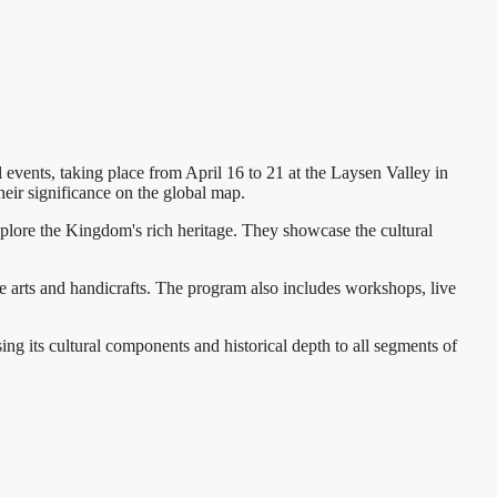
events, taking place from April 16 to 21 at the Laysen Valley in
heir significance on the global map.
explore the Kingdom's rich heritage. They showcase the cultural
e arts and handicrafts. The program also includes workshops, live
ng its cultural components and historical depth to all segments of