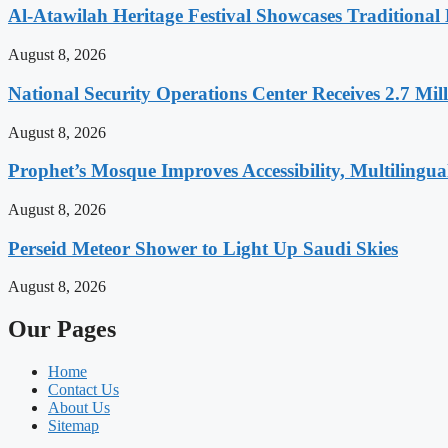
Al-Atawilah Heritage Festival Showcases Traditional L
August 8, 2026
National Security Operations Center Receives 2.7 Mill
August 8, 2026
Prophet’s Mosque Improves Accessibility, Multilingual
August 8, 2026
Perseid Meteor Shower to Light Up Saudi Skies
August 8, 2026
Our Pages
Home
Contact Us
About Us
Sitemap