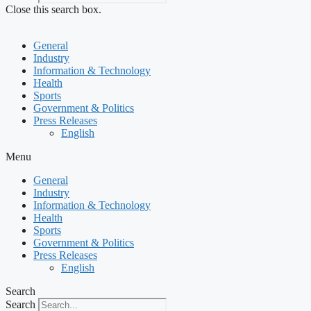
Close this search box.
General
Industry
Information & Technology
Health
Sports
Government & Politics
Press Releases
English
Menu
General
Industry
Information & Technology
Health
Sports
Government & Politics
Press Releases
English
Search
Search