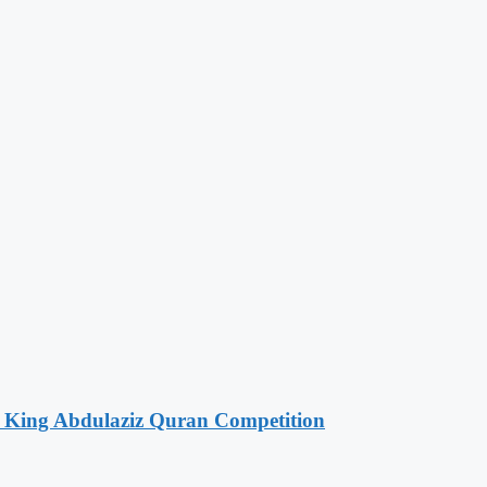
f King Abdulaziz Quran Competition