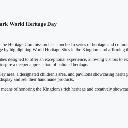
Mark World Heritage Day
he Heritage Commission has launched a series of heritage and cultural 
age by highlighting World Heritage Sites in the Kingdom and affirming t
ities designed to offer an exceptional experience, allowing visitors to 
inspire a deeper appreciation of national heritage.
ey area, a designated children's area, and pavilions showcasing heritag
 display and sell their handmade products.
l means of honoring the Kingdom's rich heritage and creatively showcasi