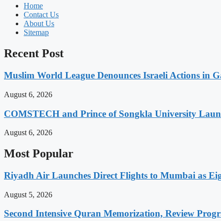
Home
Contact Us
About Us
Sitemap
Recent Post
Muslim World League Denounces Israeli Actions in G
August 6, 2026
COMSTECH and Prince of Songkla University Launch
August 6, 2026
Most Popular
Riyadh Air Launches Direct Flights to Mumbai as Eig
August 5, 2026
Second Intensive Quran Memorization, Review Pro