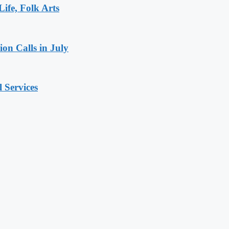
ife, Folk Arts
ion Calls in July
 Services