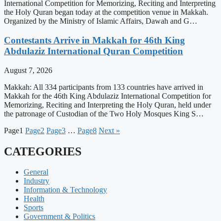
International Competition for Memorizing, Reciting and Interpreting
the Holy Quran began today at the competition venue in Makkah.
Organized by the Ministry of Islamic Affairs, Dawah and G…
Contestants Arrive in Makkah for 46th King
Abdulaziz International Quran Competition
August 7, 2026
Makkah: All 334 participants from 133 countries have arrived in
Makkah for the 46th King Abdulaziz International Competition for
Memorizing, Reciting and Interpreting the Holy Quran, held under
the patronage of Custodian of the Two Holy Mosques King S…
Page
1
Page
2
Page
3
…
Page
8
Next »
CATEGORIES
General
Industry
Information & Technology
Health
Sports
Government & Politics