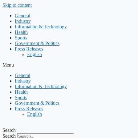
Skip to content
General
Industry
Information & Technology
Health
Sports
Government & Politics
Press Releases
English
Menu
General
Industry
Information & Technology
Health
Sports
Government & Politics
Press Releases
English
Search
Search