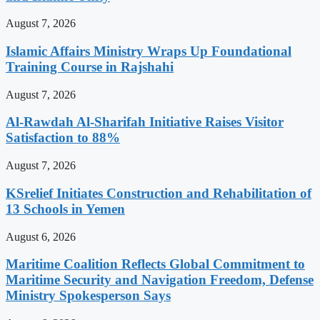
August 7, 2026
Islamic Affairs Ministry Wraps Up Foundational
Training Course in Rajshahi
August 7, 2026
Al-Rawdah Al-Sharifah Initiative Raises Visitor
Satisfaction to 88%
August 7, 2026
KSrelief Initiates Construction and Rehabilitation of
13 Schools in Yemen
August 6, 2026
Maritime Coalition Reflects Global Commitment to
Maritime Security and Navigation Freedom, Defense
Ministry Spokesperson Says