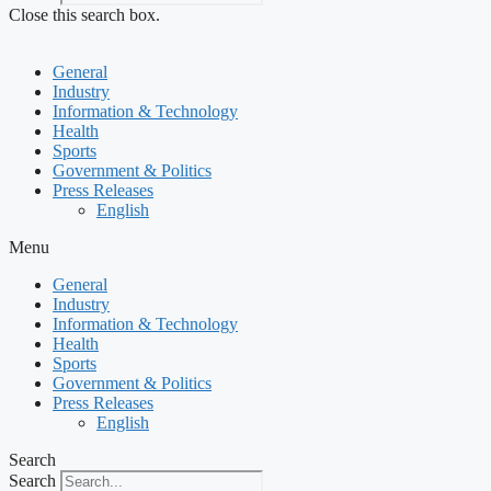
Close this search box.
General
Industry
Information & Technology
Health
Sports
Government & Politics
Press Releases
English
Menu
General
Industry
Information & Technology
Health
Sports
Government & Politics
Press Releases
English
Search
Search