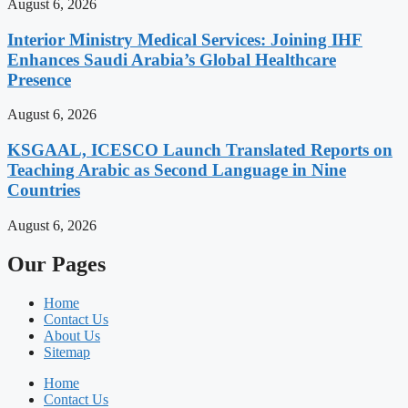
August 6, 2026
Interior Ministry Medical Services: Joining IHF
Enhances Saudi Arabia’s Global Healthcare
Presence
August 6, 2026
KSGAAL, ICESCO Launch Translated Reports on
Teaching Arabic as Second Language in Nine
Countries
August 6, 2026
Our Pages
Home
Contact Us
About Us
Sitemap
Home
Contact Us