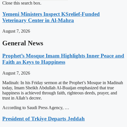
Close this search box.
Yemeni Ministers Inspect KSrelief-Funded
Veterinary Center in Al-Mahra
August 7, 2026
General News
Prophet’s Mosque Imam Highlights Inner Peace and
Faith as Keys to Happiness
August 7, 2026
Madinah: In his Friday sermon at the Prophet’s Mosque in Madinah
today, Imam Sheikh Abdullah Al-Buaijan emphasized that true
happiness is achieved through faith, righteous deeds, prayer, and
trust in Allah’s decree.
According to Saudi Press Agency, …
President of Trkiye Departs Jeddah