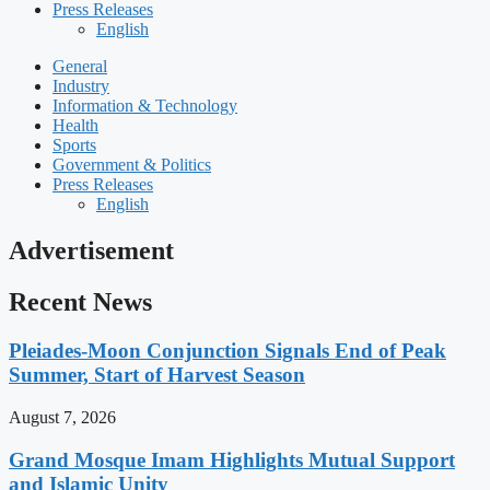
Press Releases
English
General
Industry
Information & Technology
Health
Sports
Government & Politics
Press Releases
English
Advertisement
Recent News
Pleiades-Moon Conjunction Signals End of Peak
Summer, Start of Harvest Season
August 7, 2026
Grand Mosque Imam Highlights Mutual Support
and Islamic Unity