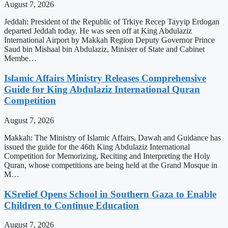
August 7, 2026
Jeddah: President of the Republic of Trkiye Recep Tayyip Erdogan
departed Jeddah today. He was seen off at King Abdulaziz
International Airport by Makkah Region Deputy Governor Prince
Saud bin Mishaal bin Abdulaziz, Minister of State and Cabinet
Membe…
Islamic Affairs Ministry Releases Comprehensive
Guide for King Abdulaziz International Quran
Competition
August 7, 2026
Makkah: The Ministry of Islamic Affairs, Dawah and Guidance has
issued the guide for the 46th King Abdulaziz International
Competition for Memorizing, Reciting and Interpreting the Holy
Quran, whose competitions are being held at the Grand Mosque in
M…
KSrelief Opens School in Southern Gaza to Enable
Children to Continue Education
August 7, 2026