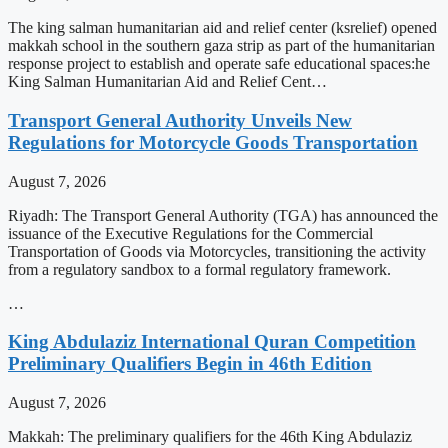
The king salman humanitarian aid and relief center (ksrelief) opened
makkah school in the southern gaza strip as part of the humanitarian
response project to establish and operate safe educational spaces:he
King Salman Humanitarian Aid and Relief Cent…
Transport General Authority Unveils New
Regulations for Motorcycle Goods Transportation
August 7, 2026
Riyadh: The Transport General Authority (TGA) has announced the
issuance of the Executive Regulations for the Commercial
Transportation of Goods via Motorcycles, transitioning the activity
from a regulatory sandbox to a formal regulatory framework.
…
King Abdulaziz International Quran Competition
Preliminary Qualifiers Begin in 46th Edition
August 7, 2026
Makkah: The preliminary qualifiers for the 46th King Abdulaziz