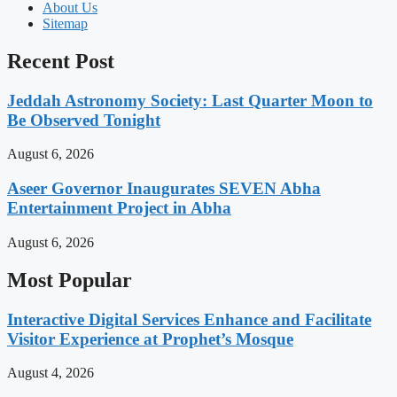
About Us
Sitemap
Recent Post
Jeddah Astronomy Society: Last Quarter Moon to
Be Observed Tonight
August 6, 2026
Aseer Governor Inaugurates SEVEN Abha
Entertainment Project in Abha
August 6, 2026
Most Popular
Interactive Digital Services Enhance and Facilitate
Visitor Experience at Prophet’s Mosque
August 4, 2026