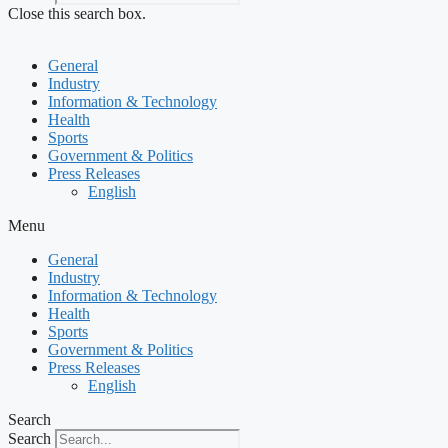
Close this search box.
General
Industry
Information & Technology
Health
Sports
Government & Politics
Press Releases
English
Menu
General
Industry
Information & Technology
Health
Sports
Government & Politics
Press Releases
English
Search
Search