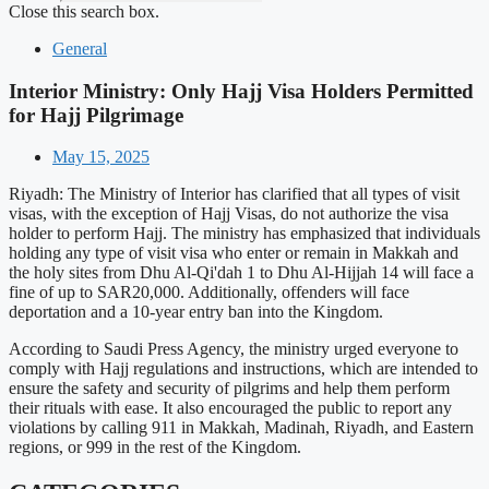
Close this search box.
General
Interior Ministry: Only Hajj Visa Holders Permitted
for Hajj Pilgrimage
May 15, 2025
Riyadh: The Ministry of Interior has clarified that all types of visit
visas, with the exception of Hajj Visas, do not authorize the visa
holder to perform Hajj. The ministry has emphasized that individuals
holding any type of visit visa who enter or remain in Makkah and
the holy sites from Dhu Al-Qi'dah 1 to Dhu Al-Hijjah 14 will face a
fine of up to SAR20,000. Additionally, offenders will face
deportation and a 10-year entry ban into the Kingdom.
According to Saudi Press Agency, the ministry urged everyone to
comply with Hajj regulations and instructions, which are intended to
ensure the safety and security of pilgrims and help them perform
their rituals with ease. It also encouraged the public to report any
violations by calling 911 in Makkah, Madinah, Riyadh, and Eastern
regions, or 999 in the rest of the Kingdom.