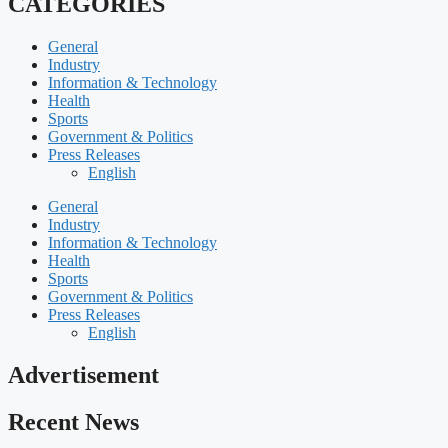
CATEGORIES
General
Industry
Information & Technology
Health
Sports
Government & Politics
Press Releases
English
General
Industry
Information & Technology
Health
Sports
Government & Politics
Press Releases
English
Advertisement
Recent News