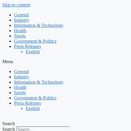
Skip to content
General
Industry
Information & Technology
Health
Sports
Government & Politics
Press Releases
English
Menu
General
Industry
Information & Technology
Health
Sports
Government & Politics
Press Releases
English
Search
Search