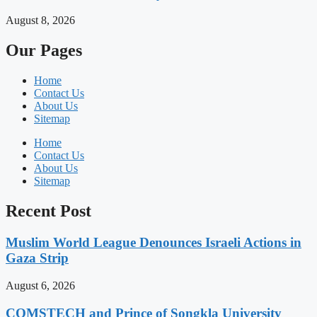
August 8, 2026
Our Pages
Home
Contact Us
About Us
Sitemap
Home
Contact Us
About Us
Sitemap
Recent Post
Muslim World League Denounces Israeli Actions in
Gaza Strip
August 6, 2026
COMSTECH and Prince of Songkla University