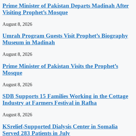
Prime Minister of Pakistan Departs Madinah After
Visiting Prophet’s Mosque
August 8, 2026
Umrah Program Guests Visit Prophet’s Biography
Museum in Madinah
August 8, 2026
Prime Minister of Pakistan Visits the Prophet’s
Mosque
August 8, 2026
SDB Supports 15 Families Working in the Cottage
Industry at Farmers Festival in Rafha
August 8, 2026
KSrelief-Supported Dialysis Center in Somalia
Served 283 Patients in July