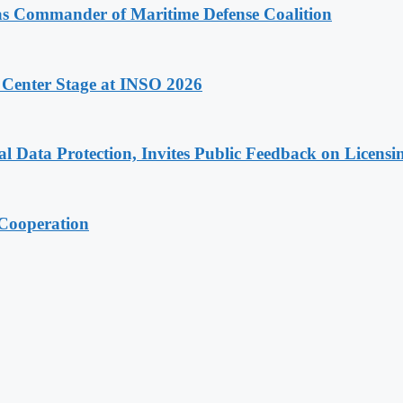
 as Commander of Maritime Defense Coalition
 Center Stage at INSO 2026
Data Protection, Invites Public Feedback on Licensi
 Cooperation