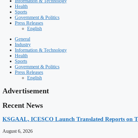
Information & Technology
Health
Sports
Government & Politics
Press Releases
English
General
Industry
Information & Technology
Health
Sports
Government & Politics
Press Releases
English
Advertisement
Recent News
KSGAAL, ICESCO Launch Translated Reports on Tea
August 6, 2026