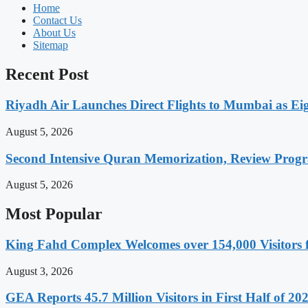
Home
Contact Us
About Us
Sitemap
Recent Post
Riyadh Air Launches Direct Flights to Mumbai as Eig
August 5, 2026
Second Intensive Quran Memorization, Review Pro
August 5, 2026
Most Popular
King Fahd Complex Welcomes over 154,000 Visitors f
August 3, 2026
GEA Reports 45.7 Million Visitors in First Half of 20