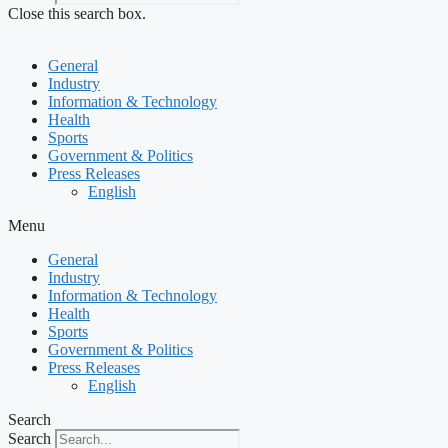
Close this search box.
General
Industry
Information & Technology
Health
Sports
Government & Politics
Press Releases
English
Menu
General
Industry
Information & Technology
Health
Sports
Government & Politics
Press Releases
English
Search
Search