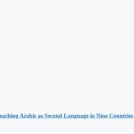
ching Arabic as Second Language in Nine Countries