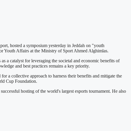
port, hosted a symposium yesterday in Jeddah on "youth
or Youth Affairs at the Ministry of Sport Ahmed Alghimlas.
 a catalyst for leveraging the societal and economic benefits of
wledge and best practices remains a key priority.
 a collective approach to harness their benefits and mitigate the
World Cup Foundation.
uccessful hosting of the world's largest esports tournament. He also