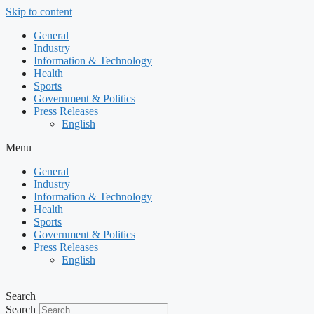
Skip to content
General
Industry
Information & Technology
Health
Sports
Government & Politics
Press Releases
English
Menu
General
Industry
Information & Technology
Health
Sports
Government & Politics
Press Releases
English
Search
Search