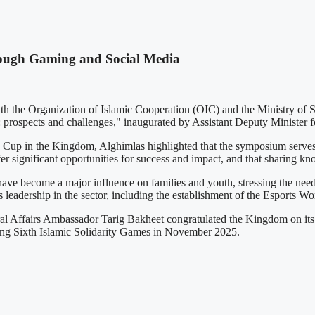
ough Gaming and Social Media
the Organization of Islamic Cooperation (OIC) and the Ministry of S
prospects and challenges," inaugurated by Assistant Deputy Minister f
Cup in the Kingdom, Alghimlas highlighted that the symposium serves as
r significant opportunities for success and impact, and that sharing kno
ecome a major influence on families and youth, stressing the need for
's leadership in the sector, including the establishment of the Esports 
al Affairs Ambassador Tarig Bakheet congratulated the Kingdom on its s
ming Sixth Islamic Solidarity Games in November 2025.