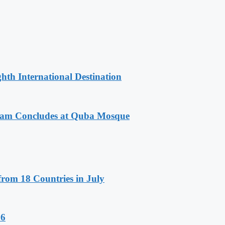
hth International Destination
gram Concludes at Quba Mosque
rom 18 Countries in July
26