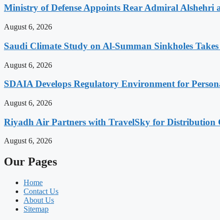
Ministry of Defense Appoints Rear Admiral Alshehri
August 6, 2026
Saudi Climate Study on Al-Summan Sinkholes Takes
August 6, 2026
SDAIA Develops Regulatory Environment for Personal 
August 6, 2026
Riyadh Air Partners with TravelSky for Distribution
August 6, 2026
Our Pages
Home
Contact Us
About Us
Sitemap