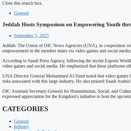
Close this search box.
General
Jeddah Hosts Symposium on Empowering Youth thr
September 5, 2025
Jeddah: The Union of OIC News Agencies (UNA), in cooperation with 
empowerment in the member states via video games and social media: 
According to Saudi Press Agency, following the recent Esports World 
video games and social media. He emphasized that these platforms offe
UNA Director General Mohammed Al-Yami noted that video games have b
risks associated with this large industry. He also praised Saudi Arabia
OIC Assistant Secretary-General for Humanitarian, Social, and Cultur
expressed appreciation for the Kingdom's initiative to host the upco
CATEGORIES
General
Industry