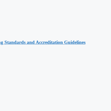
ng Standards and Accreditation Guidelines