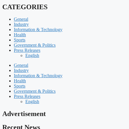
CATEGORIES
General
Industry
Information & Technology
Health
Sports
Government & Politics
Press Releases
English
General
Industry
Information & Technology
Health
Sports
Government & Politics
Press Releases
English
Advertisement
Recent News