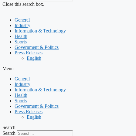
Close this search box.
General
Industry
Information & Technology
Health
Sports
Government & Politics
Press Releases
English
Menu
General
Industry
Information & Technology
Health
Sports
Government & Politics
Press Releases
English
Search
Search