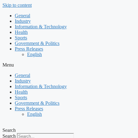
Skip to content
General
Industry
Information & Technology
Health
Sports
Government & Politics
Press Releases
English
Menu
General
Industry
Information & Technology
Health
Sports
Government & Politics
Press Releases
English
Search
Search