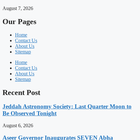
August 7, 2026
Our Pages
Home
Contact Us
About Us
Sitemap
Home
Contact Us
About Us
Sitemap
Recent Post
Jeddah Astronomy Society: Last Quarter Moon to
Be Observed Tonight
August 6, 2026
Aseer Governor Inaugurates SEVEN Abha