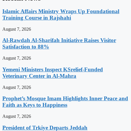
Islamic Affairs Ministry Wraps Up Foundational
Training Course in Rajshahi
August 7, 2026
Al-Rawdah Al-Sharifah Initiative Raises Visitor
Satisfaction to 88%
August 7, 2026
Yemeni Ministers Inspect KSrelief-Funded
Veterinary Center in Al-Mahra
August 7, 2026
Prophet’s Mosque Imam Highlights Inner Peace and
Faith as Keys to Happiness
August 7, 2026
President of Trkiye Departs Jeddah