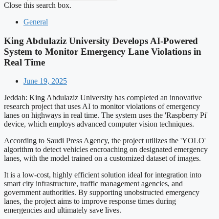
Close this search box.
General
King Abdulaziz University Develops AI-Powered
System to Monitor Emergency Lane Violations in
Real Time
June 19, 2025
Jeddah: King Abdulaziz University has completed an innovative
research project that uses AI to monitor violations of emergency
lanes on highways in real time. The system uses the 'Raspberry Pi'
device, which employs advanced computer vision techniques.
According to Saudi Press Agency, the project utilizes the 'YOLO'
algorithm to detect vehicles encroaching on designated emergency
lanes, with the model trained on a customized dataset of images.
It is a low-cost, highly efficient solution ideal for integration into
smart city infrastructure, traffic management agencies, and
government authorities. By supporting unobstructed emergency
lanes, the project aims to improve response times during
emergencies and ultimately save lives.