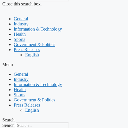
Close this search box.
General
Industry
Information & Technology
Health
Sports
Government & Politics
Press Releases
English
Menu
General
Industry
Information & Technology
Health
Sports
Government & Politics
Press Releases
English
Search
Search