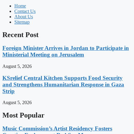
Home
Contact Us
About Us
Sitemap
Recent Post
Foreign Minister Arrives in Jordan to Participate in
Ministerial Meeting on Jerusalem
August 5, 2026
KSrelief Central Kitchen Supports Food Security
and Strengthens Humanitarian Response in Gaza
Strip
August 5, 2026
Most Popular
Music Commission’s Artist Residency Fosters