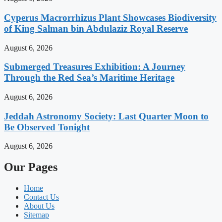
Cyperus Macrorrhizus Plant Showcases Biodiversity
of King Salman bin Abdulaziz Royal Reserve
August 6, 2026
Submerged Treasures Exhibition: A Journey
Through the Red Sea’s Maritime Heritage
August 6, 2026
Jeddah Astronomy Society: Last Quarter Moon to
Be Observed Tonight
August 6, 2026
Our Pages
Home
Contact Us
About Us
Sitemap