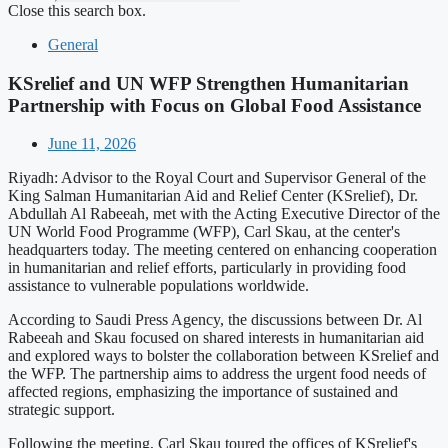
Close this search box.
General
KSrelief and UN WFP Strengthen Humanitarian
Partnership with Focus on Global Food Assistance
June 11, 2026
Riyadh: Advisor to the Royal Court and Supervisor General of the
King Salman Humanitarian Aid and Relief Center (KSrelief), Dr.
Abdullah Al Rabeeah, met with the Acting Executive Director of the
UN World Food Programme (WFP), Carl Skau, at the center's
headquarters today. The meeting centered on enhancing cooperation
in humanitarian and relief efforts, particularly in providing food
assistance to vulnerable populations worldwide.
According to Saudi Press Agency, the discussions between Dr. Al
Rabeeah and Skau focused on shared interests in humanitarian aid
and explored ways to bolster the collaboration between KSrelief and
the WFP. The partnership aims to address the urgent food needs of
affected regions, emphasizing the importance of sustained and
strategic support.
Following the meeting, Carl Skau toured the offices of KSrelief's