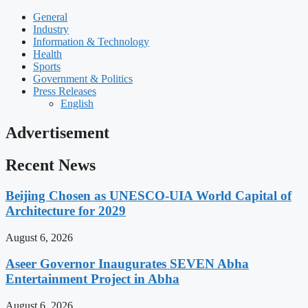
General
Industry
Information & Technology
Health
Sports
Government & Politics
Press Releases
English
Advertisement
Recent News
Beijing Chosen as UNESCO-UIA World Capital of
Architecture for 2029
August 6, 2026
Aseer Governor Inaugurates SEVEN Abha
Entertainment Project in Abha
August 6, 2026