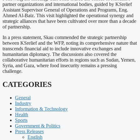
partner organizations and international bodies, guided by KSrelief
Assistant Supervisor General of Operations and Programs, Eng.
Ahmed Al-Baiz. This visit highlighted the operational synergy and
strategic alliances that have been cultivated over more than a decade
of partnership.
In a press statement, Skau commended the strategic partnership
between KSrelief and the WFP, noting its comprehensive nature that
transcends financial aid to include innovative exchanges and
humanitarian diplomacy. The discussions also covered the
collaborative humanitarian efforts in regions such as Sudan, Yemen,
Syria, and Gaza, where food insecurity remains a pressing
challenge.
CATEGORIES
General
Industry
Information & Technology
Health
Sports
Government & Politics
Press Releases
English