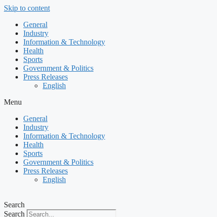
Skip to content
General
Industry
Information & Technology
Health
Sports
Government & Politics
Press Releases
English
Menu
General
Industry
Information & Technology
Health
Sports
Government & Politics
Press Releases
English
Search
Search