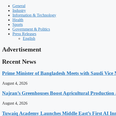
General
Industry
Information & Technology
Health
Sports
Government & Politics
Press Releases
English
Advertisement
Recent News
Prime Minister of Bangladesh Meets with Saudi Vice M
August 4, 2026
Najran’s Greenhouses Boost Agricultural Production
August 4, 2026
Tuwaiq Academy Launches Middle East’s First AI In