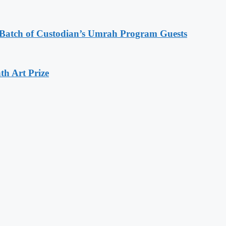
d Batch of Custodian’s Umrah Program Guests
th Art Prize