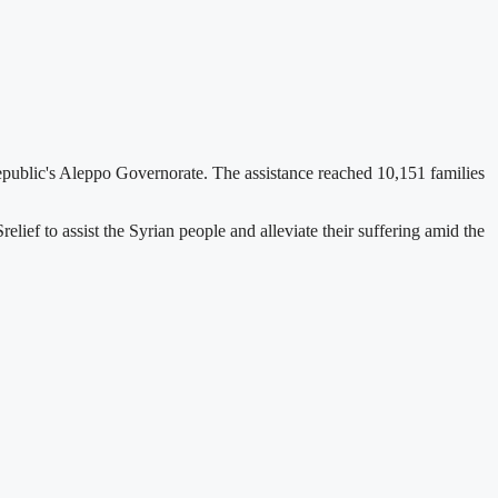
epublic's Aleppo Governorate. The assistance reached 10,151 families
elief to assist the Syrian people and alleviate their suffering amid the