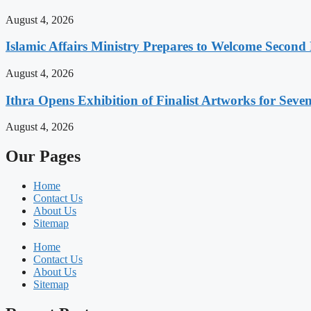
August 4, 2026
Islamic Affairs Ministry Prepares to Welcome Secon
August 4, 2026
Ithra Opens Exhibition of Finalist Artworks for Seven
August 4, 2026
Our Pages
Home
Contact Us
About Us
Sitemap
Home
Contact Us
About Us
Sitemap