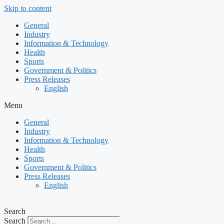
Skip to content
General
Industry
Information & Technology
Health
Sports
Government & Politics
Press Releases
English
Menu
General
Industry
Information & Technology
Health
Sports
Government & Politics
Press Releases
English
Search
Search