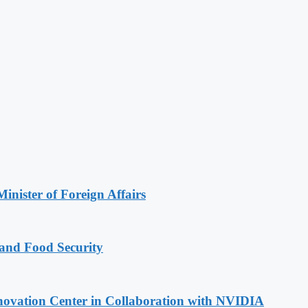
inister of Foreign Affairs
 and Food Security
novation Center in Collaboration with NVIDIA