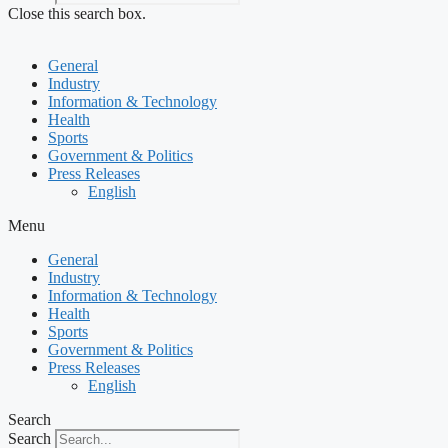
Close this search box.
General
Industry
Information & Technology
Health
Sports
Government & Politics
Press Releases
English
Menu
General
Industry
Information & Technology
Health
Sports
Government & Politics
Press Releases
English
Search
Search