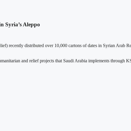
in Syria’s Aleppo
f) recently distributed over 10,000 cartons of dates in Syrian Arab R
humanitarian and relief projects that Saudi Arabia implements through KSr