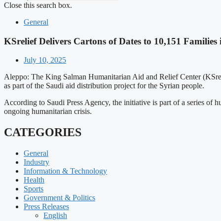
Close this search box.
General
KSrelief Delivers Cartons of Dates to 10,151 Families 
July 10, 2025
Aleppo: The King Salman Humanitarian Aid and Relief Center (KSrelie
as part of the Saudi aid distribution project for the Syrian people.
According to Saudi Press Agency, the initiative is part of a series of 
ongoing humanitarian crisis.
CATEGORIES
General
Industry
Information & Technology
Health
Sports
Government & Politics
Press Releases
English