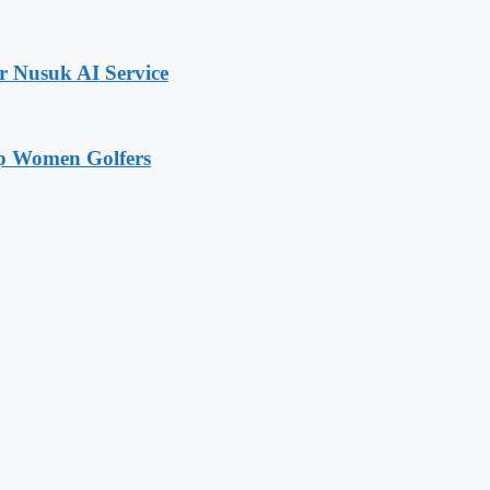
r Nusuk AI Service
op Women Golfers