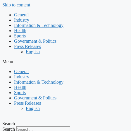
Skip to content
General
Industry
Information & Technology
Health
Sports
Government & Politics
Press Releases
English
Menu
General
Industry
Information & Technology
Health
Sports
Government & Politics
Press Releases
English
Search
Search