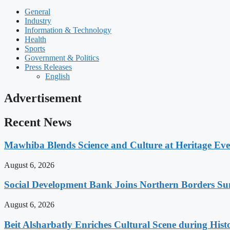
General
Industry
Information & Technology
Health
Sports
Government & Politics
Press Releases
English
Advertisement
Recent News
Mawhiba Blends Science and Culture at Heritage Even
August 6, 2026
Social Development Bank Joins Northern Borders Sum
August 6, 2026
Beit Alsharbatly Enriches Cultural Scene during Hi