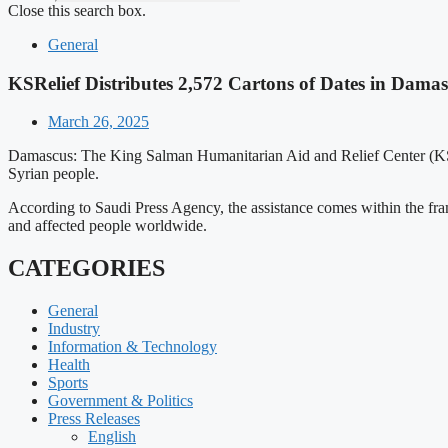
Close this search box.
General
KSRelief Distributes 2,572 Cartons of Dates in Dama
March 26, 2025
Damascus: The King Salman Humanitarian Aid and Relief Center (KSreli
Syrian people.
According to Saudi Press Agency, the assistance comes within the fra
and affected people worldwide.
CATEGORIES
General
Industry
Information & Technology
Health
Sports
Government & Politics
Press Releases
English