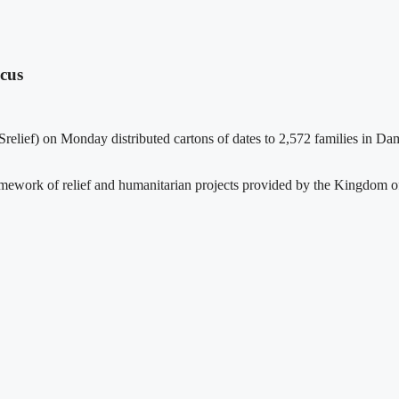
scus
ef) on Monday distributed cartons of dates to 2,572 families in Damasc
mework of relief and humanitarian projects provided by the Kingdom of 