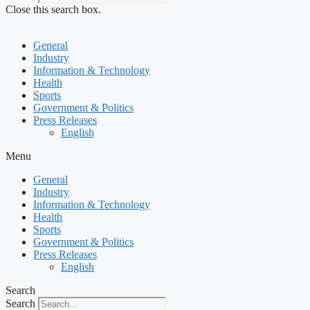
Close this search box.
General
Industry
Information & Technology
Health
Sports
Government & Politics
Press Releases
English
Menu
General
Industry
Information & Technology
Health
Sports
Government & Politics
Press Releases
English
Search
Search