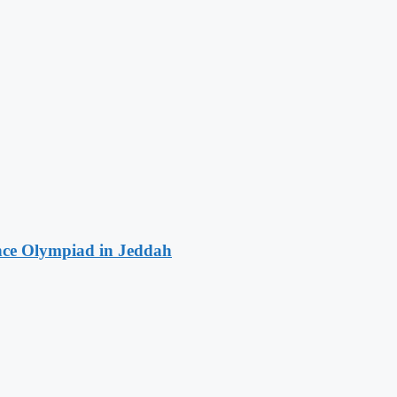
ence Olympiad in Jeddah