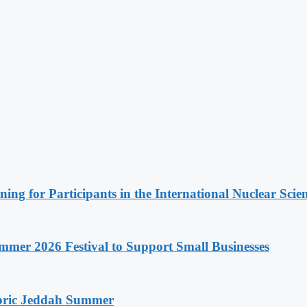
ing for Participants in the International Nuclear Sci
mer 2026 Festival to Support Small Businesses
storic Jeddah Summer