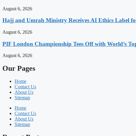
August 6, 2026
Hajj and Umrah Ministry Receives AI Ethics Label fo
August 6, 2026
PIF London Championship Tees Off with World’s T
August 6, 2026
Our Pages
Home
Contact Us
About Us
Sitemap
Home
Contact Us
About Us
Sitemap