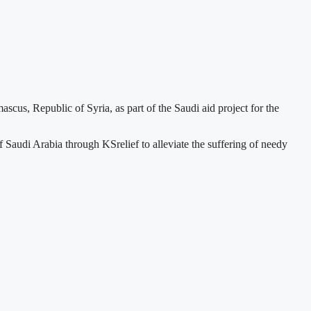
us, Republic of Syria, as part of the Saudi aid project for the
Saudi Arabia through KSrelief to alleviate the suffering of needy