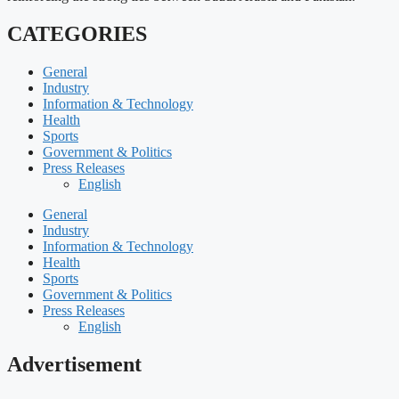
CATEGORIES
General
Industry
Information & Technology
Health
Sports
Government & Politics
Press Releases
English
General
Industry
Information & Technology
Health
Sports
Government & Politics
Press Releases
English
Advertisement