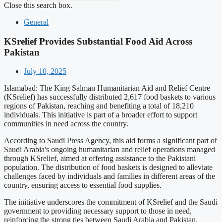
Close this search box.
General
KSrelief Provides Substantial Food Aid Across
Pakistan
July 10, 2025
Islamabad: The King Salman Humanitarian Aid and Relief Centre
(KSrelief) has successfully distributed 2,617 food baskets to various
regions of Pakistan, reaching and benefiting a total of 18,210
individuals. This initiative is part of a broader effort to support
communities in need across the country.
According to Saudi Press Agency, this aid forms a significant part of
Saudi Arabia's ongoing humanitarian and relief operations managed
through KSrelief, aimed at offering assistance to the Pakistani
population. The distribution of food baskets is designed to alleviate
challenges faced by individuals and families in different areas of the
country, ensuring access to essential food supplies.
The initiative underscores the commitment of KSrelief and the Saudi
government to providing necessary support to those in need,
reinforcing the strong ties between Saudi Arabia and Pakistan.