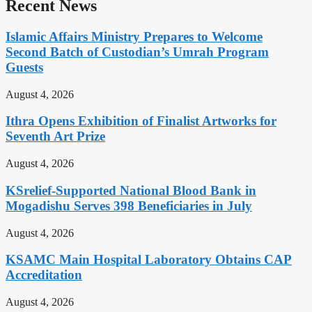
Recent News
Islamic Affairs Ministry Prepares to Welcome
Second Batch of Custodian’s Umrah Program
Guests
August 4, 2026
Ithra Opens Exhibition of Finalist Artworks for
Seventh Art Prize
August 4, 2026
KSrelief-Supported National Blood Bank in
Mogadishu Serves 398 Beneficiaries in July
August 4, 2026
KSAMC Main Hospital Laboratory Obtains CAP
Accreditation
August 4, 2026