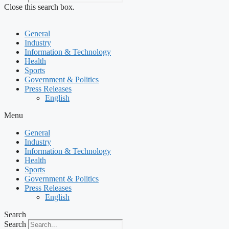
Close this search box.
General
Industry
Information & Technology
Health
Sports
Government & Politics
Press Releases
English
Menu
General
Industry
Information & Technology
Health
Sports
Government & Politics
Press Releases
English
Search
Search