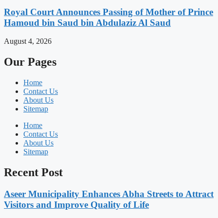
Royal Court Announces Passing of Mother of Prince
Hamoud bin Saud bin Abdulaziz Al Saud
August 4, 2026
Our Pages
Home
Contact Us
About Us
Sitemap
Home
Contact Us
About Us
Sitemap
Recent Post
Aseer Municipality Enhances Abha Streets to Attract
Visitors and Improve Quality of Life