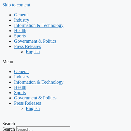
Skip to content
General
Industry
Information & Technology
Health
Sports
Government & Politics
Press Releases
English
Menu
General
Industry
Information & Technology
Health
Sports
Government & Politics
Press Releases
English
Search
Search