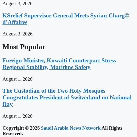
August 3, 2026
KSrelief Supervisor General Meets Syrian Charg©
d’Affaires
August 3, 2026
Most Popular
Foreign Minister, Kuwaiti Counterpart Stress
Regional Stability, Maritime Safety
August 1, 2026
The Custodian of the Two Holy Mosques
Congratulates President of Switzerland on National
Day
August 1, 2026
Copyright © 2026
Saudi Arabia News Network
All Rights
Reserved.