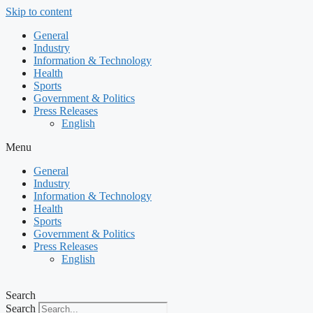
Skip to content
General
Industry
Information & Technology
Health
Sports
Government & Politics
Press Releases
English
Menu
General
Industry
Information & Technology
Health
Sports
Government & Politics
Press Releases
English
Search
Search