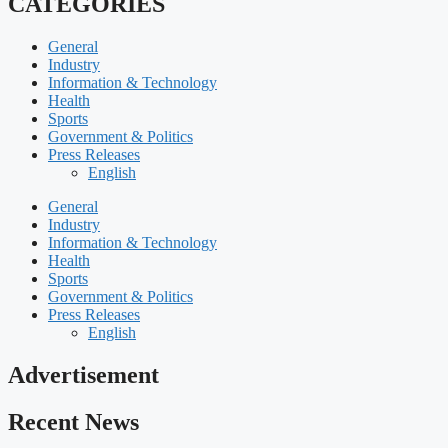
CATEGORIES
General
Industry
Information & Technology
Health
Sports
Government & Politics
Press Releases
English
General
Industry
Information & Technology
Health
Sports
Government & Politics
Press Releases
English
Advertisement
Recent News