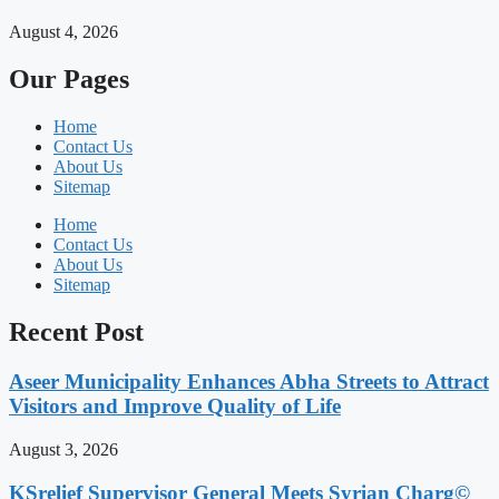
August 4, 2026
Our Pages
Home
Contact Us
About Us
Sitemap
Home
Contact Us
About Us
Sitemap
Recent Post
Aseer Municipality Enhances Abha Streets to Attract
Visitors and Improve Quality of Life
August 3, 2026
KSrelief Supervisor General Meets Syrian Charg©