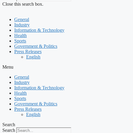
Close this search box.
General
Industry
Information & Technology
Health
Sports
Government & Politics
Press Releases
English
Menu
General
Industry
Information & Technology
Health
Sports
Government & Politics
Press Releases
English
Search
Search