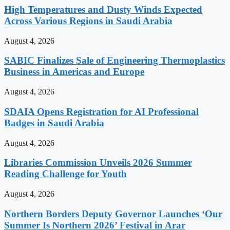
High Temperatures and Dusty Winds Expected
Across Various Regions in Saudi Arabia
August 4, 2026
SABIC Finalizes Sale of Engineering Thermoplastics
Business in Americas and Europe
August 4, 2026
SDAIA Opens Registration for AI Professional
Badges in Saudi Arabia
August 4, 2026
Libraries Commission Unveils 2026 Summer
Reading Challenge for Youth
August 4, 2026
Northern Borders Deputy Governor Launches ‘Our
Summer Is Northern 2026’ Festival in Arar