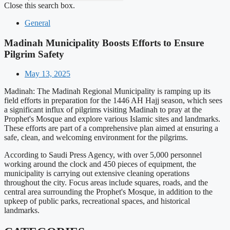
Close this search box.
General
Madinah Municipality Boosts Efforts to Ensure
Pilgrim Safety
May 13, 2025
Madinah: The Madinah Regional Municipality is ramping up its
field efforts in preparation for the 1446 AH Hajj season, which sees
a significant influx of pilgrims visiting Madinah to pray at the
Prophet's Mosque and explore various Islamic sites and landmarks.
These efforts are part of a comprehensive plan aimed at ensuring a
safe, clean, and welcoming environment for the pilgrims.
According to Saudi Press Agency, with over 5,000 personnel
working around the clock and 450 pieces of equipment, the
municipality is carrying out extensive cleaning operations
throughout the city. Focus areas include squares, roads, and the
central area surrounding the Prophet's Mosque, in addition to the
upkeep of public parks, recreational spaces, and historical
landmarks.