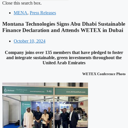
Close this search box.
MENA
,
Press Releases
Montana Technologies Signs Abu Dhabi Sustainable
Finance Declaration and Attends WETEX in Dubai
October 10, 2024
Company joins over 135 members that have pledged to foster
and integrate sustainable, green investments throughout the
United Arab Emirates
WETEX Conference Photo