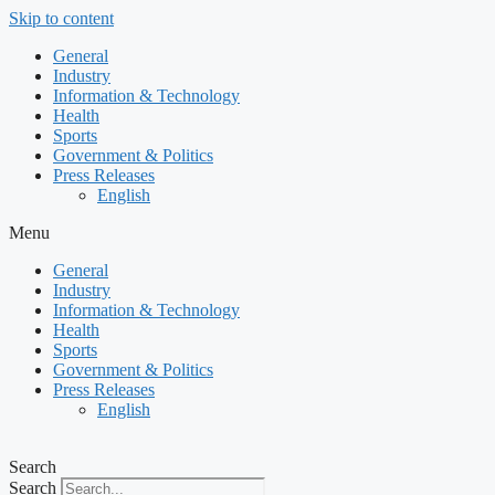
Skip to content
General
Industry
Information & Technology
Health
Sports
Government & Politics
Press Releases
English
Menu
General
Industry
Information & Technology
Health
Sports
Government & Politics
Press Releases
English
Search
Search