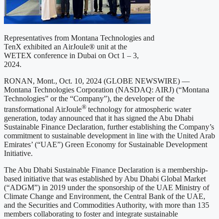
Representatives from Montana Technologies and
TenX exhibited an AirJoule® unit at the
WETEX conference in Dubai on Oct 1 – 3,
2024.
RONAN, Mont., Oct. 10, 2024 (GLOBE NEWSWIRE) —
Montana Technologies Corporation (NASDAQ: AIRJ) (“Montana
Technologies” or the “Company”), the developer of the
®
transformational AirJoule
technology for atmospheric water
generation, today announced that it has signed the Abu Dhabi
Sustainable Finance Declaration, further establishing the Company’s
commitment to sustainable development in line with the United Arab
Emirates’ (“UAE”) Green Economy for Sustainable Development
Initiative.
The Abu Dhabi Sustainable Finance Declaration is a membership-
based initiative that was established by Abu Dhabi Global Market
(“ADGM”) in 2019 under the sponsorship of the UAE Ministry of
Climate Change and Environment, the Central Bank of the UAE,
and the Securities and Commodities Authority, with more than 135
members collaborating to foster and integrate sustainable