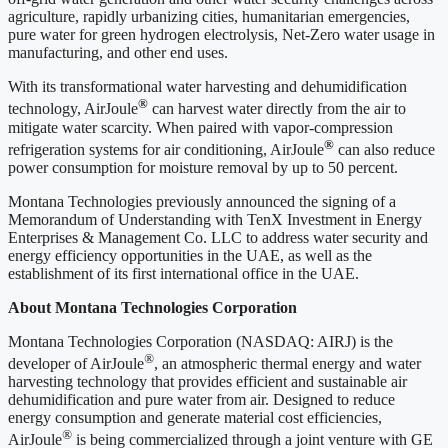
agriculture, rapidly urbanizing cities, humanitarian emergencies,
pure water for green hydrogen electrolysis, Net-Zero water usage in
manufacturing, and other end uses.
With its transformational water harvesting and dehumidification
®
technology, AirJoule
can harvest water directly from the air to
mitigate water scarcity. When paired with vapor-compression
®
refrigeration systems for air conditioning, AirJoule
can also reduce
power consumption for moisture removal by up to 50 percent.
Montana Technologies previously announced the signing of a
Memorandum of Understanding with TenX Investment in Energy
Enterprises & Management Co. LLC to address water security and
energy efficiency opportunities in the UAE, as well as the
establishment of its first international office in the UAE.
About Montana Technologies Corporation
Montana Technologies Corporation (NASDAQ: AIRJ) is the
®
developer of AirJoule
, an atmospheric thermal energy and water
harvesting technology that provides efficient and sustainable air
dehumidification and pure water from air. Designed to reduce
energy consumption and generate material cost efficiencies,
®
AirJoule
is being commercialized through a joint venture with GE