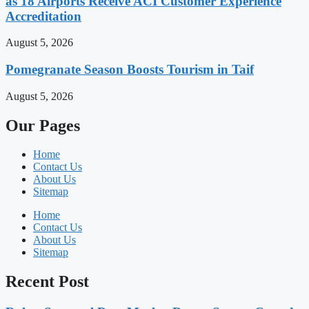
as 18 Airports Receive ACI Customer Experience
Accreditation
August 5, 2026
Pomegranate Season Boosts Tourism in Taif
August 5, 2026
Our Pages
Home
Contact Us
About Us
Sitemap
Home
Contact Us
About Us
Sitemap
Recent Post