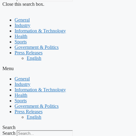
Close this search box.
General
Industry
Information & Technology
Health
Sports
Government & Politics
Press Releases
English
Menu
General
Industry
Information & Technology
Health
Sports
Government & Politics
Press Releases
English
Search
Search