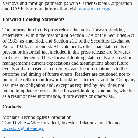
Vernova and through partnerships with Carrier Global Corporation
and BASF. For more information, visit
www.mt.energy
.
Forward-Looking Statements
The information in this press release includes “forward-looking
statements” within the meaning of Section 27A of the Securities Act
of 1933, as amended, and Section 21E of the Securities Exchange
Act of 1934, as amended. All statements, other than statements of
present or historical fact included in this press release are forward-
looking statements. These forward-looking statements are based on
management’s current expectations and assumptions about future
events and are based on currently available information as to the
outcome and timing of future events. Readers are cautioned not to
put undue reliance on forward-looking statements, and the Company
assumes no obligation and, except as required by law, does not
intend to update or revise these forward-looking statements, whether
as a result of new information, future events or otherwise.
Contacts
Montana Technologies Corporation
Tom Divine – Vice President, Investor Relations and Finance
investors@mt.energy