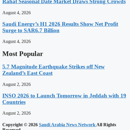
Rahat Seasonal Date Market Draws Strong Crowds
August 4, 2026
Saudi Energy’s H1 2026 Results Show Net Profit
Surge to SAR6.7 Billion
August 4, 2026
Most Popular
5.7 Magnitude Earthquake Strikes off New
Zealand’s East Coast
August 2, 2026
INSO 2026 to Launch Tomorrow in Jeddah with 19
Countries
August 2, 2026
Copyright © 2026
Saudi Arabia News Network
All Rights
Reserved.