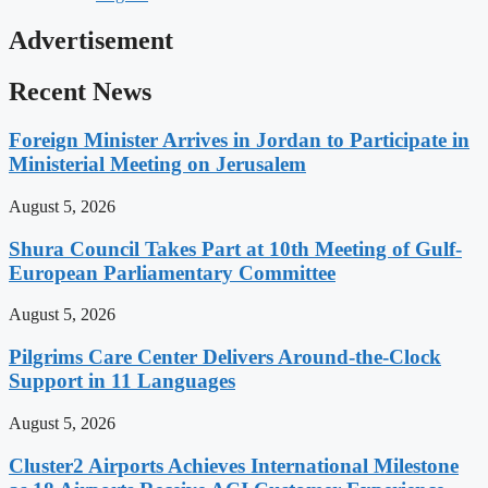
Advertisement
Recent News
Foreign Minister Arrives in Jordan to Participate in
Ministerial Meeting on Jerusalem
August 5, 2026
Shura Council Takes Part at 10th Meeting of Gulf-
European Parliamentary Committee
August 5, 2026
Pilgrims Care Center Delivers Around-the-Clock
Support in 11 Languages
August 5, 2026
Cluster2 Airports Achieves International Milestone