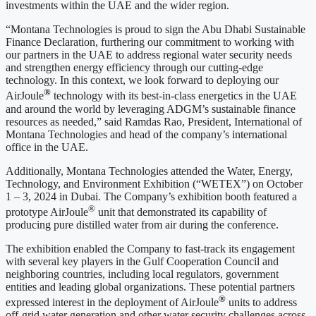
investments within the UAE and the wider region.
“Montana Technologies is proud to sign the Abu Dhabi Sustainable
Finance Declaration, furthering our commitment to working with
our partners in the UAE to address regional water security needs
and strengthen energy efficiency through our cutting-edge
technology. In this context, we look forward to deploying our
®
AirJoule
technology with its best-in-class energetics in the UAE
and around the world by leveraging ADGM’s sustainable finance
resources as needed,” said Ramdas Rao, President, International of
Montana Technologies and head of the company’s international
office in the UAE.
Additionally, Montana Technologies attended the Water, Energy,
Technology, and Environment Exhibition (“WETEX”) on October
1 – 3, 2024 in Dubai. The Company’s exhibition booth featured a
®
prototype AirJoule
unit that demonstrated its capability of
producing pure distilled water from air during the conference.
The exhibition enabled the Company to fast-track its engagement
with several key players in the Gulf Cooperation Council and
neighboring countries, including local regulators, government
entities and leading global organizations. These potential partners
®
expressed interest in the deployment of AirJoule
units to address
off-grid water generation and other water security challenges across