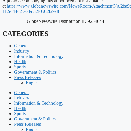
A photo accompanying this announcement is available
at
https://www.globenewswire.com/NewsRoom/AttachmentNg/2ba9
112e-44d2-acda-32f0502fa9a8
GlobeNewswire Distribution ID 9254044
CATEGORIES
General
Industry
Information & Technology
Health
Sports
Government & Politics
Press Releases
English
General
Industry
Information & Technology
Health
Sports
Government & Politics
Press Releases
English