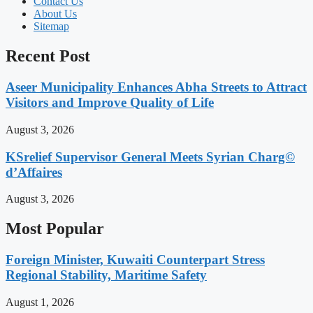
Contact Us
About Us
Sitemap
Recent Post
Aseer Municipality Enhances Abha Streets to Attract
Visitors and Improve Quality of Life
August 3, 2026
KSrelief Supervisor General Meets Syrian Charg©
d’Affaires
August 3, 2026
Most Popular
Foreign Minister, Kuwaiti Counterpart Stress
Regional Stability, Maritime Safety
August 1, 2026