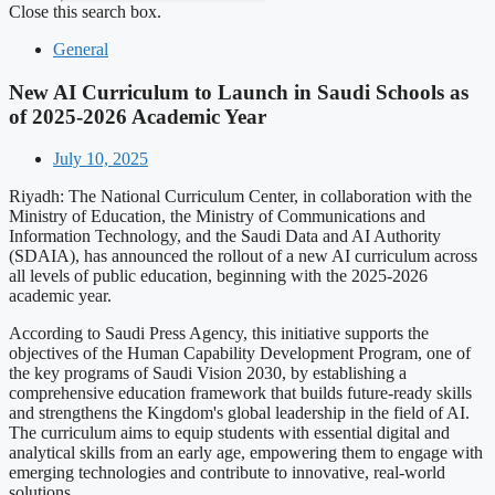
Close this search box.
General
New AI Curriculum to Launch in Saudi Schools as
of 2025-2026 Academic Year
July 10, 2025
Riyadh: The National Curriculum Center, in collaboration with the
Ministry of Education, the Ministry of Communications and
Information Technology, and the Saudi Data and AI Authority
(SDAIA), has announced the rollout of a new AI curriculum across
all levels of public education, beginning with the 2025-2026
academic year.
According to Saudi Press Agency, this initiative supports the
objectives of the Human Capability Development Program, one of
the key programs of Saudi Vision 2030, by establishing a
comprehensive education framework that builds future-ready skills
and strengthens the Kingdom's global leadership in the field of AI.
The curriculum aims to equip students with essential digital and
analytical skills from an early age, empowering them to engage with
emerging technologies and contribute to innovative, real-world
solutions.