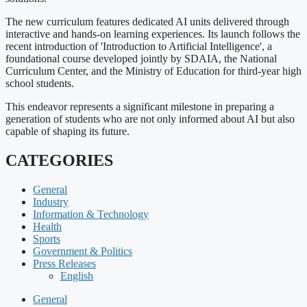
The new curriculum features dedicated AI units delivered through
interactive and hands-on learning experiences. Its launch follows the
recent introduction of 'Introduction to Artificial Intelligence', a
foundational course developed jointly by SDAIA, the National
Curriculum Center, and the Ministry of Education for third-year high
school students.
This endeavor represents a significant milestone in preparing a
generation of students who are not only informed about AI but also
capable of shaping its future.
CATEGORIES
General
Industry
Information & Technology
Health
Sports
Government & Politics
Press Releases
English
General