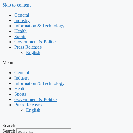
Skip to content
General
Industry
Information & Technology
Health
Sports
Government & Politics
Press Releases
English
Menu
General
Industry
Information & Technology
Health
Sports
Government & Politics
Press Releases
English
Search
Search