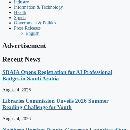
Industry
Information & Technology
Health
Sports
Government & Politics
Press Releases
English
Advertisement
Recent News
SDAIA Opens Registration for AI Professional
Badges in Saudi Arabia
August 4, 2026
Libraries Commission Unveils 2026 Summer
Reading Challenge for Youth
August 4, 2026
Northern Borders Deputy Governor Launches ‘Our