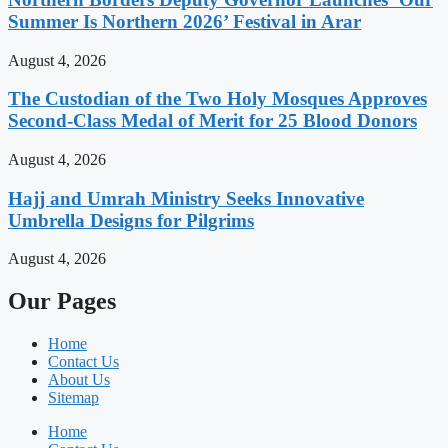
Summer Is Northern 2026’ Festival in Arar
August 4, 2026
The Custodian of the Two Holy Mosques Approves
Second-Class Medal of Merit for 25 Blood Donors
August 4, 2026
Hajj and Umrah Ministry Seeks Innovative
Umbrella Designs for Pilgrims
August 4, 2026
Our Pages
Home
Contact Us
About Us
Sitemap
Home