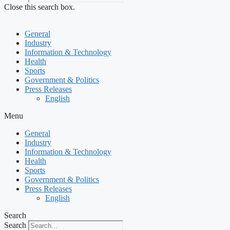
Close this search box.
General
Industry
Information & Technology
Health
Sports
Government & Politics
Press Releases
English
Menu
General
Industry
Information & Technology
Health
Sports
Government & Politics
Press Releases
English
Search
Search