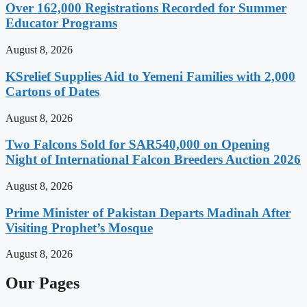
Over 162,000 Registrations Recorded for Summer
Educator Programs
August 8, 2026
KSrelief Supplies Aid to Yemeni Families with 2,000
Cartons of Dates
August 8, 2026
Two Falcons Sold for SAR540,000 on Opening
Night of International Falcon Breeders Auction 2026
August 8, 2026
Prime Minister of Pakistan Departs Madinah After
Visiting Prophet’s Mosque
August 8, 2026
Our Pages