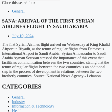
Close this search box.
General
SANA: ARRIVAL OF THE FIRST SYRIAN
AIRLINES FLIGHT IN SAUDI ARABIA
July 10, 2024
The first Syrian Airlines flight arrived on Wednesday at King Khalid
Airport in Riyadh, as the return of regular flights from Damascus
International Airport to Saudi Arabia. Syrian Ambassador to Saudi
Arabia Ayman Soussan stressed the importance of this event that
facilitates communication between the two countries, stating that the
return of regular flights between the two countries is an additional
step in the process of development in relations between the two
brotherly countries. Source: National News Agency - Lebanon
CATEGORIES
General
Industry
Information & Technology
Health