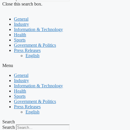
Close this search box.
General
Industry
Information & Technology
Health
Sports
Government & Politics
Press Releases
English
Menu
General
Industry
Information & Technology
Health
Sports
Government & Politics
Press Releases
English
Search
Search