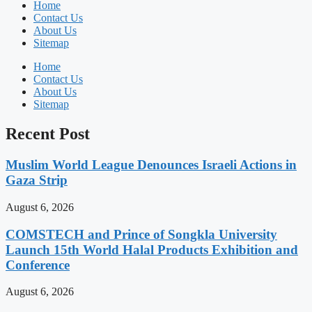
Home
Contact Us
About Us
Sitemap
Home
Contact Us
About Us
Sitemap
Recent Post
Muslim World League Denounces Israeli Actions in
Gaza Strip
August 6, 2026
COMSTECH and Prince of Songkla University
Launch 15th World Halal Products Exhibition and
Conference
August 6, 2026