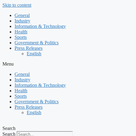
Skip to content
General
Industry
Information & Technology
Health
Sports
Government & Politics
Press Releases
English
Menu
General
Industry
Information & Technology
Health
Sports
Government & Politics
Press Releases
English
Search
Search