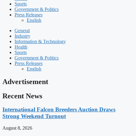
Sports
Government & Politics
Press Releases
English
General
Industry
Information & Technology
Health
Sports
Government & Politics
Press Releases
English
Advertisement
Recent News
International Falcon Breeders Auction Draws
Strong Weekend Turnout
August 8, 2026