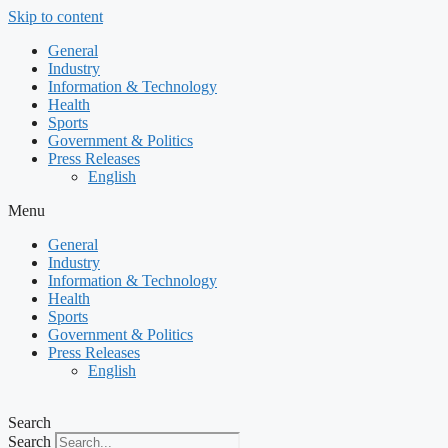
Skip to content
General
Industry
Information & Technology
Health
Sports
Government & Politics
Press Releases
English
Menu
General
Industry
Information & Technology
Health
Sports
Government & Politics
Press Releases
English
Search
Search