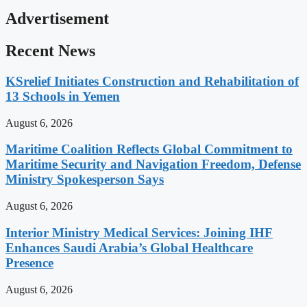
Advertisement
Recent News
KSrelief Initiates Construction and Rehabilitation of
13 Schools in Yemen
August 6, 2026
Maritime Coalition Reflects Global Commitment to
Maritime Security and Navigation Freedom, Defense
Ministry Spokesperson Says
August 6, 2026
Interior Ministry Medical Services: Joining IHF
Enhances Saudi Arabia’s Global Healthcare
Presence
August 6, 2026