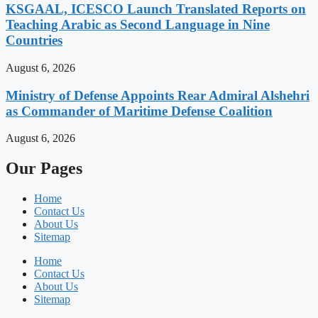
KSGAAL, ICESCO Launch Translated Reports on
Teaching Arabic as Second Language in Nine
Countries
August 6, 2026
Ministry of Defense Appoints Rear Admiral Alshehri
as Commander of Maritime Defense Coalition
August 6, 2026
Our Pages
Home
Contact Us
About Us
Sitemap
Home
Contact Us
About Us
Sitemap