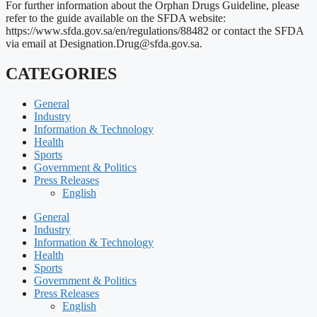
For further information about the Orphan Drugs Guideline, please
refer to the guide available on the SFDA website:
https://www.sfda.gov.sa/en/regulations/88482 or contact the SFDA
via email at
Designation.Drug@sfda.gov.sa
.
CATEGORIES
General
Industry
Information & Technology
Health
Sports
Government & Politics
Press Releases
English
General
Industry
Information & Technology
Health
Sports
Government & Politics
Press Releases
English