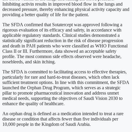
Inhibiting activin results in improved blood flow in the lungs and
decreased pressure, thereby enhancing physical activity capacity and
providing a better quality of life for the patient.
The SFDA confirmed that Sotatercept was approved following a
rigorous evaluation of its efficacy and safety, in accordance with
applicable regulatory standards. Clinical studies demonstrated a
statistically significant reduction in the risk of disease progression
and death in PAH patients who were classified as WHO Functional
Class II or III. Furthermore, data showed an acceptable safety
profile. The most common side effects observed were headache,
nosebleeds, and skin itching.
The SFDA is committed to facilitating access to effective therapies,
particularly for rare and hard-to-treat diseases, which often lack
sufficient treatment options. In line with this commitment, the SFDA
launched the Orphan Drug Program, which serves as a strategic
pillar to promote pharmaceutical innovation and address unmet
medical needs, supporting the objectives of Saudi Vision 2030 to
enhance the quality of healthcare.
An orphan drug is defined as a medication intended to treat a rare
disease or condition that affects fewer than five individuals per
10,000 people in the Kingdom of Saudi Arabia.