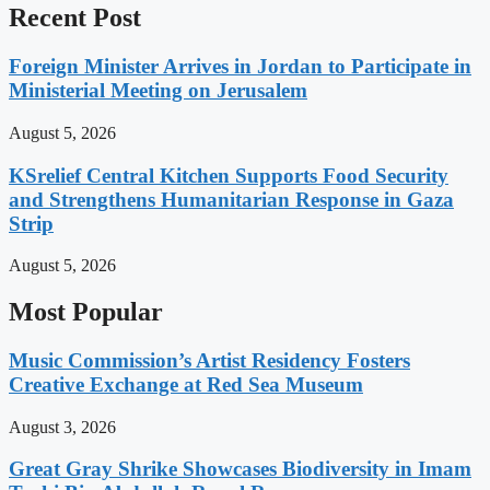
Recent Post
Foreign Minister Arrives in Jordan to Participate in
Ministerial Meeting on Jerusalem
August 5, 2026
KSrelief Central Kitchen Supports Food Security
and Strengthens Humanitarian Response in Gaza
Strip
August 5, 2026
Most Popular
Music Commission’s Artist Residency Fosters
Creative Exchange at Red Sea Museum
August 3, 2026
Great Gray Shrike Showcases Biodiversity in Imam