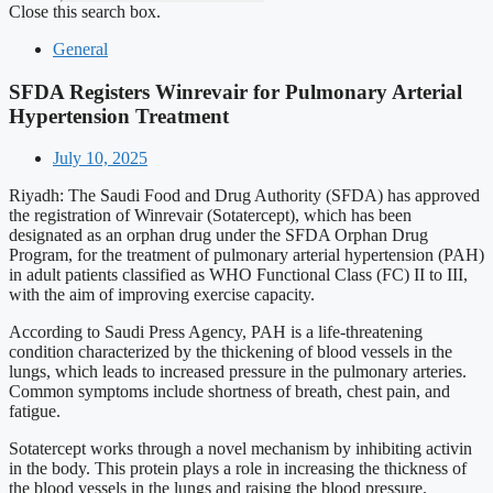
Close this search box.
General
SFDA Registers Winrevair for Pulmonary Arterial
Hypertension Treatment
July 10, 2025
Riyadh: The Saudi Food and Drug Authority (SFDA) has approved
the registration of Winrevair (Sotatercept), which has been
designated as an orphan drug under the SFDA Orphan Drug
Program, for the treatment of pulmonary arterial hypertension (PAH)
in adult patients classified as WHO Functional Class (FC) II to III,
with the aim of improving exercise capacity.
According to Saudi Press Agency, PAH is a life-threatening
condition characterized by the thickening of blood vessels in the
lungs, which leads to increased pressure in the pulmonary arteries.
Common symptoms include shortness of breath, chest pain, and
fatigue.
Sotatercept works through a novel mechanism by inhibiting activin
in the body. This protein plays a role in increasing the thickness of
the blood vessels in the lungs and raising the blood pressure.