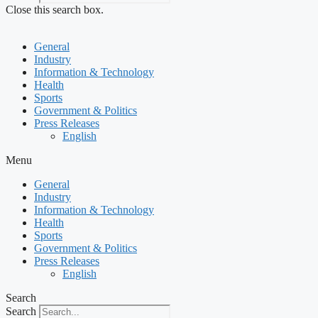
Close this search box.
General
Industry
Information & Technology
Health
Sports
Government & Politics
Press Releases
English
Menu
General
Industry
Information & Technology
Health
Sports
Government & Politics
Press Releases
English
Search
Search