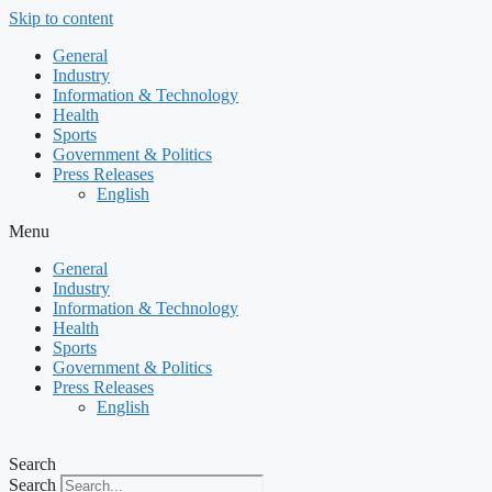
Skip to content
General
Industry
Information & Technology
Health
Sports
Government & Politics
Press Releases
English
Menu
General
Industry
Information & Technology
Health
Sports
Government & Politics
Press Releases
English
Search
Search