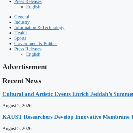
Press Releases
English
General
Industry
Information & Technology
Health
Sports
Government & Politics
Press Releases
English
Advertisement
Recent News
Cultural and Artistic Events Enrich Jeddah’s Summe
August 5, 2026
KAUST Researchers Develop Innovative Membrane Te
August 5, 2026