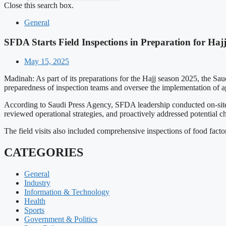
Close this search box.
General
SFDA Starts Field Inspections in Preparation for Haj
May 15, 2025
Madinah: As part of its preparations for the Hajj season 2025, the Sau
preparedness of inspection teams and oversee the implementation of a
According to Saudi Press Agency, SFDA leadership conducted on-site 
reviewed operational strategies, and proactively addressed potential c
The field visits also included comprehensive inspections of food factori
CATEGORIES
General
Industry
Information & Technology
Health
Sports
Government & Politics