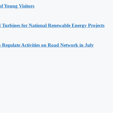
 Young Visitors
 Turbines for National Renewable Energy Projects
 Regulate Activities on Road Network in July