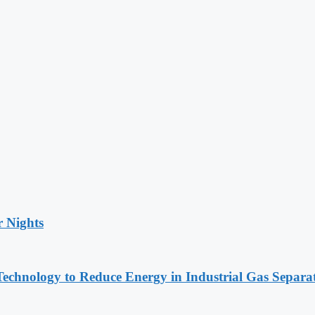
r Nights
chnology to Reduce Energy in Industrial Gas Separa