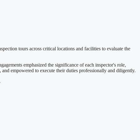
tion tours across critical locations and facilities to evaluate the
agements emphasized the significance of each inspector's role,
, and empowered to execute their duties professionally and diligently.
.