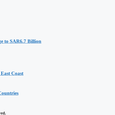
e to SAR6.7 Billion
 East Coast
ountries
ved.