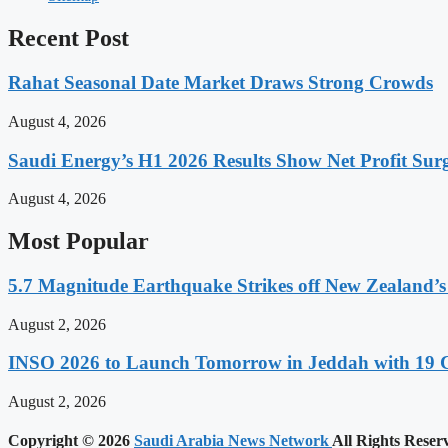
Recent Post
Rahat Seasonal Date Market Draws Strong Crowds
August 4, 2026
Saudi Energy’s H1 2026 Results Show Net Profit Surg
August 4, 2026
Most Popular
5.7 Magnitude Earthquake Strikes off New Zealand’s
August 2, 2026
INSO 2026 to Launch Tomorrow in Jeddah with 19 C
August 2, 2026
Copyright © 2026
Saudi Arabia News Network
All Rights Reser