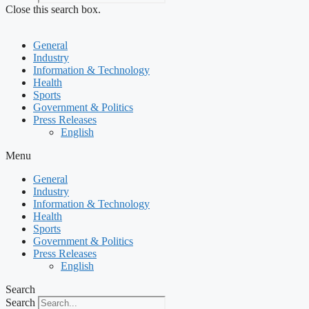
Close this search box.
General
Industry
Information & Technology
Health
Sports
Government & Politics
Press Releases
English
Menu
General
Industry
Information & Technology
Health
Sports
Government & Politics
Press Releases
English
Search
Search