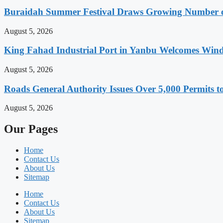
Buraidah Summer Festival Draws Growing Number of
August 5, 2026
King Fahad Industrial Port in Yanbu Welcomes Wind
August 5, 2026
Roads General Authority Issues Over 5,000 Permits to
August 5, 2026
Our Pages
Home
Contact Us
About Us
Sitemap
Home
Contact Us
About Us
Sitemap