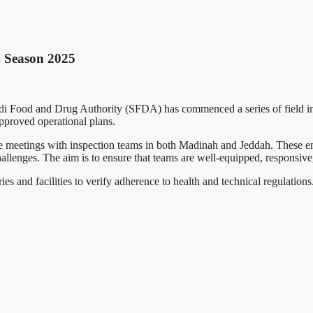
j Season 2025
di Food and Drug Authority (SFDA) has commenced a series of field inspec
pproved operational plans.
meetings with inspection teams in both Madinah and Jeddah. These eng
hallenges. The aim is to ensure that teams are well-equipped, responsive
es and facilities to verify adherence to health and technical regulations