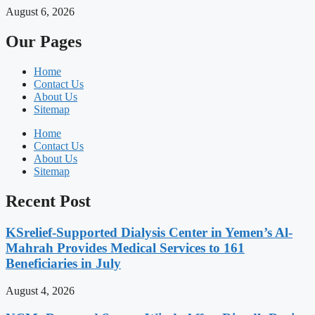
August 6, 2026
Our Pages
Home
Contact Us
About Us
Sitemap
Home
Contact Us
About Us
Sitemap
Recent Post
KSrelief-Supported Dialysis Center in Yemen’s Al-
Mahrah Provides Medical Services to 161
Beneficiaries in July
August 4, 2026