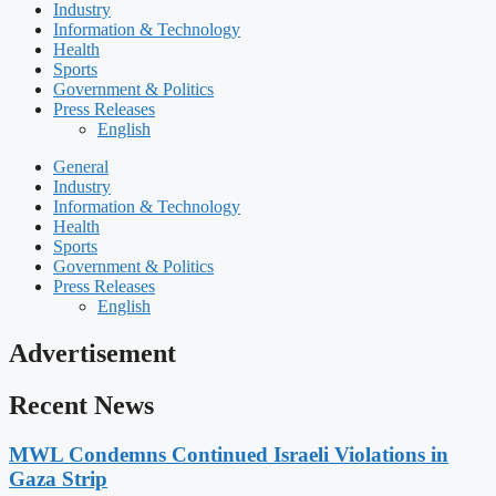
Industry
Information & Technology
Health
Sports
Government & Politics
Press Releases
English
General
Industry
Information & Technology
Health
Sports
Government & Politics
Press Releases
English
Advertisement
Recent News
MWL Condemns Continued Israeli Violations in
Gaza Strip