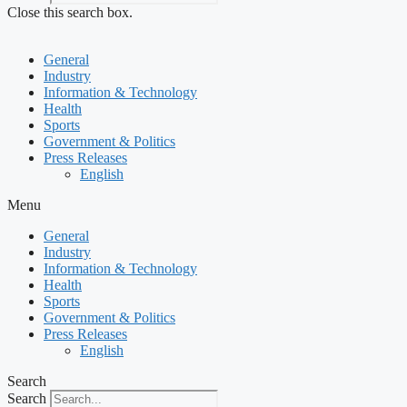
Close this search box.
General
Industry
Information & Technology
Health
Sports
Government & Politics
Press Releases
English
Menu
General
Industry
Information & Technology
Health
Sports
Government & Politics
Press Releases
English
Search
Search