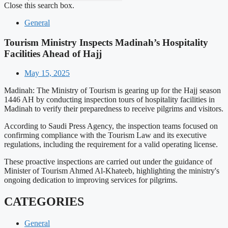
Close this search box.
General
Tourism Ministry Inspects Madinah’s Hospitality
Facilities Ahead of Hajj
May 15, 2025
Madinah: The Ministry of Tourism is gearing up for the Hajj season
1446 AH by conducting inspection tours of hospitality facilities in
Madinah to verify their preparedness to receive pilgrims and visitors.
According to Saudi Press Agency, the inspection teams focused on
confirming compliance with the Tourism Law and its executive
regulations, including the requirement for a valid operating license.
These proactive inspections are carried out under the guidance of
Minister of Tourism Ahmed Al-Khateeb, highlighting the ministry's
ongoing dedication to improving services for pilgrims.
CATEGORIES
General