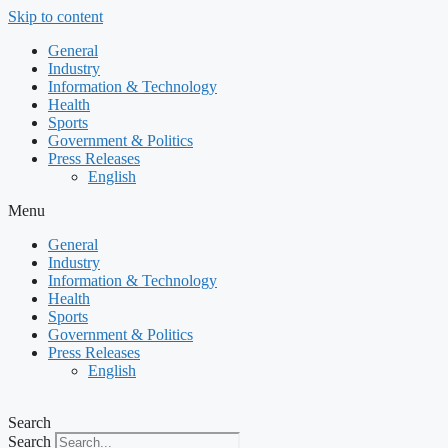
Skip to content
General
Industry
Information & Technology
Health
Sports
Government & Politics
Press Releases
English
Menu
General
Industry
Information & Technology
Health
Sports
Government & Politics
Press Releases
English
Search
Search