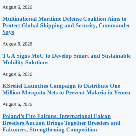
August 6, 2026
Multinational Maritime Defense Coalition Aims to
Protect Global Shipping and Security, Commander
Says
August 6, 2026
TGA Signs MoU to Develop Smart and Sustainable
Mobility Solutions
August 6, 2026
KSrelief Launches Campaign to Distribute One
Million Mosquito Nets to Prevent Malaria in Yemen
August 6, 2026
Poland’s Fire Falcons: International Falcon
Breeders Auction Brings Together Breeders and
Falconers, Strengthening Competition