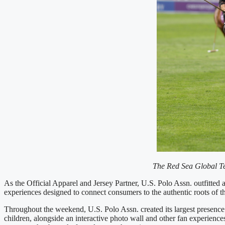
The Red Sea Global Te
As the Official Apparel and Jersey Partner, U.S. Polo Assn. outfitte
experiences designed to connect consumers to the authentic roots of th
Throughout the weekend, U.S. Polo Assn. created its largest presence 
children, alongside an interactive photo wall and other fan experienc