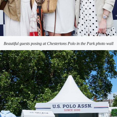
Beautiful guests posing at Chestertons Polo in the Park photo wall