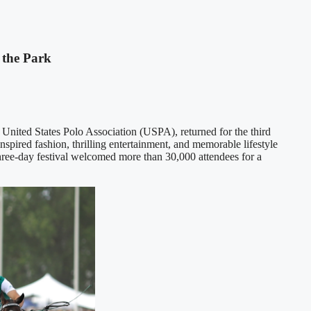
 the Park
e United States Polo Association (USPA), returned for the third
inspired fashion, thrilling entertainment, and memorable lifestyle
hree-day festival welcomed more than 30,000 attendees for a