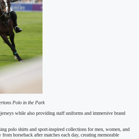
rtons Polo in the Park
 jerseys while also providing staff uniforms and immersive brand
ing polo shirts and sport-inspired collections for men, women, and
tly from horseback after matches each day, creating memorable