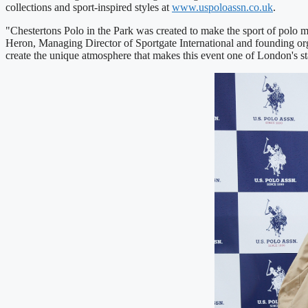
collections and sport-inspired styles at
www.uspoloassn.co.uk
.
"Chestertons Polo in the Park was created to make the sport of polo m
Heron, Managing Director of Sportgate International and founding orga
create the unique atmosphere that makes this event one of London's 