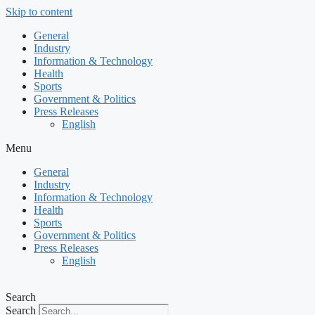
Skip to content
General
Industry
Information & Technology
Health
Sports
Government & Politics
Press Releases
English
Menu
General
Industry
Information & Technology
Health
Sports
Government & Politics
Press Releases
English
Search
Search