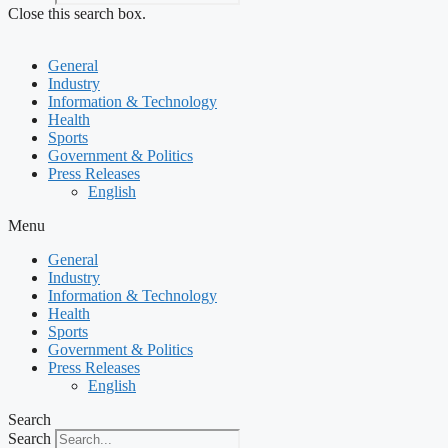
Close this search box.
General
Industry
Information & Technology
Health
Sports
Government & Politics
Press Releases
English
Menu
General
Industry
Information & Technology
Health
Sports
Government & Politics
Press Releases
English
Search
Search