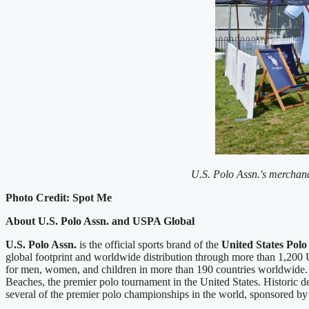
U.S. Polo Assn.'s merchandi
Photo Credit: Spot Me
About U.S. Polo Assn. and USPA Global
U.S. Polo Assn.
is the official sports brand of the
United States Polo
global footprint and worldwide distribution through more than 1,200 U.
for men, women, and children in more than 190 countries worldwide
Beaches, the premier polo tournament in the United States. Historic 
several of the premier polo championships in the world, sponsored by U.