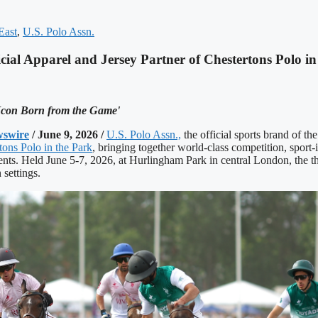
East
,
U.S. Polo Assn.
ial Apparel and Jersey Partner of Chestertons Polo in
 Icon Born from the Game'
swire
/ June 9, 2026 /
U.S. Polo Assn.,
the official sports brand of th
tons Polo in the Park
, bringing together world-class competition, sport-
nts. Held June 5-7, 2026, at Hurlingham Park in central London, the t
 settings.