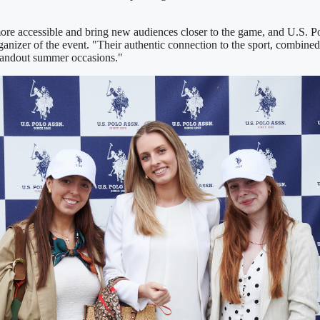
ore accessible and bring new audiences closer to the game, and U.S. Pol
nizer of the event. "Their authentic connection to the sport, combined
standout summer occasions."