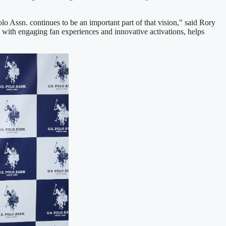
o Assn. continues to be an important part of that vision," said Rory
 with engaging fan experiences and innovative activations, helps