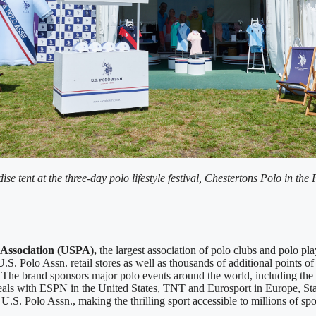
se tent at the three-day polo lifestyle festival, Chestertons Polo in 
 Association (USPA),
the largest association of polo clubs and polo pla
S. Polo Assn. retail stores as well as thousands of additional points of 
. The brand sponsors major polo events around the world, including 
deals with ESPN in the United States, TNT and Eurosport in Europe, Sta
S. Polo Assn., making the thrilling sport accessible to millions of sport