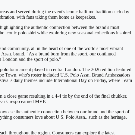
areas and served during the event's iconic halftime tradition each day.
lebration, with fans taking them home as keepsakes.
 highlighting the authentic connection between the brand's most
the iconic polo shirt while exploring new seasonal collections inspired
 and community, all in the heart of one of the world's most vibrant
 Assn. brand. "As a brand born from the sport, our continued
th London and the sport of polo."
ly polo tournament played in central London. The 2026 edition featured
ape Town, who's roster included U.S. Polo Assn. Brand Ambassadors
al's daily themes include International Day on Friday, where Team
close game resulting in a 4-4 tie by the end of the final chukker.
Cesar Crespo earned MVP.
showcase the authentic connection between our brand and the sport of
ything consumers love about U.S. Polo Assn., such as the heritage,
ach throughout the region. Consumers can explore the latest