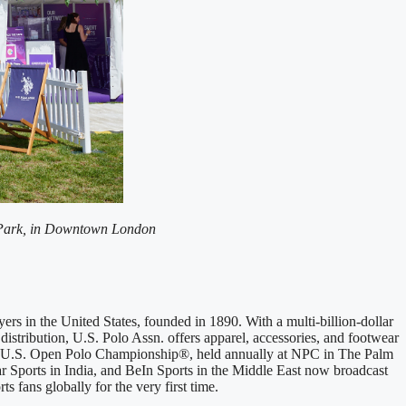
the Park, in Downtown London
yers in the United States, founded in 1890. With a multi-billion-dollar
distribution, U.S. Polo Assn. offers apparel, accessories, and footwear
the U.S. Open Polo Championship®, held annually at NPC in The Palm
r Sports
in India, and BeIn Sports in the Middle East now broadcast
s fans globally for the very first time.