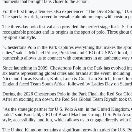
moments that brought fans closer to the action.
For the first time, attendees also experienced "The Divot Stomp," U.S. 
The specialty drink, served in reusable aluminum cups with custom pol
The three-day polo festival also provided the perfect stage for U.S. 
recognizable product and its origins in the sport of polo. Throughout 
by sport and style.
"Chestertons Polo in the Park captures everything that makes the sport 
cities," said J. Michael Prince, President and CEO of USPA Global, t
partnership allows us to connect with consumers in an authentic way w
Since launching in 2009, Chestertons Polo in the Park has evolved into
six teams representing global cities and brands at the event, inc
Nico and Lucas Escobar, Kohn, Loeb & Co. Team Zurich, Icon Globa
England faced Team South Africa, followed by Ladies Day on Satur
During the 2026 Chestertons Polo in the Park Final, the Red Sea Glo
After an exciting run down, the Red Sea Global Team Riyadh took the
"As the strategic partner for U.S. Polo Assn. in the United Kingdom, 
polo," said Boo Jalil, CEO of Brand Machine Group, U.S. Polo Assn.'s
style, accessibility, and fun, which allows us to engage directly with 
The United Kingdom remains a significant growth market for U.S. Polo