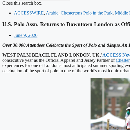
Close this search box.
ACCESSWIRE
,
Arabic
,
Chestertons Polo in the Park
,
Middle 
U.S. Polo Assn. Returns to Downtown London as Offic
June 9, 2026
Over 30,000 Attendees Celebrate the Sport of Polo and &lsquo;An
WEST PALM BEACH, FL AND LONDON, UK /
ACCESS New
consecutive year as the Official Apparel and Jersey Partner of
Chester
experiences for one of London's most anticipated summer sporting eve
celebration of the sport of polo in one of the world's most iconic urban