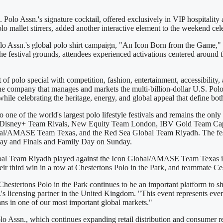
Polo Assn.'s signature cocktail, offered exclusively in VIP hospitality 
o mallet stirrers, added another interactive element to the weekend ce
Polo Assn.'s global polo shirt campaign, "An Icon Born from the Game,"
the festival grounds, attendees experienced activations centered around 
of polo special with competition, fashion, entertainment, accessibility,
he company that manages and markets the multi-billion-dollar U.S. Polo
hile celebrating the heritage, energy, and global appeal that define bo
 one of the world's largest polo lifestyle festivals and remains the on
luding Disney+ Team Rivals, New Equity Team London, IBV Gold Team C
l/AMASE Team Texas, and the Red Sea Global Team Riyadh. The festiv
day and Finals and Family Day on Sunday.
bal Team Riyadh played against the Icon Global/AMASE Team Texas in a 
ir third win in a row at Chestertons Polo in the Park, and teammate 
Chestertons Polo in the Park continues to be an important platform to 
 licensing partner in the United Kingdom. "This event represents ever
fans in one of our most important global markets."
 Assn., which continues expanding retail distribution and consumer re