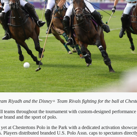
am Riyadh and the Disney+ Team Rivals fighting for the ball at Cheste
d all teams throughout the tournament with custom-designed performance
e brand and the sport of polo.
yet at Chestertons Polo in the Park with a dedicated activation showcas
es. Players distributed branded U.S. Polo Assn. caps to spectators direc