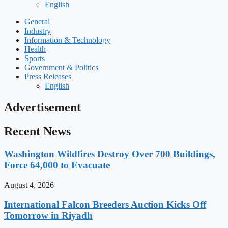
English
General
Industry
Information & Technology
Health
Sports
Government & Politics
Press Releases
English
Advertisement
Recent News
Washington Wildfires Destroy Over 700 Buildings,
Force 64,000 to Evacuate
August 4, 2026
International Falcon Breeders Auction Kicks Off
Tomorrow in Riyadh