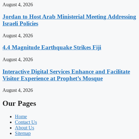
August 4, 2026
Jordan to Host Arab Ministerial Meeting Addressing
Israeli Policies
August 4, 2026
4.4 Magnitude Earthquake Strikes Fiji
August 4, 2026
Interactive Digital Services Enhance and Facilitate
Visitor Experience at Prophet’s Mosque
August 4, 2026
Our Pages
Home
Contact Us
About Us
Sitemap