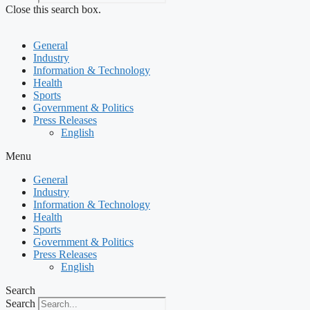
Close this search box.
General
Industry
Information & Technology
Health
Sports
Government & Politics
Press Releases
English
Menu
General
Industry
Information & Technology
Health
Sports
Government & Politics
Press Releases
English
Search
Search