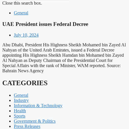
Close this search box.
General
UAE President issues Federal Decree
July 10, 2024
Abu Dhabi, President His Highness Sheikh Mohamed bin Zayed Al
Nahyan of the United Arab Emirates, issued a Federal Decree
appointing His Highness Sheikh Hamdan bin Mohamed bin Zayed
Al Nahyan as Deputy Chairman of the Presidential Court for
Special Affairs with the rank of Minister, WAM reported. Source:
Bahrain News Agency
CATEGORIES
General
Industry
Information & Technology
Health
Sports
Government & Politics
Press Releases