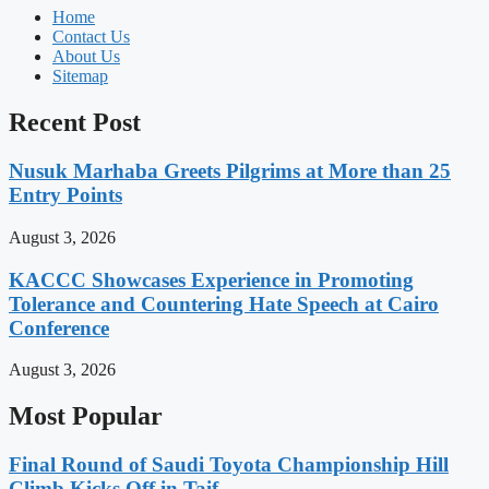
Home
Contact Us
About Us
Sitemap
Recent Post
Nusuk Marhaba Greets Pilgrims at More than 25
Entry Points
August 3, 2026
KACCC Showcases Experience in Promoting
Tolerance and Countering Hate Speech at Cairo
Conference
August 3, 2026
Most Popular
Final Round of Saudi Toyota Championship Hill
Climb Kicks Off in Taif