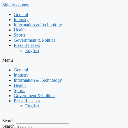
Skip to content
General
Industry
Information & Technology
Health
Sports
Government & Politics
Press Releases
English
Menu
General
Industry
Information & Technology
Health
Sports
Government & Politics
Press Releases
English
Search
Search