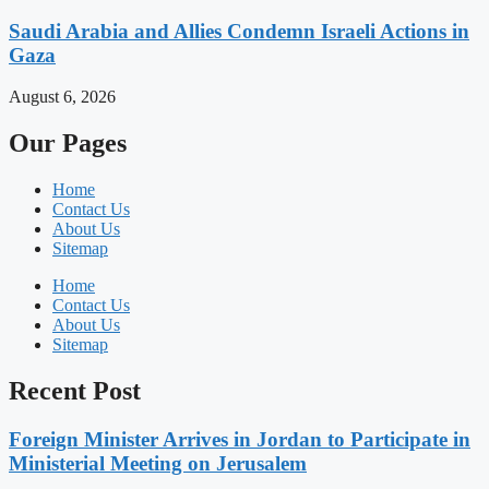
Saudi Arabia and Allies Condemn Israeli Actions in
Gaza
August 6, 2026
Our Pages
Home
Contact Us
About Us
Sitemap
Home
Contact Us
About Us
Sitemap
Recent Post
Foreign Minister Arrives in Jordan to Participate in
Ministerial Meeting on Jerusalem