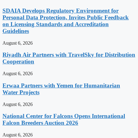
SDAIA Develops Regulatory Environment for
Personal Data Protection, Invites Public Feedback
on Licensing Standards and Accreditation
Guidelines
August 6, 2026
Riyadh Air Partners with TravelSky for Distribution
Cooperation
August 6, 2026
Erwaa Partners with Yemen for Humanitarian
Water Projects
August 6, 2026
National Center for Falcons Opens International
Falcon Breeders Auction 2026
August 6, 2026