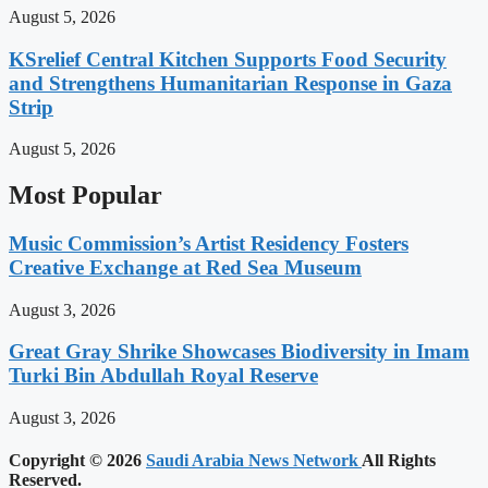
August 5, 2026
KSrelief Central Kitchen Supports Food Security
and Strengthens Humanitarian Response in Gaza
Strip
August 5, 2026
Most Popular
Music Commission’s Artist Residency Fosters
Creative Exchange at Red Sea Museum
August 3, 2026
Great Gray Shrike Showcases Biodiversity in Imam
Turki Bin Abdullah Royal Reserve
August 3, 2026
Copyright © 2026
Saudi Arabia News Network
All Rights
Reserved.