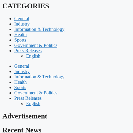
CATEGORIES
General
Industry
Information & Technology
Health
Sports
Government & Politics
Press Releases
English
General
Industry
Information & Technology
Health
Sports
Government & Politics
Press Releases
English
Advertisement
Recent News