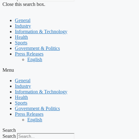
Close this search box.
General
Industry
Information & Technology
Health
Sports
Government & Politics
Press Releases
English
Menu
General
Industry
Information & Technology
Health
Sports
Government & Politics
Press Releases
English
Search
Search