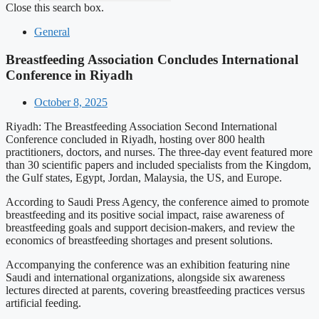
Close this search box.
General
Breastfeeding Association Concludes International
Conference in Riyadh
October 8, 2025
Riyadh: The Breastfeeding Association Second International
Conference concluded in Riyadh, hosting over 800 health
practitioners, doctors, and nurses. The three-day event featured more
than 30 scientific papers and included specialists from the Kingdom,
the Gulf states, Egypt, Jordan, Malaysia, the US, and Europe.
According to Saudi Press Agency, the conference aimed to promote
breastfeeding and its positive social impact, raise awareness of
breastfeeding goals and support decision-makers, and review the
economics of breastfeeding shortages and present solutions.
Accompanying the conference was an exhibition featuring nine
Saudi and international organizations, alongside six awareness
lectures directed at parents, covering breastfeeding practices versus
artificial feeding.