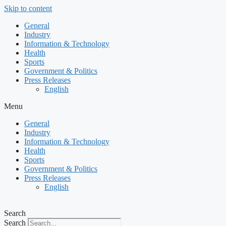
Skip to content
General
Industry
Information & Technology
Health
Sports
Government & Politics
Press Releases
English
Menu
General
Industry
Information & Technology
Health
Sports
Government & Politics
Press Releases
English
Search
Search