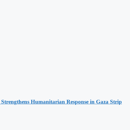
d Strengthens Humanitarian Response in Gaza Strip