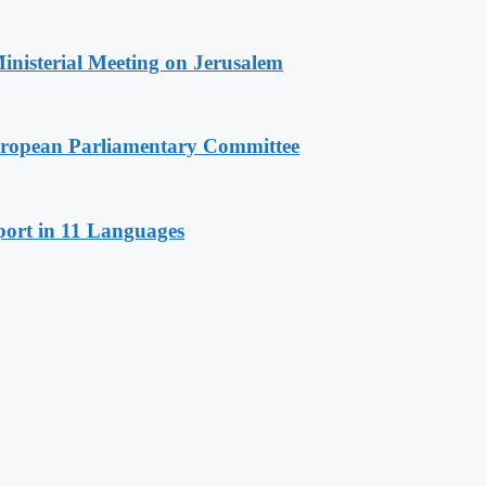
Ministerial Meeting on Jerusalem
European Parliamentary Committee
port in 11 Languages