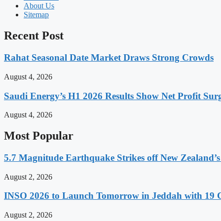
About Us
Sitemap
Recent Post
Rahat Seasonal Date Market Draws Strong Crowds
August 4, 2026
Saudi Energy’s H1 2026 Results Show Net Profit Surg
August 4, 2026
Most Popular
5.7 Magnitude Earthquake Strikes off New Zealand’s
August 2, 2026
INSO 2026 to Launch Tomorrow in Jeddah with 19 C
August 2, 2026