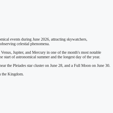
ical events during June 2026, attracting skywatchers,
r observing celestial phenomena.
Venus, Jupiter, and Mercury in one of the month's most notable
he start of astronomical summer and the longest day of the year.
ear the Pleiades star cluster on June 28, and a Full Moon on June 30.
in the Kingdom.