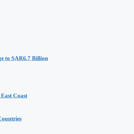
e to SAR6.7 Billion
 East Coast
ountries