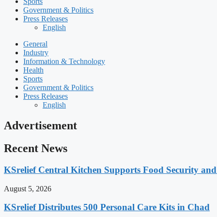
Sports
Government & Politics
Press Releases
English
General
Industry
Information & Technology
Health
Sports
Government & Politics
Press Releases
English
Advertisement
Recent News
KSrelief Central Kitchen Supports Food Security an
August 5, 2026
KSrelief Distributes 500 Personal Care Kits in Chad