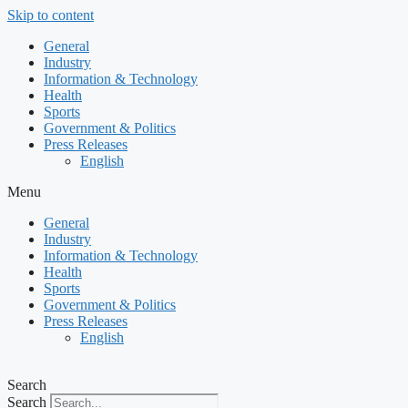
Skip to content
General
Industry
Information & Technology
Health
Sports
Government & Politics
Press Releases
English
Menu
General
Industry
Information & Technology
Health
Sports
Government & Politics
Press Releases
English
Search
Search