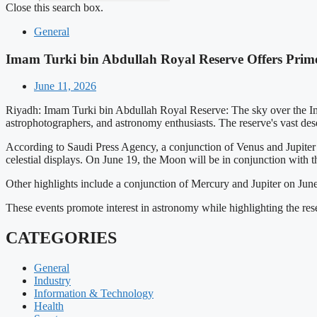
Close this search box.
General
Imam Turki bin Abdullah Royal Reserve Offers Prime
June 11, 2026
Riyadh: Imam Turki bin Abdullah Royal Reserve: The sky over the Ima
astrophotographers, and astronomy enthusiasts. The reserve's vast dese
According to Saudi Press Agency, a conjunction of Venus and Jupiter
celestial displays. On June 19, the Moon will be in conjunction with 
Other highlights include a conjunction of Mercury and Jupiter on Jun
These events promote interest in astronomy while highlighting the res
CATEGORIES
General
Industry
Information & Technology
Health