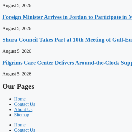
August 5, 2026
Foreign Minister Arrives in Jordan to Participate in 
August 5, 2026
Shura Council Takes Part at 10th Meeting of Gulf-
August 5, 2026
Pilgrims Care Center Delivers Around-the-Clock Sup
August 5, 2026
Our Pages
Home
Contact Us
About Us
Sitemap
Home
Contact Us