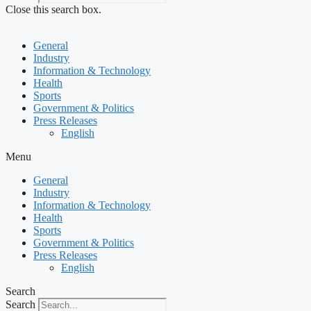
Close this search box.
General
Industry
Information & Technology
Health
Sports
Government & Politics
Press Releases
English
Menu
General
Industry
Information & Technology
Health
Sports
Government & Politics
Press Releases
English
Search
Search