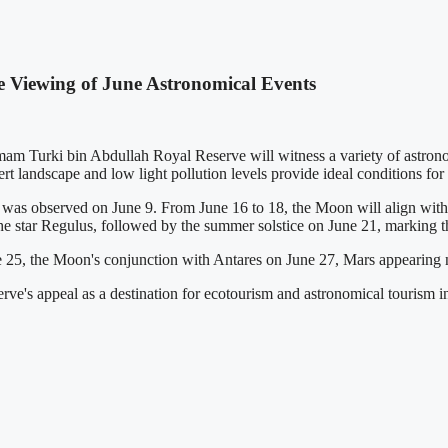
 Viewing of June Astronomical Events
m Turki bin Abdullah Royal Reserve will witness a variety of astronom
rt landscape and low light pollution levels provide ideal conditions fo
 was observed on June 9. From June 16 to 18, the Moon will align with 
the star Regulus, followed by the summer solstice on June 21, marking t
e 25, the Moon's conjunction with Antares on June 27, Mars appearing n
erve's appeal as a destination for ecotourism and astronomical tourism 