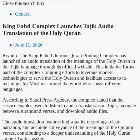
Close this search box.
General
King Fahd Complex Launches Tajik Audio
Translation of the Holy Quran
June 11, 2026
Riyadh: The King Fahd Glorious Quran Printing Complex has
launched an audio translation of the meanings of the Holy Quran in
the Tajik language through its official website. This initiative forms
part of the complex's ongoing efforts to leverage modern
technologies to serve the Holy Quran and facilitate access to its
meanings for Muslims around the world who speak different
languages.
According to Saudi Press Agency, the complex stated that the
service enables users to listen to audio translations in Tajik, navigate
between surahs and verses, and download audio files.
The audio translation features high-quality recordings, clear
narration, and accurate conveyance of the meanings of the Quranic
verses, contributing to a deeper understanding of the Holy Quran
among Tajik speakers.