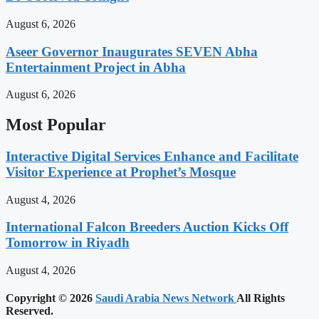
August 6, 2026
Aseer Governor Inaugurates SEVEN Abha
Entertainment Project in Abha
August 6, 2026
Most Popular
Interactive Digital Services Enhance and Facilitate
Visitor Experience at Prophet’s Mosque
August 4, 2026
International Falcon Breeders Auction Kicks Off
Tomorrow in Riyadh
August 4, 2026
Copyright © 2026
Saudi Arabia News Network
All Rights
Reserved.