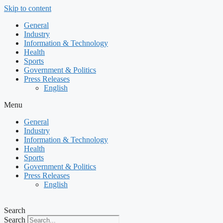
Skip to content
General
Industry
Information & Technology
Health
Sports
Government & Politics
Press Releases
English
Menu
General
Industry
Information & Technology
Health
Sports
Government & Politics
Press Releases
English
Search
Search