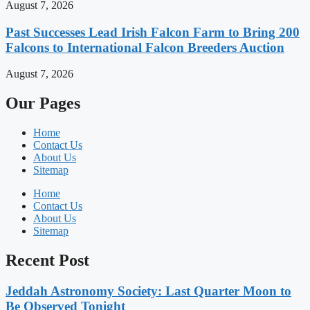
August 7, 2026
Past Successes Lead Irish Falcon Farm to Bring 200
Falcons to International Falcon Breeders Auction
August 7, 2026
Our Pages
Home
Contact Us
About Us
Sitemap
Home
Contact Us
About Us
Sitemap
Recent Post
Jeddah Astronomy Society: Last Quarter Moon to
Be Observed Tonight