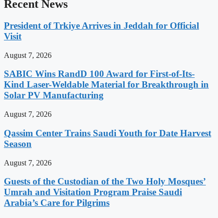
Recent News
President of Trkiye Arrives in Jeddah for Official
Visit
August 7, 2026
SABIC Wins RandD 100 Award for First-of-Its-
Kind Laser-Weldable Material for Breakthrough in
Solar PV Manufacturing
August 7, 2026
Qassim Center Trains Saudi Youth for Date Harvest
Season
August 7, 2026
Guests of the Custodian of the Two Holy Mosques’
Umrah and Visitation Program Praise Saudi
Arabia’s Care for Pilgrims