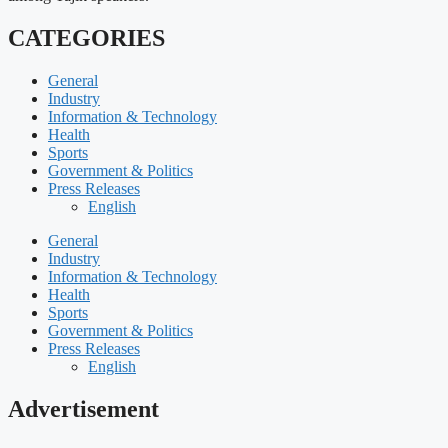
CATEGORIES
General
Industry
Information & Technology
Health
Sports
Government & Politics
Press Releases
English
General
Industry
Information & Technology
Health
Sports
Government & Politics
Press Releases
English
Advertisement