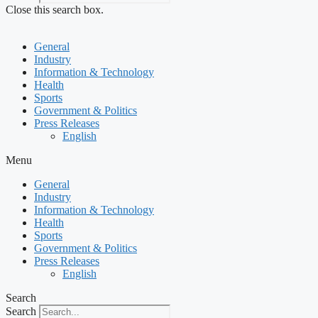
Close this search box.
General
Industry
Information & Technology
Health
Sports
Government & Politics
Press Releases
English
Menu
General
Industry
Information & Technology
Health
Sports
Government & Politics
Press Releases
English
Search
Search