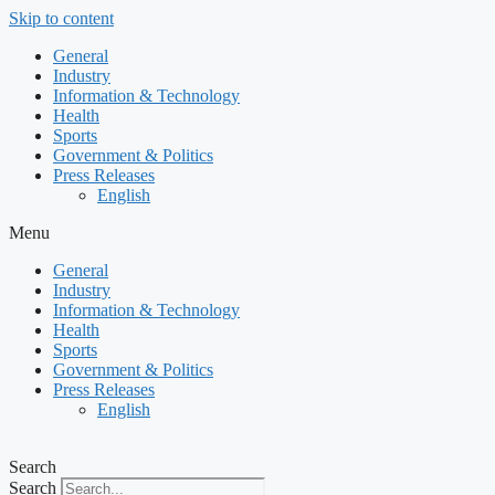
Skip to content
General
Industry
Information & Technology
Health
Sports
Government & Politics
Press Releases
English
Menu
General
Industry
Information & Technology
Health
Sports
Government & Politics
Press Releases
English
Search
Search