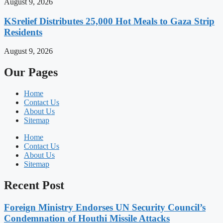
August 9, 2026
KSrelief Distributes 25,000 Hot Meals to Gaza Strip
Residents
August 9, 2026
Our Pages
Home
Contact Us
About Us
Sitemap
Home
Contact Us
About Us
Sitemap
Recent Post
Foreign Ministry Endorses UN Security Council’s
Condemnation of Houthi Missile Attacks