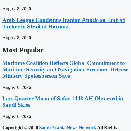
August 8, 2026
Arab League Condemns Iranian Attack on Emirati
Tanker in Strait of Hormuz
August 8, 2026
Most Popular
Maritime Coalition Reflects Global Commitment to
Maritime Security and Navigation Freedom, Defense
Ministry Spokesperson Says
August 6, 2026
Last Quarter Moon of Safar 1448 AH Observed in
Saudi Skies
August 6, 2026
Copyright © 2026
Saudi Arabia News Network
All Rights