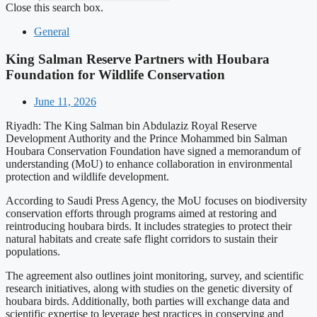
Close this search box.
General
King Salman Reserve Partners with Houbara
Foundation for Wildlife Conservation
June 11, 2026
Riyadh: The King Salman bin Abdulaziz Royal Reserve
Development Authority and the Prince Mohammed bin Salman
Houbara Conservation Foundation have signed a memorandum of
understanding (MoU) to enhance collaboration in environmental
protection and wildlife development.
According to Saudi Press Agency, the MoU focuses on biodiversity
conservation efforts through programs aimed at restoring and
reintroducing houbara birds. It includes strategies to protect their
natural habitats and create safe flight corridors to sustain their
populations.
The agreement also outlines joint monitoring, survey, and scientific
research initiatives, along with studies on the genetic diversity of
houbara birds. Additionally, both parties will exchange data and
scientific expertise to leverage best practices in conserving and