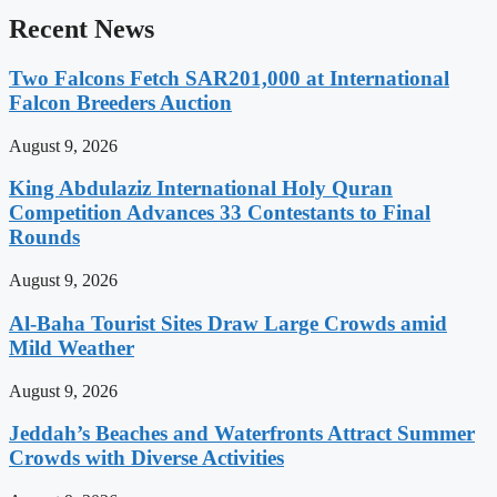
Recent News
Two Falcons Fetch SAR201,000 at International
Falcon Breeders Auction
August 9, 2026
King Abdulaziz International Holy Quran
Competition Advances 33 Contestants to Final
Rounds
August 9, 2026
Al-Baha Tourist Sites Draw Large Crowds amid
Mild Weather
August 9, 2026
Jeddah’s Beaches and Waterfronts Attract Summer
Crowds with Diverse Activities