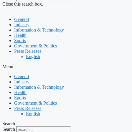
Close this search box.
General
Industry
Information & Technology
Health
Sports
Government & Politics
Press Releases
English
Menu
General
Industry
Information & Technology
Health
Sports
Government & Politics
Press Releases
English
Search
Search