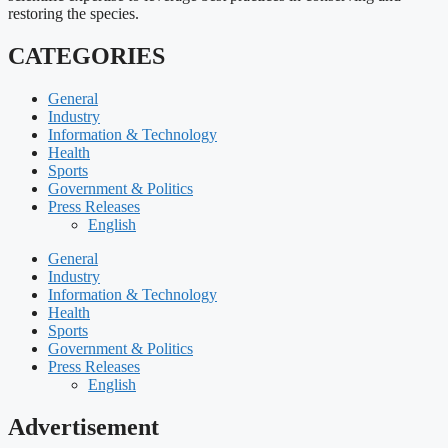
restoring the species.
CATEGORIES
General
Industry
Information & Technology
Health
Sports
Government & Politics
Press Releases
English
General
Industry
Information & Technology
Health
Sports
Government & Politics
Press Releases
English
Advertisement