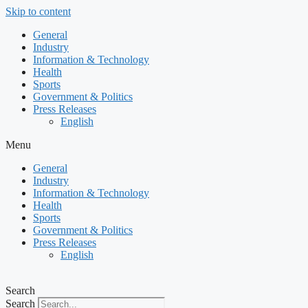
Skip to content
General
Industry
Information & Technology
Health
Sports
Government & Politics
Press Releases
English
Menu
General
Industry
Information & Technology
Health
Sports
Government & Politics
Press Releases
English
Search
Search