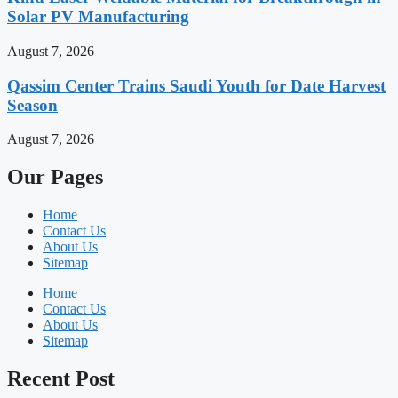
Solar PV Manufacturing
August 7, 2026
Qassim Center Trains Saudi Youth for Date Harvest
Season
August 7, 2026
Our Pages
Home
Contact Us
About Us
Sitemap
Home
Contact Us
About Us
Sitemap
Recent Post