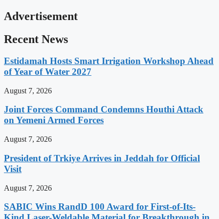
Advertisement
Recent News
Estidamah Hosts Smart Irrigation Workshop Ahead
of Year of Water 2027
August 7, 2026
Joint Forces Command Condemns Houthi Attack
on Yemeni Armed Forces
August 7, 2026
President of Trkiye Arrives in Jeddah for Official
Visit
August 7, 2026
SABIC Wins RandD 100 Award for First-of-Its-
Kind Laser-Weldable Material for Breakthrough in