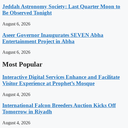
Jeddah Astronomy Society: Last Quarter Moon to
Be Observed Tonight
August 6, 2026
Aseer Governor Inaugurates SEVEN Abha
Entertainment Project in Abha
August 6, 2026
Most Popular
Interactive Digital Services Enhance and Facilitate
Visitor Experience at Prophet’s Mosque
August 4, 2026
International Falcon Breeders Auction Kicks Off
Tomorrow in Riyadh
August 4, 2026