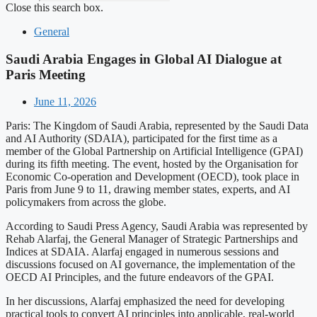
Close this search box.
General
Saudi Arabia Engages in Global AI Dialogue at
Paris Meeting
June 11, 2026
Paris: The Kingdom of Saudi Arabia, represented by the Saudi Data
and AI Authority (SDAIA), participated for the first time as a
member of the Global Partnership on Artificial Intelligence (GPAI)
during its fifth meeting. The event, hosted by the Organisation for
Economic Co-operation and Development (OECD), took place in
Paris from June 9 to 11, drawing member states, experts, and AI
policymakers from across the globe.
According to Saudi Press Agency, Saudi Arabia was represented by
Rehab Alarfaj, the General Manager of Strategic Partnerships and
Indices at SDAIA. Alarfaj engaged in numerous sessions and
discussions focused on AI governance, the implementation of the
OECD AI Principles, and the future endeavors of the GPAI.
In her discussions, Alarfaj emphasized the need for developing
practical tools to convert AI principles into applicable, real-world