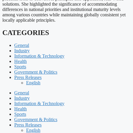
solutions. She highlighted the significance of accommodating
differences in national priorities and institutional maturity levels
among various countries while maintaining globally consistent yet
locally applicable principles.
CATEGORIES
General
Industry
Information & Technology
Health
Sports
Government & Politics
Press Releases
English
General
Industry
Information & Technology
Health
Sports
Government & Politics
Press Releases
English