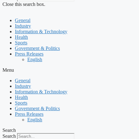
Close this search box.
General
Industry
Information & Technology
Health
Sports
Government & Politics
Press Releases
English
Menu
General
Industry
Information & Technology
Health
Sports
Government & Politics
Press Releases
English
Search
Search