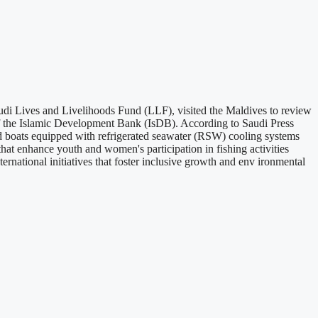
di Lives and Livelihoods Fund (LLF), visited the Maldives to review
of the Islamic Development Bank (IsDB). According to Saudi Press
ied boats equipped with refrigerated seawater (RSW) cooling systems
that enhance youth and women's participation in fishing activities
rnational initiatives that foster inclusive growth and env ironmental