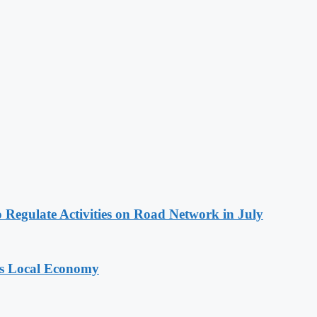
 Regulate Activities on Road Network in July
ts Local Economy