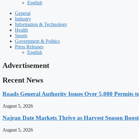
English
General
Industry
Information & Technology
Health
Sports
Government & Politics
Press Releases
English
Advertisement
Recent News
Roads General Authority Issues Over 5,000 Permits to
August 5, 2026
Najran Date Markets Thrive as Harvest Season Boos
August 5, 2026