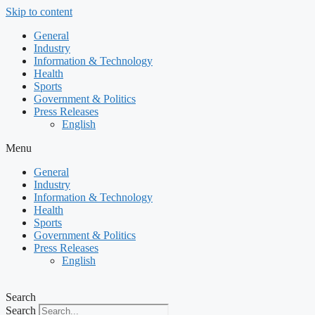
Skip to content
General
Industry
Information & Technology
Health
Sports
Government & Politics
Press Releases
English
Menu
General
Industry
Information & Technology
Health
Sports
Government & Politics
Press Releases
English
Search
Search