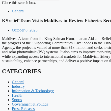
Close this search box.
General
KSrelief Team Visits Maldives to Review Fisheries Sec
October 8, 2025
Maldives: A team from the King Salman Humanitarian Aid and Relief 
the progress of the "Supporting Communities' Livelihoods in the Fis
Agency, the project is valued at more than $13 million and seeks to s
and solar photovoltaic (PV) systems. It also aims to improve marketing 
while expanding access to international markets for Maldivian fishery 
sustainability, enhance partnerships, and deliver a positive impact on
CATEGORIES
General
Industry
Information & Technology
Health
Sports
Government & Politics
Press Releases