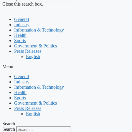
Close this search box.
General
Industry
Information & Technology
Health
Sports
Government & Politics
Press Releases
English
Menu
General
Industry
Information & Technology
Health
Sports
Government & Politics
Press Releases
English
Search
Search