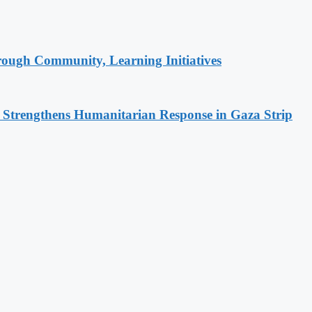
rough Community, Learning Initiatives
d Strengthens Humanitarian Response in Gaza Strip