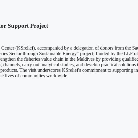
tor Support Project
Center (KSrelief), accompanied by a delegation of donors from the Sau
heries Sector through Sustainable Energy" project, funded by the LLF 
trengthen the fisheries value chain in the Maldives by providing qualif
channels, carry out analytical studies, and develop practical solutions 
products. The visit underscores KSrelief's commitment to supporting inte
 the lives of communities worldwide.