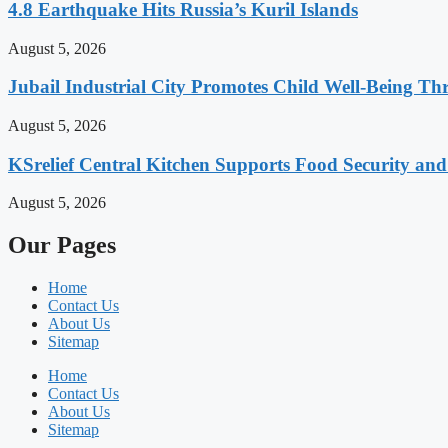
4.8 Earthquake Hits Russia’s Kuril Islands
August 5, 2026
Jubail Industrial City Promotes Child Well-Being Th
August 5, 2026
KSrelief Central Kitchen Supports Food Security an
August 5, 2026
Our Pages
Home
Contact Us
About Us
Sitemap
Home
Contact Us
About Us
Sitemap