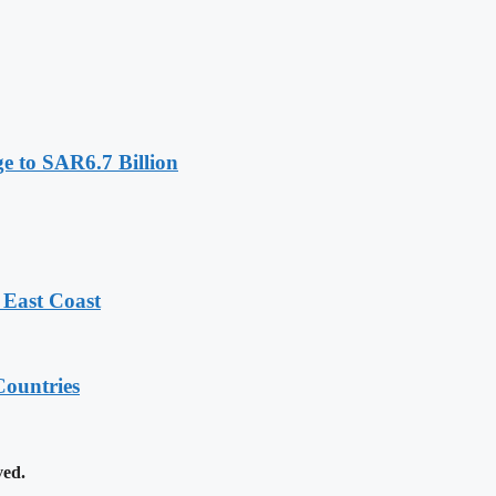
e to SAR6.7 Billion
 East Coast
ountries
ved.