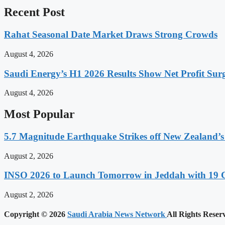
Recent Post
Rahat Seasonal Date Market Draws Strong Crowds
August 4, 2026
Saudi Energy’s H1 2026 Results Show Net Profit Surg
August 4, 2026
Most Popular
5.7 Magnitude Earthquake Strikes off New Zealand’s
August 2, 2026
INSO 2026 to Launch Tomorrow in Jeddah with 19 C
August 2, 2026
Copyright © 2026
Saudi Arabia News Network
All Rights Reser