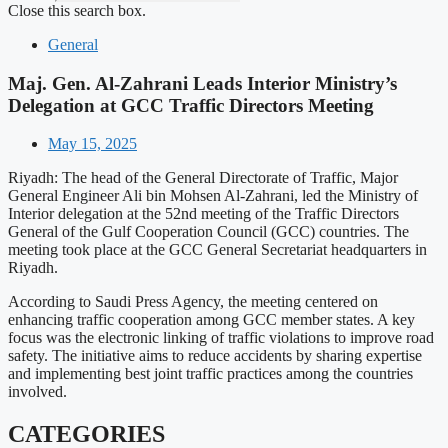
Close this search box.
General
Maj. Gen. Al-Zahrani Leads Interior Ministry’s
Delegation at GCC Traffic Directors Meeting
May 15, 2025
Riyadh: The head of the General Directorate of Traffic, Major
General Engineer Ali bin Mohsen Al-Zahrani, led the Ministry of
Interior delegation at the 52nd meeting of the Traffic Directors
General of the Gulf Cooperation Council (GCC) countries. The
meeting took place at the GCC General Secretariat headquarters in
Riyadh.
According to Saudi Press Agency, the meeting centered on
enhancing traffic cooperation among GCC member states. A key
focus was the electronic linking of traffic violations to improve road
safety. The initiative aims to reduce accidents by sharing expertise
and implementing best joint traffic practices among the countries
involved.
CATEGORIES