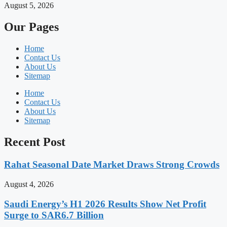
August 5, 2026
Our Pages
Home
Contact Us
About Us
Sitemap
Home
Contact Us
About Us
Sitemap
Recent Post
Rahat Seasonal Date Market Draws Strong Crowds
August 4, 2026
Saudi Energy’s H1 2026 Results Show Net Profit
Surge to SAR6.7 Billion