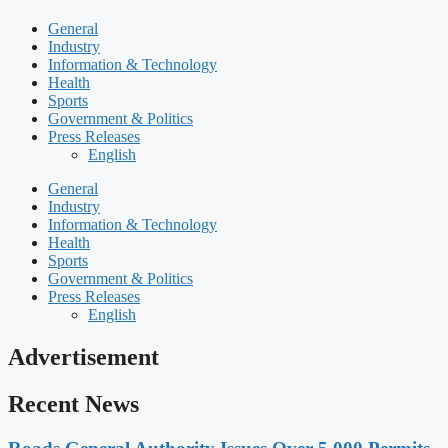
General
Industry
Information & Technology
Health
Sports
Government & Politics
Press Releases
English
General
Industry
Information & Technology
Health
Sports
Government & Politics
Press Releases
English
Advertisement
Recent News