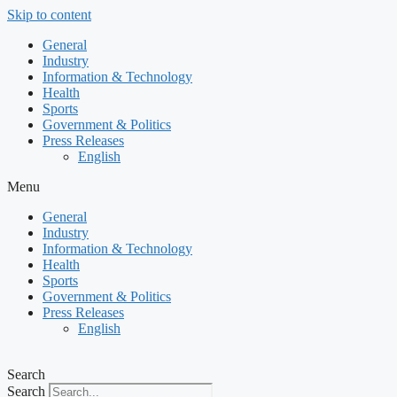
Skip to content
General
Industry
Information & Technology
Health
Sports
Government & Politics
Press Releases
English
Menu
General
Industry
Information & Technology
Health
Sports
Government & Politics
Press Releases
English
Search
Search