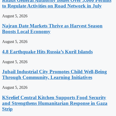
Roads General Authority Issues Over 5,000 Permits
to Regulate Activities on Road Network in July
August 5, 2026
Najran Date Markets Thrive as Harvest Season
Boosts Local Economy
August 5, 2026
4.8 Earthquake Hits Russia’s Kuril Islands
August 5, 2026
Jubail Industrial City Promotes Child Well-Being
Through Community, Learning Initiatives
August 5, 2026
KSrelief Central Kitchen Supports Food Security
and Strengthens Humanitarian Response in Gaza
Strip