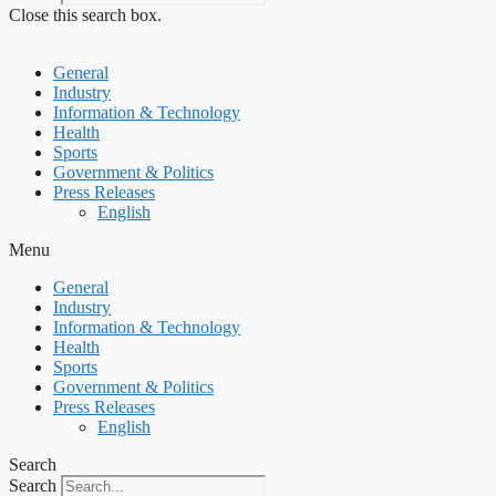
Close this search box.
General
Industry
Information & Technology
Health
Sports
Government & Politics
Press Releases
English
Menu
General
Industry
Information & Technology
Health
Sports
Government & Politics
Press Releases
English
Search
Search