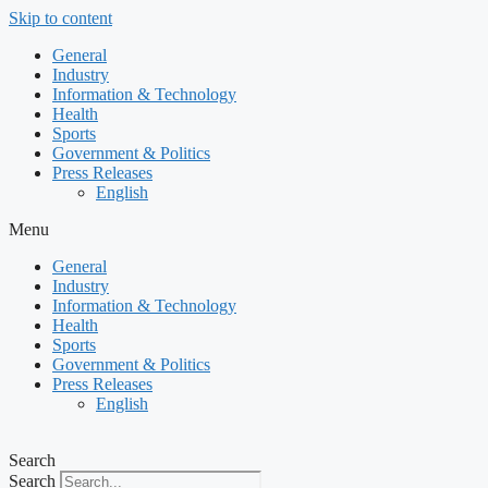
Skip to content
General
Industry
Information & Technology
Health
Sports
Government & Politics
Press Releases
English
Menu
General
Industry
Information & Technology
Health
Sports
Government & Politics
Press Releases
English
Search
Search