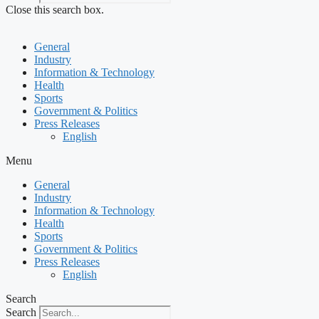
Close this search box.
General
Industry
Information & Technology
Health
Sports
Government & Politics
Press Releases
English
Menu
General
Industry
Information & Technology
Health
Sports
Government & Politics
Press Releases
English
Search
Search