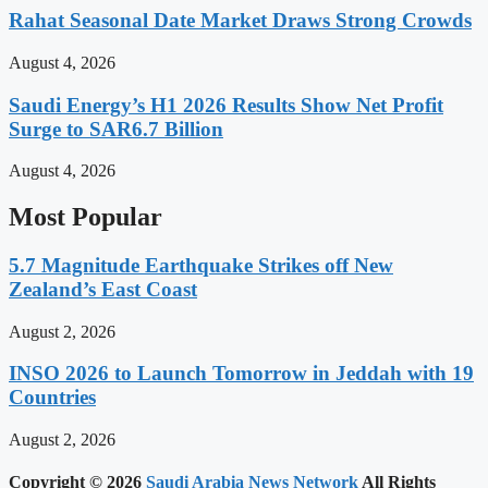
Rahat Seasonal Date Market Draws Strong Crowds
August 4, 2026
Saudi Energy’s H1 2026 Results Show Net Profit
Surge to SAR6.7 Billion
August 4, 2026
Most Popular
5.7 Magnitude Earthquake Strikes off New
Zealand’s East Coast
August 2, 2026
INSO 2026 to Launch Tomorrow in Jeddah with 19
Countries
August 2, 2026
Copyright © 2026
Saudi Arabia News Network
All Rights