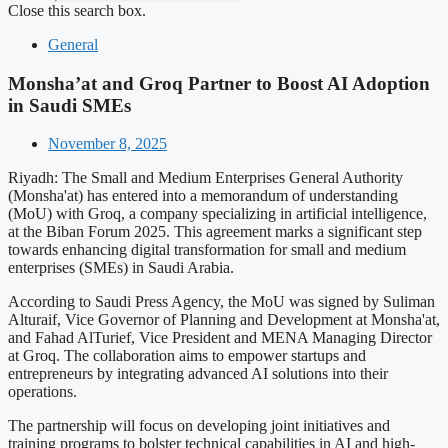
Close this search box.
General
Monsha’at and Groq Partner to Boost AI Adoption
in Saudi SMEs
November 8, 2025
Riyadh: The Small and Medium Enterprises General Authority
(Monsha'at) has entered into a memorandum of understanding
(MoU) with Groq, a company specializing in artificial intelligence,
at the Biban Forum 2025. This agreement marks a significant step
towards enhancing digital transformation for small and medium
enterprises (SMEs) in Saudi Arabia.
According to Saudi Press Agency, the MoU was signed by Suliman
Alturaif, Vice Governor of Planning and Development at Monsha'at,
and Fahad AlTurief, Vice President and MENA Managing Director
at Groq. The collaboration aims to empower startups and
entrepreneurs by integrating advanced AI solutions into their
operations.
The partnership will focus on developing joint initiatives and
training programs to bolster technical capabilities in AI and high-