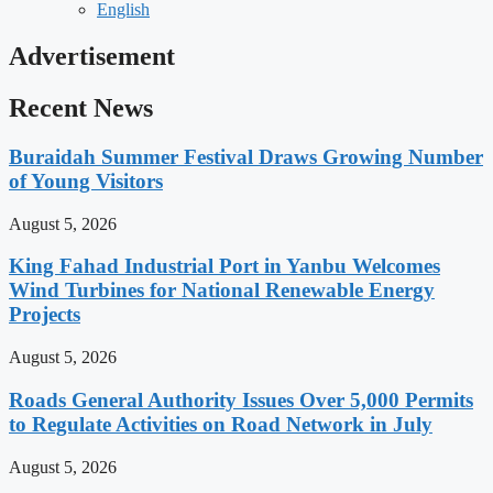
English
Advertisement
Recent News
Buraidah Summer Festival Draws Growing Number
of Young Visitors
August 5, 2026
King Fahad Industrial Port in Yanbu Welcomes
Wind Turbines for National Renewable Energy
Projects
August 5, 2026
Roads General Authority Issues Over 5,000 Permits
to Regulate Activities on Road Network in July
August 5, 2026