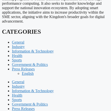
performance computing. It also seeks to transfer knowledge and
support the national innovation ecosystem. By adopting smart
applications, the initiative aims to increase productivity within the
SME sector, aligning with the Kingdom's broader goals for digital
advancement.
CATEGORIES
General
Industry
Information & Technology
Health
Sports
Government & Politics
Press Releases
English
General
Industry
Information & Technology
Health
Sports
Government & Politics
Press Releases