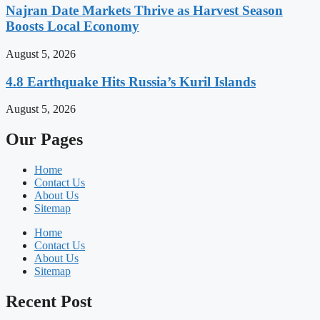
Najran Date Markets Thrive as Harvest Season
Boosts Local Economy
August 5, 2026
4.8 Earthquake Hits Russia’s Kuril Islands
August 5, 2026
Our Pages
Home
Contact Us
About Us
Sitemap
Home
Contact Us
About Us
Sitemap
Recent Post