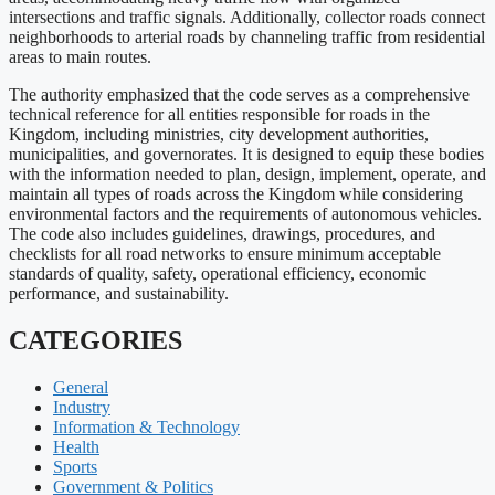
intersections and traffic signals. Additionally, collector roads connect
neighborhoods to arterial roads by channeling traffic from residential
areas to main routes.
The authority emphasized that the code serves as a comprehensive
technical reference for all entities responsible for roads in the
Kingdom, including ministries, city development authorities,
municipalities, and governorates. It is designed to equip these bodies
with the information needed to plan, design, implement, operate, and
maintain all types of roads across the Kingdom while considering
environmental factors and the requirements of autonomous vehicles.
The code also includes guidelines, drawings, procedures, and
checklists for all road networks to ensure minimum acceptable
standards of quality, safety, operational efficiency, economic
performance, and sustainability.
CATEGORIES
General
Industry
Information & Technology
Health
Sports
Government & Politics