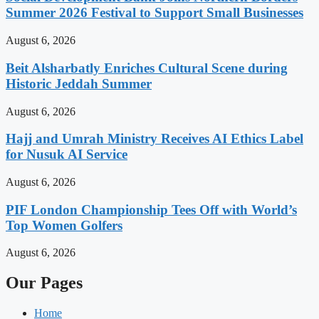
Summer 2026 Festival to Support Small Businesses
August 6, 2026
Beit Alsharbatly Enriches Cultural Scene during
Historic Jeddah Summer
August 6, 2026
Hajj and Umrah Ministry Receives AI Ethics Label
for Nusuk AI Service
August 6, 2026
PIF London Championship Tees Off with World’s
Top Women Golfers
August 6, 2026
Our Pages
Home