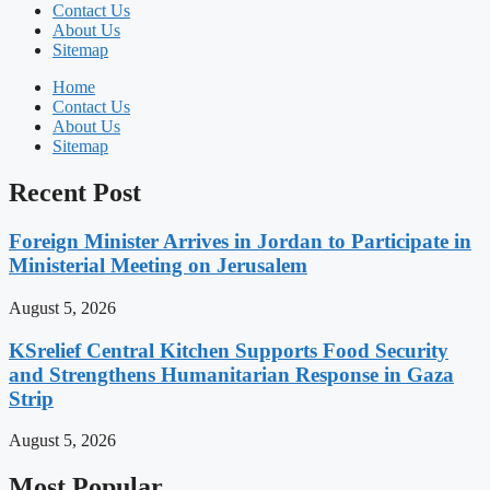
Contact Us
About Us
Sitemap
Home
Contact Us
About Us
Sitemap
Recent Post
Foreign Minister Arrives in Jordan to Participate in
Ministerial Meeting on Jerusalem
August 5, 2026
KSrelief Central Kitchen Supports Food Security
and Strengthens Humanitarian Response in Gaza
Strip
August 5, 2026
Most Popular