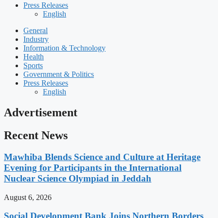
Press Releases
English
General
Industry
Information & Technology
Health
Sports
Government & Politics
Press Releases
English
Advertisement
Recent News
Mawhiba Blends Science and Culture at Heritage
Evening for Participants in the International
Nuclear Science Olympiad in Jeddah
August 6, 2026
Social Development Bank Joins Northern Borders