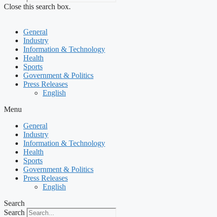
Close this search box.
General
Industry
Information & Technology
Health
Sports
Government & Politics
Press Releases
English
Menu
General
Industry
Information & Technology
Health
Sports
Government & Politics
Press Releases
English
Search
Search