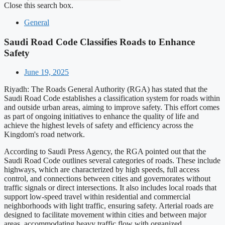
Close this search box.
General
Saudi Road Code Classifies Roads to Enhance
Safety
June 19, 2025
Riyadh: The Roads General Authority (RGA) has stated that the
Saudi Road Code establishes a classification system for roads within
and outside urban areas, aiming to improve safety. This effort comes
as part of ongoing initiatives to enhance the quality of life and
achieve the highest levels of safety and efficiency across the
Kingdom's road network.
According to Saudi Press Agency, the RGA pointed out that the
Saudi Road Code outlines several categories of roads. These include
highways, which are characterized by high speeds, full access
control, and connections between cities and governorates without
traffic signals or direct intersections. It also includes local roads that
support low-speed travel within residential and commercial
neighborhoods with light traffic, ensuring safety. Arterial roads are
designed to facilitate movement within cities and between major
areas, accommodating heavy traffic flow with organized