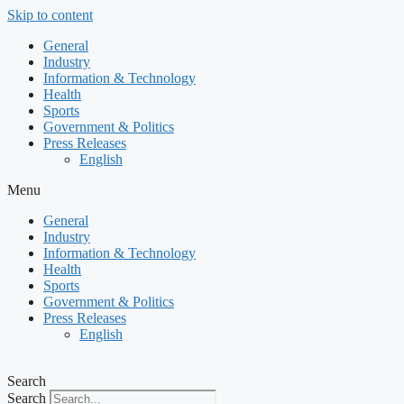
Skip to content
General
Industry
Information & Technology
Health
Sports
Government & Politics
Press Releases
English
Menu
General
Industry
Information & Technology
Health
Sports
Government & Politics
Press Releases
English
Search
Search