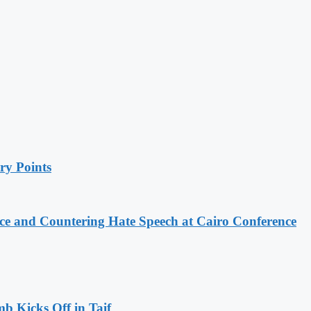
ry Points
e and Countering Hate Speech at Cairo Conference
b Kicks Off in Taif