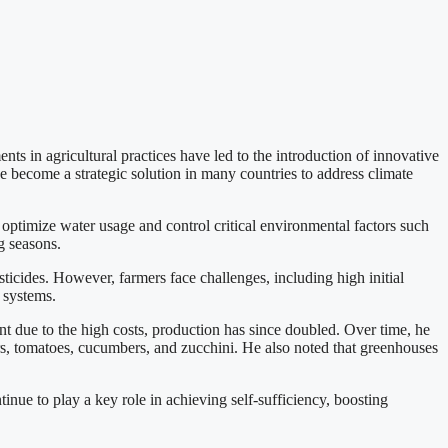
ts in agricultural practices have led to the introduction of innovative
 become a strategic solution in many countries to address climate
optimize water usage and control critical environmental factors such
g seasons.
ticides. However, farmers face challenges, including high initial
 systems.
nt due to the high costs, production has since doubled. Over time, he
rs, tomatoes, cucumbers, and zucchini. He also noted that greenhouses
inue to play a key role in achieving self-sufficiency, boosting