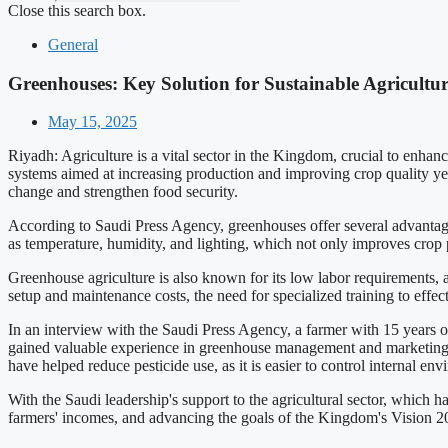
Close this search box.
General
Greenhouses: Key Solution for Sustainable Agricultur
May 15, 2025
Riyadh: Agriculture is a vital sector in the Kingdom, crucial to enhan
systems aimed at increasing production and improving crop quality ye
change and strengthen food security.
According to Saudi Press Agency, greenhouses offer several advantages
as temperature, humidity, and lighting, which not only improves crop 
Greenhouse agriculture is also known for its low labor requirements, a
setup and maintenance costs, the need for specialized training to eff
In an interview with the Saudi Press Agency, a farmer with 15 years of
gained valuable experience in greenhouse management and marketing, e
have helped reduce pesticide use, as it is easier to control internal en
With the Saudi leadership's support to the agricultural sector, which h
farmers' incomes, and advancing the goals of the Kingdom's Vision 2