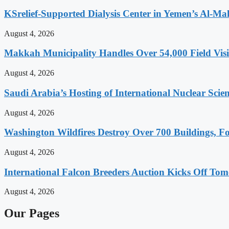
KSrelief-Supported Dialysis Center in Yemen’s Al-Mah
August 4, 2026
Makkah Municipality Handles Over 54,000 Field Visi
August 4, 2026
Saudi Arabia’s Hosting of International Nuclear Sci
August 4, 2026
Washington Wildfires Destroy Over 700 Buildings, Fo
August 4, 2026
International Falcon Breeders Auction Kicks Off To
August 4, 2026
Our Pages