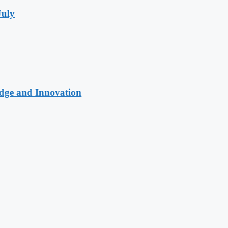
July
edge and Innovation