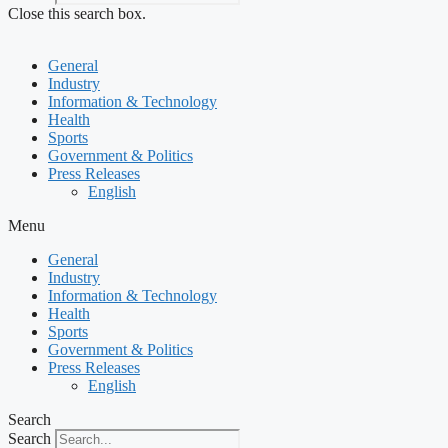
Close this search box.
General
Industry
Information & Technology
Health
Sports
Government & Politics
Press Releases
English
Menu
General
Industry
Information & Technology
Health
Sports
Government & Politics
Press Releases
English
Search
Search