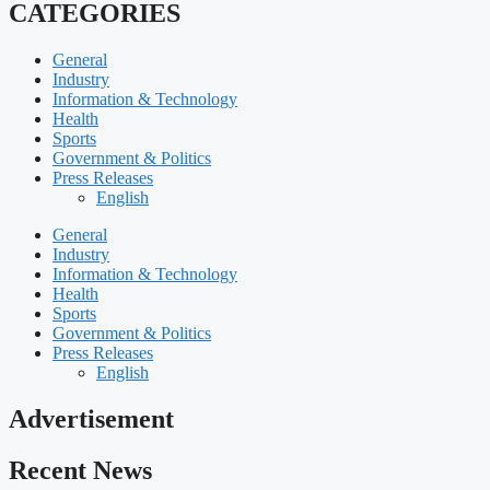
CATEGORIES
General
Industry
Information & Technology
Health
Sports
Government & Politics
Press Releases
English
General
Industry
Information & Technology
Health
Sports
Government & Politics
Press Releases
English
Advertisement
Recent News