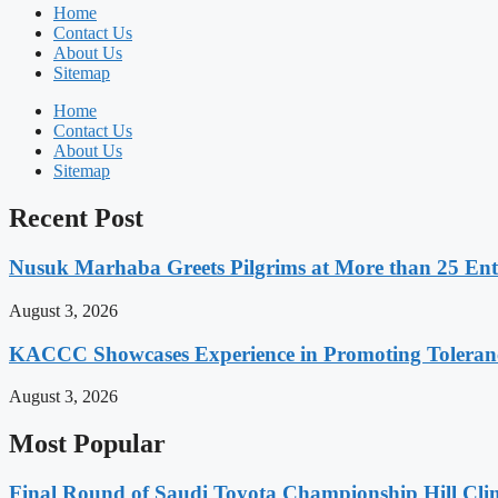
Home
Contact Us
About Us
Sitemap
Home
Contact Us
About Us
Sitemap
Recent Post
Nusuk Marhaba Greets Pilgrims at More than 25 Ent
August 3, 2026
KACCC Showcases Experience in Promoting Toleranc
August 3, 2026
Most Popular
Final Round of Saudi Toyota Championship Hill Clim