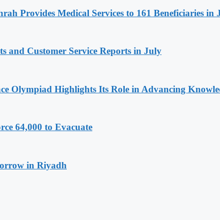
rah Provides Medical Services to 161 Beneficiaries in 
ts and Customer Service Reports in July
ence Olympiad Highlights Its Role in Advancing Knowl
rce 64,000 to Evacuate
morrow in Riyadh