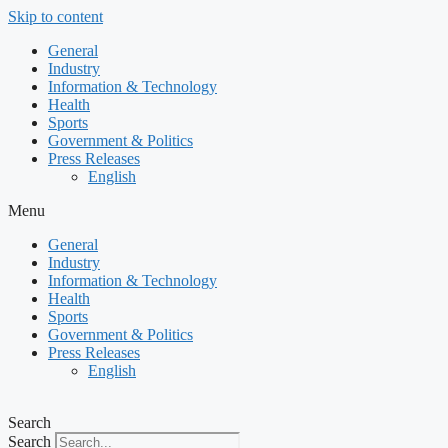
Skip to content
General
Industry
Information & Technology
Health
Sports
Government & Politics
Press Releases
English
Menu
General
Industry
Information & Technology
Health
Sports
Government & Politics
Press Releases
English
Search
Search