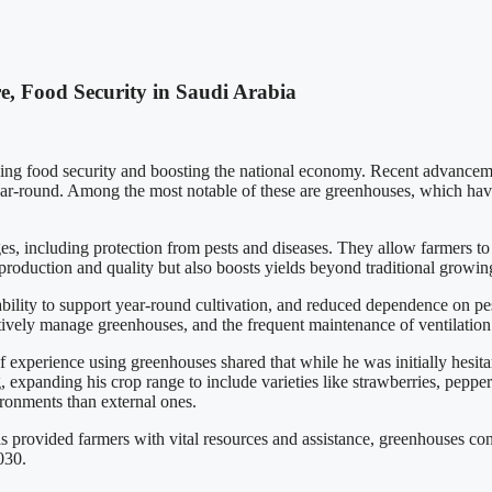
e, Food Security in Saudi Arabia
cing food security and boosting the national economy. Recent advancemen
ar-round. Among the most notable of these are greenhouses, which have
, including protection from pests and diseases. They allow farmers to 
production and quality but also boosts yields beyond traditional growin
bility to support year-round cultivation, and reduced dependence on pes
ectively manage greenhouses, and the frequent maintenance of ventilation
 experience using greenhouses shared that while he was initially hesita
xpanding his crop range to include varieties like strawberries, peppe
vironments than external ones.
as provided farmers with vital resources and assistance, greenhouses cont
030.